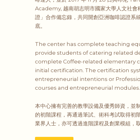
Academy, 越南胡志明市國家大學人文社會
證」合作備忘錄，共同開創亞洲咖啡認證系
底。
The center has complete teaching equi
provide students of catering related d
complete Coffee-related elementary co
initial certification. The certification 
entrepreneurial intentions or Professi
courses and entrepreneurial modules. A
本中心擁有完善的教學設備及優秀師資，並
的初階課程，再通過筆試、術科考試取得初
業界人士，亦可透過進階課程及創業模組，