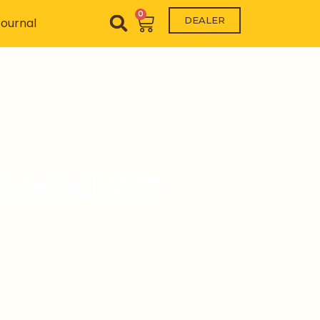
0
Cart
DEALER
ournal
CC) 亞洲咖啡認證