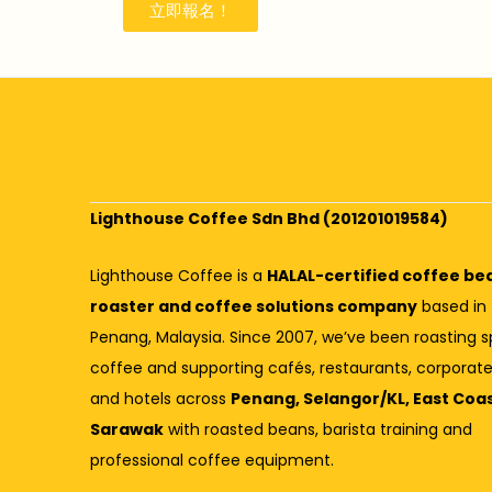
立即報名！
Lighthouse Coffee Sdn Bhd (201201019584)
Lighthouse Coffee is a
HALAL-certified coffee be
roaster and coffee solutions company
based in
Penang, Malaysia. Since 2007, we’ve been roasting s
coffee and supporting cafés, restaurants, corporate
and hotels across
Penang, Selangor/KL, East Coa
Sarawak
with roasted beans, barista training and
professional coffee equipment.