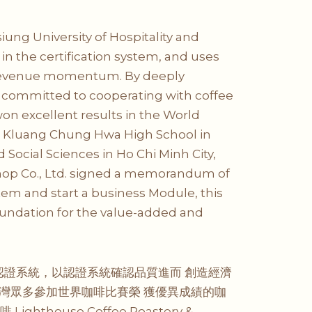
iung University of Hospitality and
in the certification system, and uses
se revenue momentum. By deeply
are committed to cooperating with coffee
on excellent results in the World
, Kluang Chung Hwa High School in
Social Sciences in Ho Chi Minh City,
 Shop Co., Ltd. signed a memorandum of
ystem and start a business Module, this
oundation for the value-added and
認證系統，以認證系統確認品質進而 創造經濟
灣眾多參加世界咖啡比賽榮 獲優異成績的咖
ghthouse Coffee Roastery &