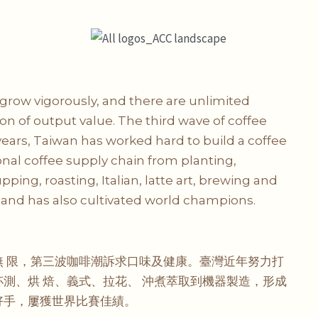
grow vigorously, and there are unlimited
on of output value. The third wave of coffee
 years, Taiwan has worked hard to build a coffee
nal coffee supply chain from planting,
ing, roasting, Italian, latte art, brewing and
and has also cultivated world champions.
 限，第三波咖啡潮訴求口味及健康。臺灣近年努力打
測、烘 焙、義式、拉花、 沖煮萃取到機器製造，形成
好手，屢獲世界比賽佳績。