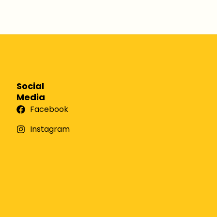
Social
Media
Facebook
Instagram