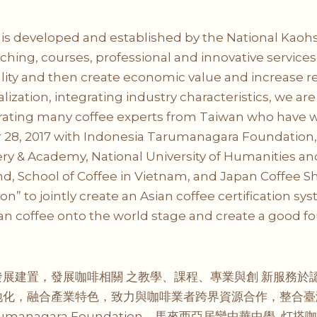
” is developed and established by the National Kaohs
ching, courses, professional and innovative services 
quality and then create economic value and increa
calization, integrating industry characteristics, we 
grating many coffee experts from Taiwan who have w
 28, 2017 with Indonesia Tarumanagara Foundation
y & Academy, National University of Humanities and 
and, School of Coffee in Vietnam, and Japan Coffee
on” to jointly create an Asian coffee certification s
ian coffee onto the world stage and create a good f
展建置，發展咖啡相關 之教學、課程、專業與創 新服務於
地化，融合產業特色，致力與咖啡業者跨界資源合作，整合臺
umanagara Foundation、馬來西亞居鑾中華中學, 灯搭咖啡 Li