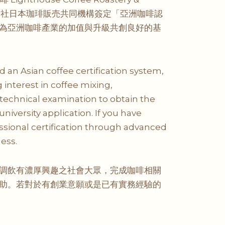
 及株式会社日本珈琲販売共同機構簽定「亞洲咖啡認
為亞洲咖啡產業的加值與升級共創良好的基
an Asian coffee certification system,
interest in coffee mixing,
technical examination to obtain the
university application. If you have
essional certification through advanced
ess.
調飲有濃厚興趣之社會大眾，完成咖啡相關
助。若對於有創業意願或是已有實務經驗的