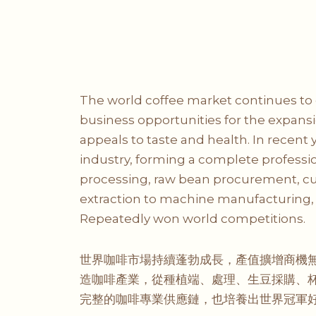
The world coffee market continues to 
business opportunities for the expansi
appeals to taste and health. In recent
industry, forming a complete professio
processing, raw bean procurement, cupp
extraction to machine manufacturing, 
Repeatedly won world competitions.
世界咖啡市場持續蓬勃成長，產值擴增商機無
造咖啡產業，從種植端、處理、生豆採購、杯
完整的咖啡專業供應鏈，也培養出世界冠軍