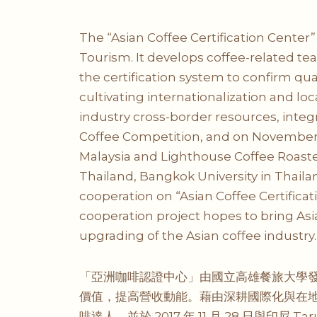
The “Asian Coffee Certification Center
Tourism. It develops coffee-related tea
the certification system to confirm 
cultivating internationalization and lo
industry cross-border resources, inte
Coffee Competition, and on November
Malaysia and Lighthouse Coffee Roaster
Thailand, Bangkok University in Thail
cooperation on “Asian Coffee Certificati
cooperation project hopes to bring As
upgrading of the Asian coffee industry.
「亞洲咖啡認證中心」由國立高雄餐旅大學發
價值，提高營收動能。藉由深耕國際化與在
啡達人，並於 2017 年 11 月 28 日與印尼 Tar