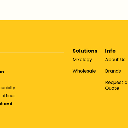
Solutions
Info
Mixology
About Us
Wholesale
Brands
an
Request a
Quote
pecialty
 offices
st and