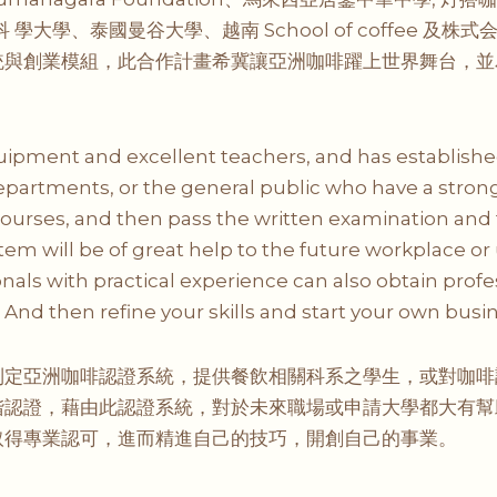
科 學大學、泰國曼谷大學、越南 School of coffee
統與創業模組，此合作計畫希冀讓亞洲咖啡躍上世界舞台，並
pment and excellent teachers, and has established 
epartments, or the general public who have a strong 
urses, and then pass the written examination and 
system will be of great help to the future workplace or 
onals with practical experience can also obtain prof
nd then refine your skills and start your own busin
制定亞洲咖啡認證系統，提供餐飲相關科系之學生，或對咖啡
階認證，藉由此認證系統，對於未來職場或申請大學都大有幫
取得專業認可，進而精進自己的技巧，開創自己的事業。