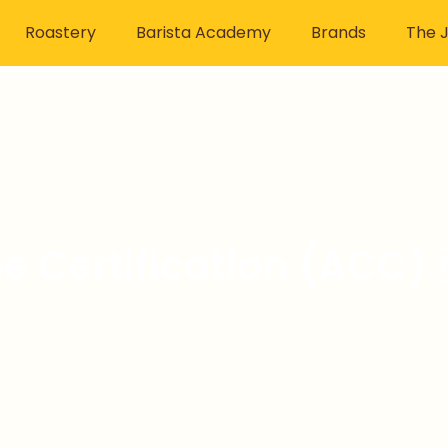
Roastery
Barista Academy
Brands
The J
fee Certification (A