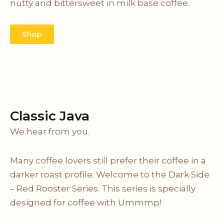
nutty and bittersweet in milk base coffee.
Shop
Classic Java
We hear from you.
Many coffee lovers still prefer their coffee in a
darker roast profile. Welcome to the Dark Side
– Red Rooster Series. This series is specially
designed for coffee with Ummmp!