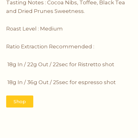
Tasting Notes : Cocoa Nibs, Toffee, Black Tea
and Dried Prunes Sweetness.
Roast Level : Medium
Ratio Extraction Recommended :
18g In / 22g Out / 22sec for Ristretto
shot
18g In / 36g Out / 25sec for espresso shot
Shop