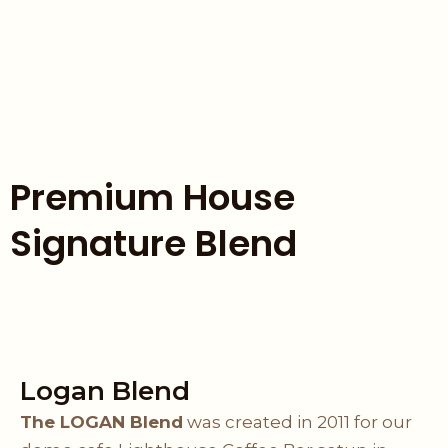
Premium House
Signature Blend
Logan Blend
The LOGAN Blend
was created in 2011 for our