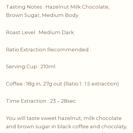
Tasting Notes : Hazelnut Milk Chocolate,
Brown Sugar, Medium Body
Roast Level : Medium Dark
Ratio Extraction Recommended :
Serving Cup : 210ml
Coffee : 18g in, 27g out (Ratio 1 : 1.5 extraction)
Time Extraction : 23 – 28sec
You will taste sweet hazelnut, milk chocolate
and brown sugar in black coffee and chocolaty,