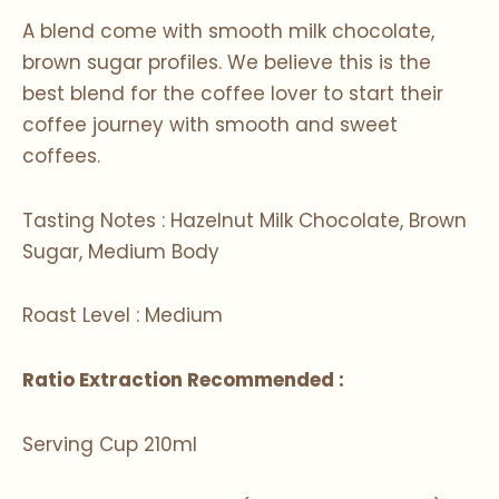
A blend come with smooth milk chocolate,
brown sugar profiles. We believe this is the
best blend for the coffee lover to start their
coffee journey with smooth and sweet
coffees.
Tasting Notes : Hazelnut Milk Chocolate, Brown
Sugar, Medium Body
Roast Level : Medium
Ratio Extraction Recommended :
Serving Cup 210ml