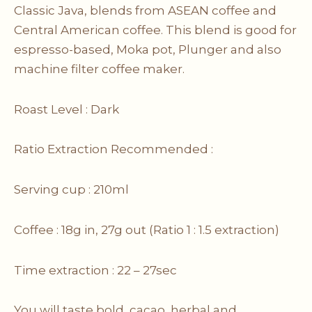
Classic Java, blends from ASEAN coffee and
Central American coffee. This blend is good for
espresso-based, Moka pot, Plunger and also
machine filter coffee maker.
Roast Level : Dark
Ratio Extraction Recommended :
Serving cup : 210ml
Coffee : 18g in, 27g out (Ratio 1 : 1.5 extraction)
Time extraction : 22 – 27sec
You will taste bold, cacao, herbal and