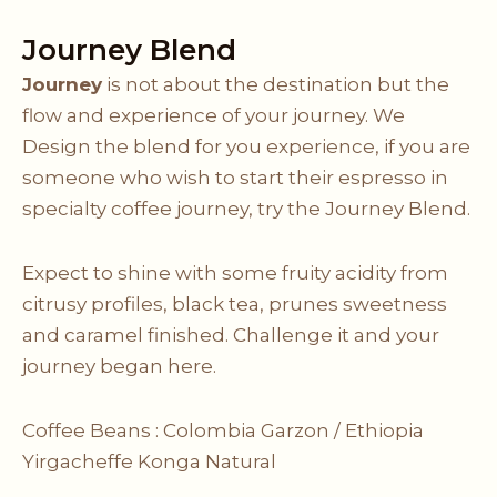
Journey Blend
Journey
is not about the destination but the
flow and experience of your journey. We
Design the blend for you experience, if you are
someone who wish to start their espresso in
specialty coffee journey, try the Journey Blend.
Expect to shine with some fruity acidity from
citrusy profiles, black tea, prunes sweetness
and caramel finished. Challenge it and your
journey began here.
Coffee Beans :
Colombia Garzon
/
Ethiopia
Yirgacheffe Konga Natural