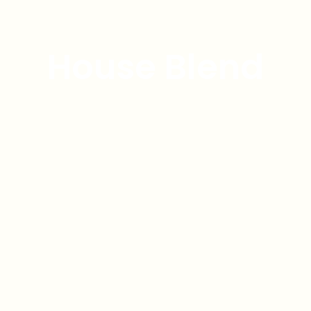
House Blend