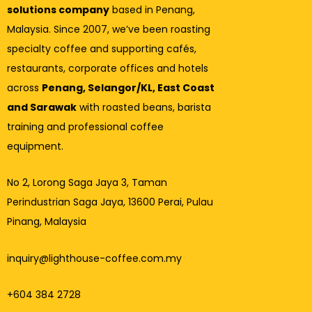
solutions company
based in Penang,
Malaysia. Since 2007, we’ve been roasting
specialty coffee and supporting cafés,
restaurants, corporate offices and hotels
across
Penang, Selangor/KL, East Coast
and Sarawak
with roasted beans, barista
training and professional coffee
equipment.
No 2, Lorong Saga Jaya 3,
Taman
Perindustrian Saga Jaya, 13600 Perai, Pulau
Pinang, Malaysia
inquiry@lighthouse-coffee.com.my
+604 384 2728