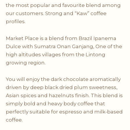
the most popular and favourite blend among
our customers. Strong and “Kaw” coffee
profiles.
Market Place is a blend from Brazil Ipanema
Dulce with Sumatra Onan Ganjang, One of the
high altitudes villages from the Lintong
growing region.
You will enjoy the dark chocolate aromatically
driven by deep black dried plum sweetness,
Asian spices and hazelnuts finish. This blend is
simply bold and heavy body coffee that
perfectly suitable for espresso and milk-based
coffee.