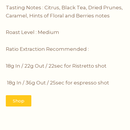
Tasting Notes : Citrus, Black Tea, Dried Prunes,
Caramel, Hints of Floral and Berries notes
Roast Level : Medium
Ratio Extraction Recommended :
18g In / 22g Out / 22sec for Ristretto
shot
18g In / 36g Out / 25sec for espresso shot
Shop