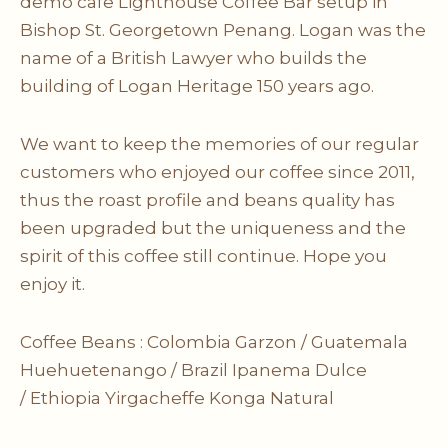
demo cafe Lighthouse Coffee Bar setup in
Bishop St. Georgetown Penang. Logan was the
name of a British Lawyer who builds the
building of Logan Heritage 150 years ago.
We want to keep the memories of our regular
customers who enjoyed our coffee since 2011,
thus the roast profile and beans quality has
been upgraded but the uniqueness and the
spirit of this coffee still continue. Hope you
enjoy it.
Coffee Beans :
Colombia Garzon /
Guatemala
Huehuetenango /
Brazil Ipanema Dulce
/
Ethiopia Yirgacheffe Konga Natural