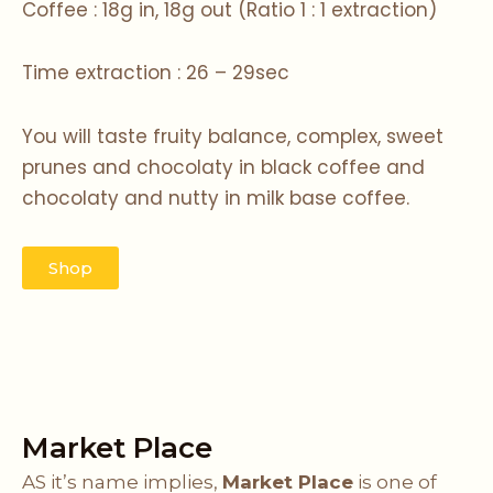
Coffee : 18g in, 18g out (Ratio 1 : 1 extraction)
Time extraction : 26 – 29sec
You will taste fruity balance, complex, sweet
prunes and chocolaty in black coffee and
chocolaty and nutty in milk base coffee.
Shop
Market Place
AS it’s name implies,
Market Place
is one of