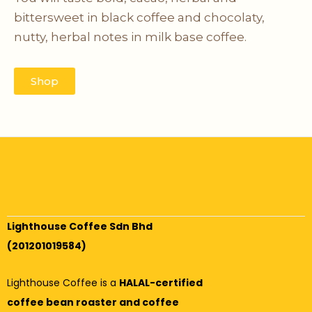
bittersweet in black coffee and chocolaty,
nutty, herbal notes in milk base coffee.
Shop
Lighthouse Coffee Sdn Bhd
(201201019584)
Lighthouse Coffee is a
HALAL-certified
coffee bean roaster and coffee