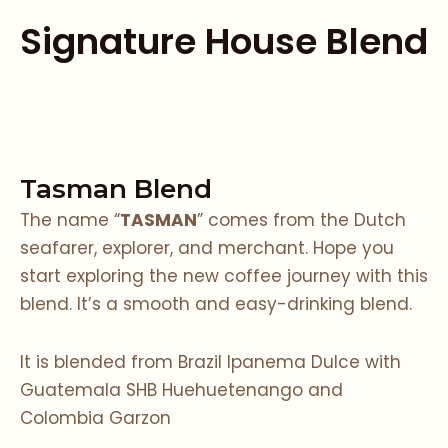
Signature House Blend
Tasman Blend
The name “
TASMAN
” comes from the Dutch
seafarer, explorer, and merchant. Hope you
start exploring the new coffee journey with this
blend. It’s a smooth and easy-drinking blend.
It is blended from Brazil Ipanema Dulce with
Guatemala SHB Huehuetenango and
Colombia Garzon