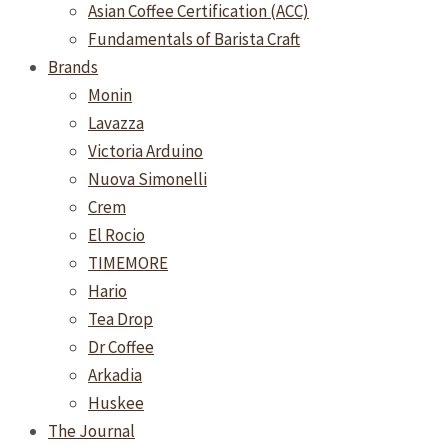
Asian Coffee Certification (ACC)
Fundamentals of Barista Craft
Brands
Monin
Lavazza
Victoria Arduino
Nuova Simonelli
Crem
El Rocio
TIMEMORE
Hario
Tea Drop
Dr Coffee
Arkadia
Huskee
The Journal