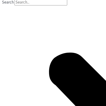
Search