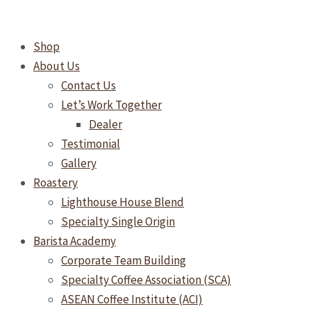
Skip
to
Shop
content
About Us
Contact Us
Let’s Work Together
Dealer
Testimonial
Gallery
Roastery
Lighthouse House Blend
Specialty Single Origin
Barista Academy
Corporate Team Building
Specialty Coffee Association (SCA)
ASEAN Coffee Institute (ACI)