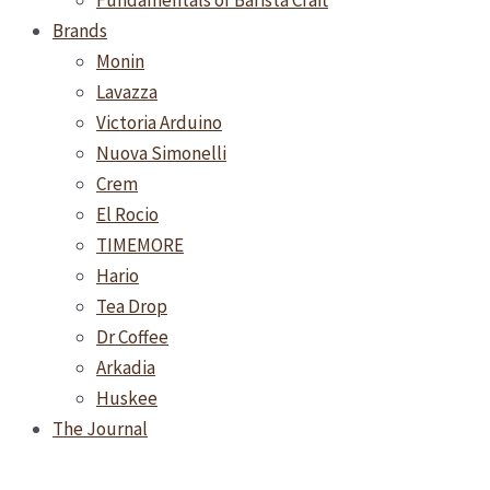
Fundamentals of Barista Craft
Brands
Monin
Lavazza
Victoria Arduino
Nuova Simonelli
Crem
El Rocio
TIMEMORE
Hario
Tea Drop
Dr Coffee
Arkadia
Huskee
The Journal