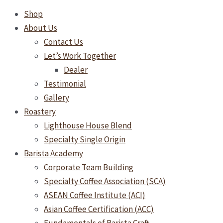
Shop
About Us
Contact Us
Let’s Work Together
Dealer
Testimonial
Gallery
Roastery
Lighthouse House Blend
Specialty Single Origin
Barista Academy
Corporate Team Building
Specialty Coffee Association (SCA)
ASEAN Coffee Institute (ACI)
Asian Coffee Certification (ACC)