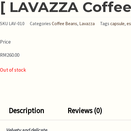
[ LAVAZZA Coffee
SKU
LAV-010
Categories
Coffee Beans
,
Lavazza
Tags
capsule
,
es
Price
RM
260.00
Out of stock
Description
Reviews (0)
Velvety and delicate