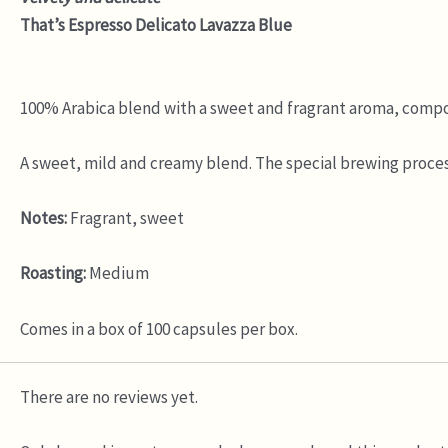
That’s Espresso Delicato Lavazza Blue
100% Arabica blend with a sweet and fragrant aroma, compos
A sweet, mild and creamy blend. The special brewing process
Notes:
Fragrant, sweet
Roasting:
Medium
Comes in a box of 100 capsules per box.
There are no reviews yet.