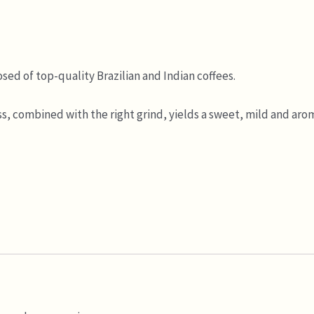
ed of top-quality Brazilian and Indian coffees.
, combined with the right grind, yields a sweet, mild and arom