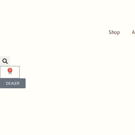
Skip
to
content
Shop
A
0
Cart
DEALER