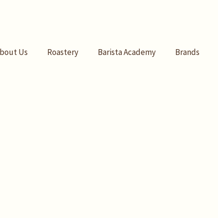
bout Us
Roastery
Barista Academy
Brands