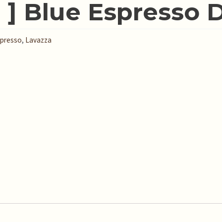
 ] Blue Espresso 
presso
,
Lavazza