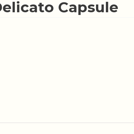
Delicato Capsule