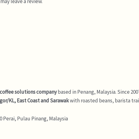
may leave a review.
 coffee solutions company
based in Penang, Malaysia. Since 200
gor/KL, East Coast and Sarawak
with roasted beans, barista tra
 Perai, Pulau Pinang, Malaysia