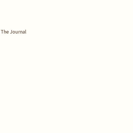
The Journal