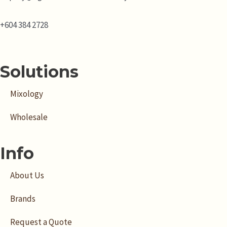
+604 384 2728
Solutions
Mixology
Wholesale
Info
About Us
Brands
Request a Quote