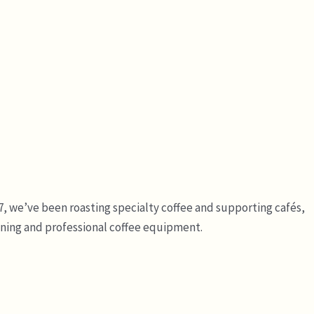
7, we’ve been roasting specialty coffee and supporting cafés,
ining and professional coffee equipment.