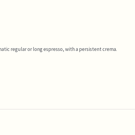
atic regular or long espresso, with a persistent crema.