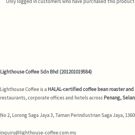
Only logged in customers who have purchased this product 
Lighthouse Coffee Sdn Bhd (201201019584)
Lighthouse Coffee is a
HALAL-certified coffee bean roaster and
restaurants, corporate offices and hotels across
Penang, Selan
No 2, Lorong Saga Jaya 3,
Taman Perindustrian Saga Jaya, 13600
inquiry@lighthouse-coffee.com.my