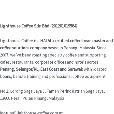
Lighthouse Coffee Sdn Bhd (201201019584)
Lighthouse Coffee is a
HALAL-certified coffee bean roaster and
coffee solutions company
based in Penang, Malaysia. Since
2007, we’ve been roasting specialty coffee and supporting
cafés, restaurants, corporate offices and hotels across
Penang, Selangor/KL, East Coast and Sarawak
with roasted
beans, barista training and professional coffee equipment.
No 2, Lorong Saga Jaya 3,
Taman Perindustrian Saga Jaya,
13600 Perai, Pulau Pinang, Malaysia
inquiry@lighthouse-coffee.com.my