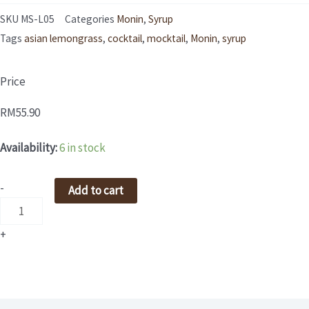
SKU
MS-L05
Categories
Monin
,
Syrup
Tags
asian lemongrass
,
cocktail
,
mocktail
,
Monin
,
syrup
Price
RM
55.90
MONIN
Availability:
6 in stock
Asian
Lemongrass
-
Add to cart
Syrup
700ml
+
quantity