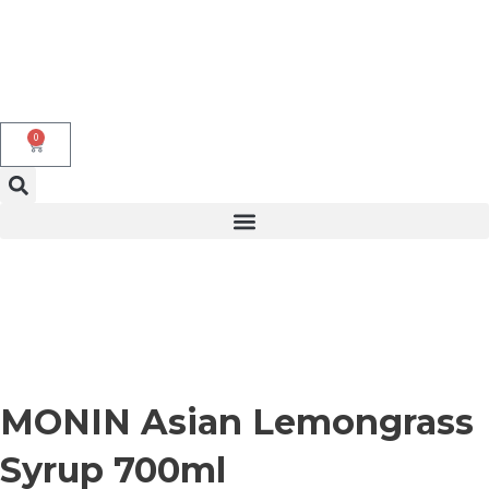
Skip
to
content
0
Cart
MONIN Asian Lemongrass
Syrup 700ml