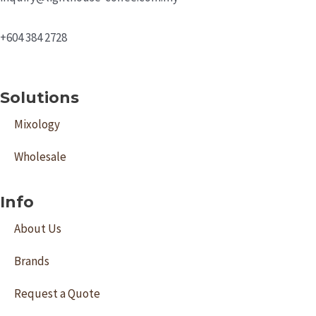
+604 384 2728
Solutions
Mixology
Wholesale
Info
About Us
Brands
Request a Quote