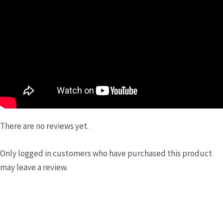
There are no reviews yet.
Only logged in customers who have purchased this product
may leave a review.