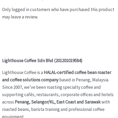
Only logged in customers who have purchased this product
may leave a review.
Lighthouse Coffee Sdn Bhd (201201019584)
Lighthouse Coffee is a
HALAL-certified coffee bean roaster
and coffee solutions company
based in Penang, Malaysia.
Since 2007, we’ve been roasting specialty coffee and
supporting cafés, restaurants, corporate offices and hotels
across
Penang, Selangor/KL, East Coast and Sarawak
with
roasted beans, barista training and professional coffee
equipment.