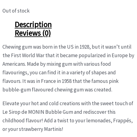
Out of stock
Description
Reviews (0)
Chewing gum was born in the US in 1928, but it wasn’t until
the First World War that it became popularized in Europe by
Americans. Made by mixing gum with various food
flavourings, you can find it in a variety of shapes and
flavours. It was in France in 1958 that the famous pink
bubble-gum flavoured chewing gum was created.
Elevate your hot and cold creations with the sweet touch of
Le Sirop de MONIN Bubble Gum and rediscover this
childhood flavour! Add a twist to your lemonades, Frappés,
or your strawberry Martinis!