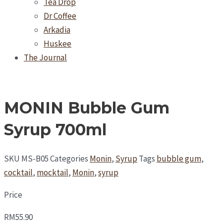
Tea Drop
Dr Coffee
Arkadia
Huskee
The Journal
MONIN Bubble Gum
Syrup 700ml
SKU
MS-B05
Categories
Monin
,
Syrup
Tags
bubble gum
,
cocktail
,
mocktail
,
Monin
,
syrup
Price
RM
55.90