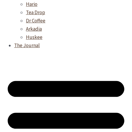
Hario
Tea Drop
Dr Coffee
Arkadia
Huskee
The Journal