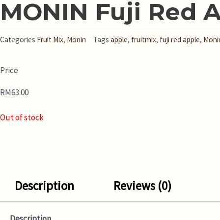
MONIN Fuji Red A
Categories
Fruit Mix
,
Monin
Tags
apple
,
fruitmix
,
fuji red apple
,
Moni
Price
RM
63.00
Out of stock
Description
Reviews (0)
Description