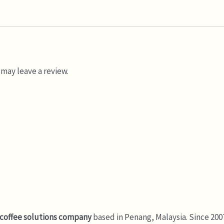
may leave a review.
 coffee solutions company
based in Penang, Malaysia. Since 200