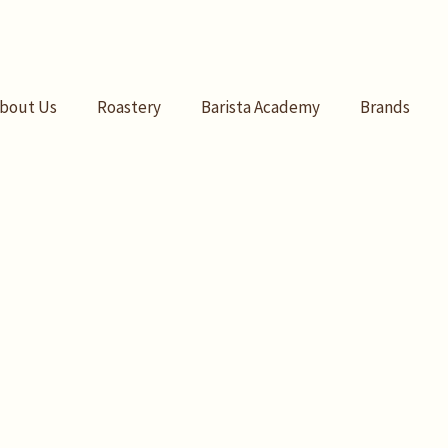
bout Us
Roastery
Barista Academy
Brands