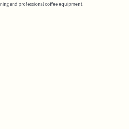
ining and professional coffee equipment.