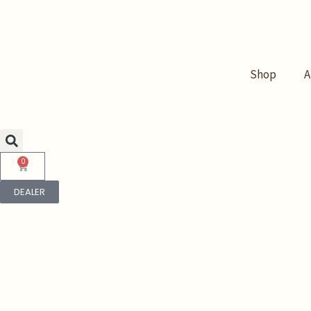
Skip
to
content
Shop
A
0
Cart
DEALER