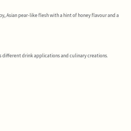
y, Asian pear-like flesh with a hint of honey flavour and a
 different drink applications and culinary creations.