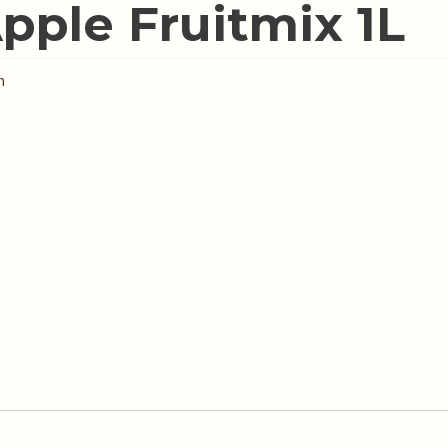
pple Fruitmix 1L
n