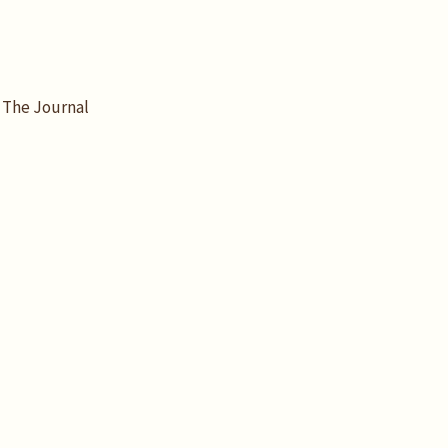
The Journal