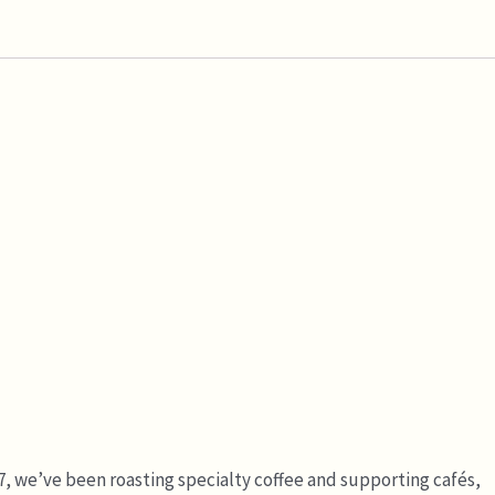
7, we’ve been roasting specialty coffee and supporting cafés,