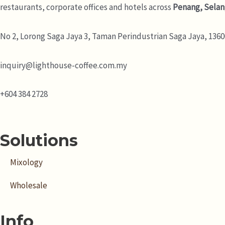
restaurants, corporate offices and hotels across
Penang, Selan
No 2, Lorong Saga Jaya 3,
Taman Perindustrian Saga Jaya, 13600
inquiry@lighthouse-coffee.com.my
+604 384 2728
Solutions
Mixology
Wholesale
Info