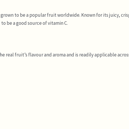
rown to be a popular fruit worldwide. Known for its juicy, crisp
 to be a good source of vitamin C.
 real fruit’s flavour and aroma and is readily applicable across