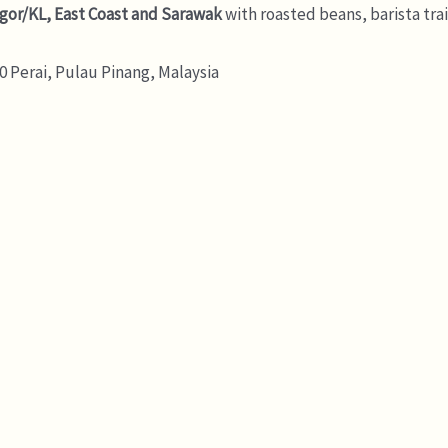
gor/KL, East Coast and Sarawak
with roasted beans, barista tra
 Perai, Pulau Pinang, Malaysia