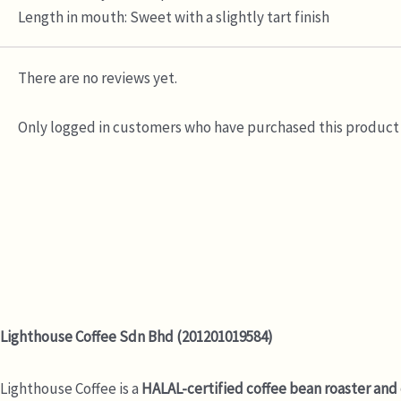
Length in mouth: Sweet with a slightly tart finish
There are no reviews yet.
Only logged in customers who have purchased this product 
Lighthouse Coffee Sdn Bhd (201201019584)
Lighthouse Coffee is a
HALAL-certified coffee bean roaster and