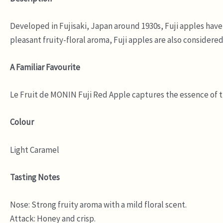
Developed in Fujisaki, Japan around 1930s, Fuji apples have g
pleasant fruity-floral aroma, Fuji apples are also considered
A Familiar Favourite
Le Fruit de MONIN Fuji Red Apple captures the essence of the
Colour
Light Caramel
Tasting Notes
Nose: Strong fruity aroma with a mild floral scent.
Attack: Honey and crisp.