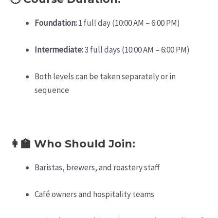
Foundation:
1 full day (10:00 AM – 6:00 PM)
Intermediate:
3 full days (10:00 AM – 6:00 PM)
Both levels can be taken separately or in
sequence
👩‍🏫 Who Should Join:
Baristas, brewers, and roastery staff
Café owners and hospitality teams