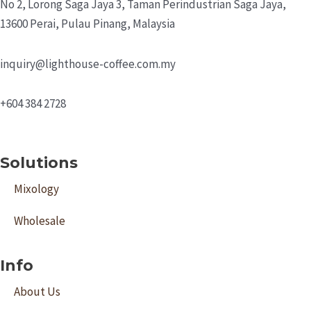
No 2, Lorong Saga Jaya 3,
Taman Perindustrian Saga Jaya,
13600 Perai, Pulau Pinang, Malaysia
inquiry@lighthouse-coffee.com.my
+604 384 2728
Solutions
Mixology
Wholesale
Info
About Us