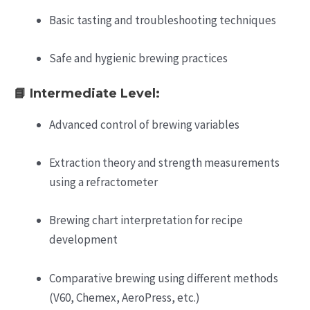
Basic tasting and troubleshooting techniques
Safe and hygienic brewing practices
📘
Intermediate Level:
Advanced control of brewing variables
Extraction theory and strength measurements
using a refractometer
Brewing chart interpretation for recipe
development
Comparative brewing using different methods
(V60, Chemex, AeroPress, etc.)