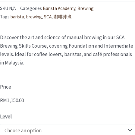
SKU
N/A
Categories
Barista Academy
,
Brewing
Tags
barista
,
brewing
,
SCA
,
咖啡沖煮
Discover the art and science of manual brewing in our SCA
Brewing Skills Course, covering Foundation and Intermediate
levels. Ideal for coffee lovers, baristas, and café professionals
in Malaysia.
Price
RM
1,150.00
SCA
Level
BREWING
MODULE