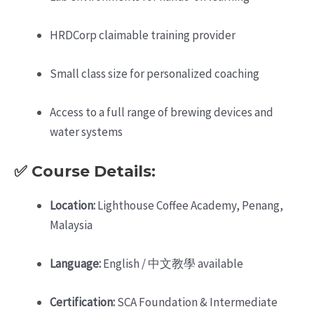
HRDCorp claimable training provider
Small class size for personalized coaching
Access to a full range of brewing devices and
water systems
✅ Course Details:
Location:
Lighthouse Coffee Academy, Penang,
Malaysia
Language:
English / 中文教學 available
Certification:
SCA Foundation & Intermediate