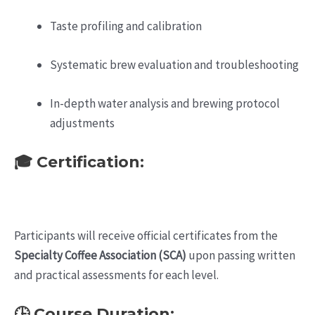
Taste profiling and calibration
Systematic brew evaluation and troubleshooting
In-depth water analysis and brewing protocol
adjustments
🎓 Certification:
Participants will receive official certificates from the
Specialty Coffee Association (SCA)
upon passing written
and practical assessments for each level.
🕒 Course Duration: