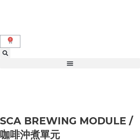
Skip
to
content
0
Cart
SCA BREWING MODULE /
咖啡沖煮單元