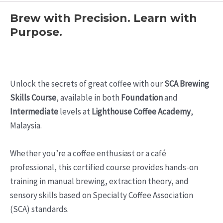
Brew with Precision. Learn with
Purpose.
Unlock the secrets of great coffee with our
SCA Brewing
Skills Course
, available in both
Foundation
and
Intermediate
levels at
Lighthouse Coffee Academy
,
Malaysia.
Whether you’re a coffee enthusiast or a café
professional, this certified course provides hands-on
training in manual brewing, extraction theory, and
sensory skills based on Specialty Coffee Association
(SCA) standards.