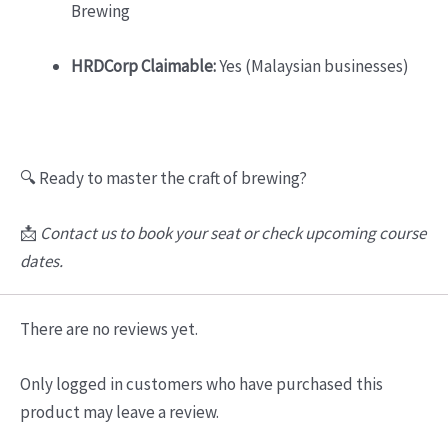
Brewing
HRDCorp Claimable:
Yes (Malaysian businesses)
🔍 Ready to master the craft of brewing?
📩
Contact us to book your seat or check upcoming course
dates.
There are no reviews yet.
Only logged in customers who have purchased this
product may leave a review.