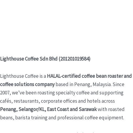
Lighthouse Coffee Sdn Bhd (201201019584)
Lighthouse Coffee is a
HALAL-certified coffee bean roaster and
coffee solutions company
based in Penang, Malaysia. Since
2007, we’ve been roasting specialty coffee and supporting
cafés, restaurants, corporate offices and hotels across
Penang, Selangor/KL, East Coast and Sarawak
with roasted
beans, barista training and professional coffee equipment.