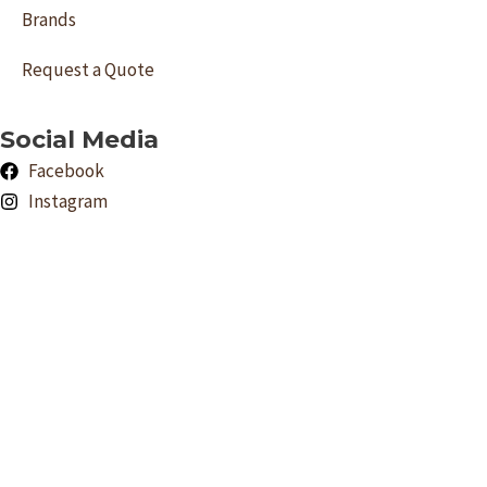
Brands
Request a Quote
Social Media
Facebook
Instagram