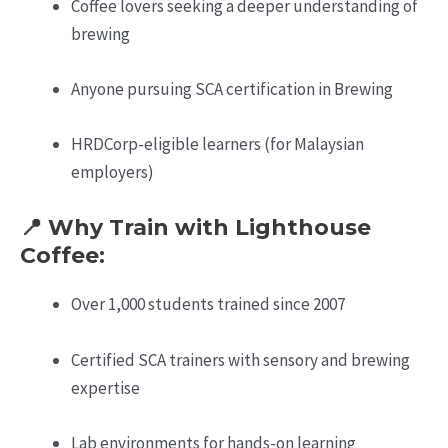
Coffee lovers seeking a deeper understanding of
brewing
Anyone pursuing SCA certification in Brewing
HRDCorp-eligible learners (for Malaysian
employers)
📍 Why Train with Lighthouse
Coffee:
Over 1,000 students trained since 2007
Certified SCA trainers with sensory and brewing
expertise
Lab environments for hands-on learning