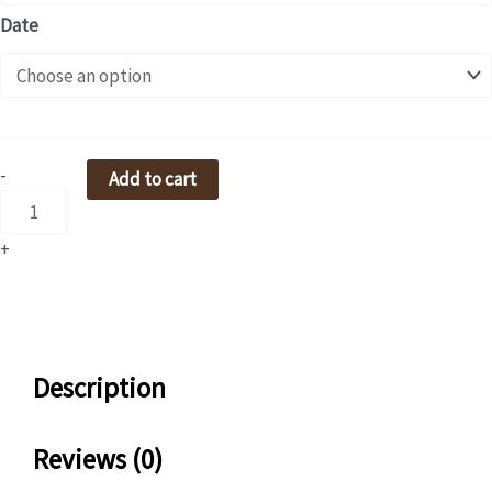
/
Date
咖
啡
沖
煮
單
-
Add to cart
元
quantity
+
Description
Reviews (0)