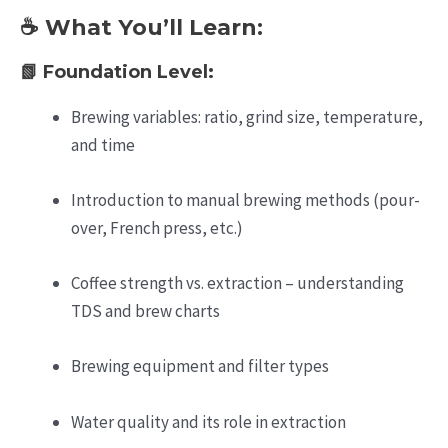
☕ What You’ll Learn:
📗
Foundation Level:
Brewing variables: ratio, grind size, temperature,
and time
Introduction to manual brewing methods (pour-
over, French press, etc.)
Coffee strength vs. extraction – understanding
TDS and brew charts
Brewing equipment and filter types
Water quality and its role in extraction