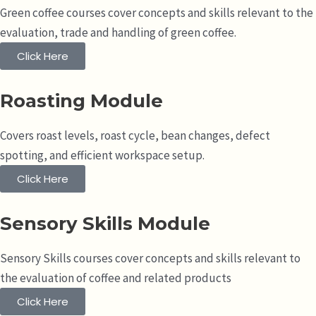
Green coffee courses cover concepts and skills relevant to the
evaluation, trade and handling of green coffee.
Click Here
Roasting Module
Covers roast levels, roast cycle, bean changes, defect
spotting, and efficient workspace setup.
Click Here
Sensory Skills Module
Sensory Skills courses cover concepts and skills relevant to
the evaluation of coffee and related products
Click Here