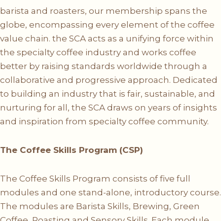
barista and roasters, our membership spans the
globe, encompassing every element of the coffee
value chain. the SCA acts as a unifying force within
the specialty coffee industry and works coffee
better by raising standards worldwide through a
collaborative and progressive approach. Dedicated
to building an industry that is fair, sustainable, and
nurturing for all, the SCA draws on years of insights
and inspiration from specialty coffee community.
The Coffee Skills Program (CSP)
The Coffee Skills Program consists of five full
modules and one stand-alone, introductory course.
The modules are Barista Skills, Brewing, Green
Coffee, Roasting and Sensory Skills. Each module