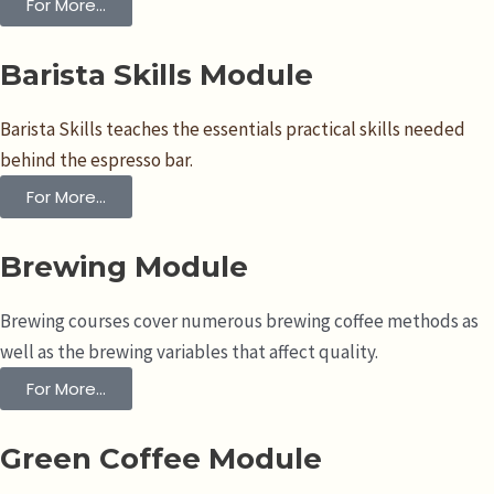
For More...
Barista Skills Module
Barista Skills teaches the essentials practical skills needed
behind the espresso bar.
For More...
Brewing Module
Brewing courses cover numerous brewing coffee methods as
well as the brewing variables that affect quality.
For More...
Green Coffee Module