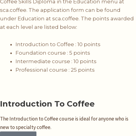
Coffee Skills Diploma in the Education menu at
sca.coffee. The application form can be found
under Education at sca.coffee. The points awarded
at each level are listed below:
Introduction to Coffee : 10 points
Foundation course : 5 points
Intermediate course : 10 points
Professional course : 25 points
Introduction To Coffee
The Introduction to Coffee course is ideal for anyone who is
new to specialty coffee.