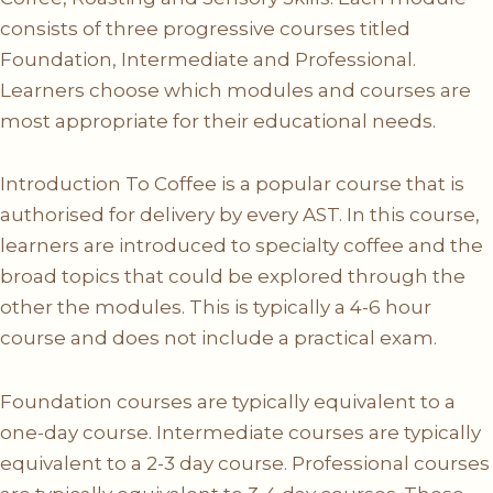
consists of three progressive courses titled
Foundation, Intermediate and Professional.
Learners choose which modules and courses are
most appropriate for their educational needs.
Introduction To Coffee is a popular course that is
authorised for delivery by every AST. In this course,
learners are introduced to specialty coffee and the
broad topics that could be explored through the
other the modules. This is typically a 4-6 hour
course and does not include a practical exam.
Foundation courses are typically equivalent to a
one-day course. Intermediate courses are typically
equivalent to a 2-3 day course. Professional courses