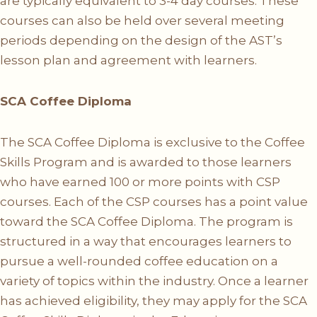
are typically equivalent to 3-4 day courses. These
courses can also be held over several meeting
periods depending on the design of the AST’s
lesson plan and agreement with learners.
SCA Coffee Diploma
The SCA Coffee Diploma is exclusive to the Coffee
Skills Program and is awarded to those learners
who have earned 100 or more points with CSP
courses. Each of the CSP courses has a point value
toward the SCA Coffee Diploma. The program is
structured in a way that encourages learners to
pursue a well-rounded coffee education on a
variety of topics within the industry. Once a learner
has achieved eligibility, they may apply for the SCA