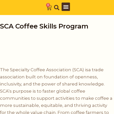
Skip
0
Cart
to
Barista Academy
The Journal
content
SCA Coffee Skills Program
The Specialty Coffee Association (SCA) isa trade
association built on foundation of openness,
inclusivity, and the power of shared knowledge.
SCA’s purpose is to faster global coffee
communities to support activities to make coffee a
more sustainable, equitable, and thriving activity
for the whole value chain. From coffee farmers to