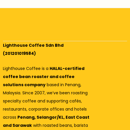
Lighthouse Coffee Sdn Bhd
(201201019584)
Lighthouse Coffee is a
HALAL-certified
coffee bean roaster and coffee
solutions company
based in Penang,
Malaysia. Since 2007, we’ve been roasting
specialty coffee and supporting cafés,
restaurants, corporate offices and hotels
across
Penang, Selangor/KL, East Coast
and Sarawak
with roasted beans, barista