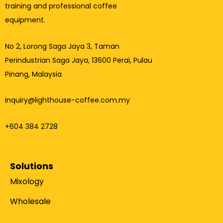
training and professional coffee
equipment.
No 2, Lorong Saga Jaya 3,
Taman
Perindustrian Saga Jaya, 13600 Perai, Pulau
Pinang, Malaysia
inquiry@lighthouse-coffee.com.my
+604 384 2728
Solutions
Mixology
Wholesale