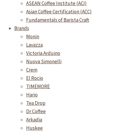
ASEAN Coffee Institute (ACI)
Asian Coffee Certification (ACC)
Fundamentals of Barista Craft
Brands
Monin
Lavazza
Victoria Arduino
Nuova Simonelli
Crem
El Rocio
TIMEMORE
Hario
Tea Drop
Dr Coffee
Arkadia
Huskee