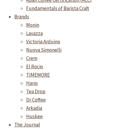
Asian Coffee Certification (ACC)
Fundamentals of Barista Craft
Brands
Monin
Lavazza
Victoria Arduino
Nuova Simonelli
Crem
El Rocio
TIMEMORE
Hario
Tea Drop
Dr Coffee
Arkadia
Huskee
The Journal