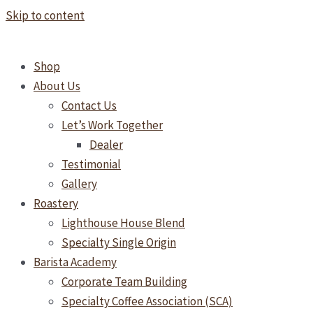
Skip to content
Shop
About Us
Contact Us
Let’s Work Together
Dealer
Testimonial
Gallery
Roastery
Lighthouse House Blend
Specialty Single Origin
Barista Academy
Corporate Team Building
Specialty Coffee Association (SCA)