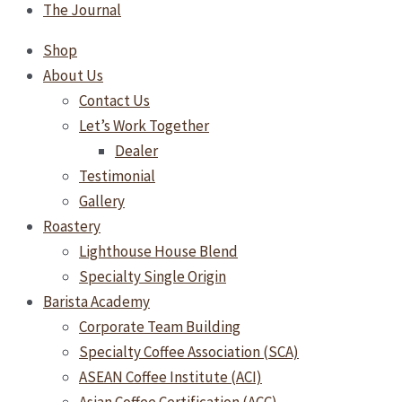
The Journal
Shop
About Us
Contact Us
Let’s Work Together
Dealer
Testimonial
Gallery
Roastery
Lighthouse House Blend
Specialty Single Origin
Barista Academy
Corporate Team Building
Specialty Coffee Association (SCA)
ASEAN Coffee Institute (ACI)