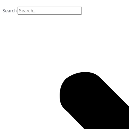
Search