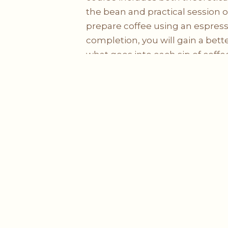
the bean and practical session 
prepare coffee using an espre
completion, you will gain a bet
what goes into each sip of coffe
harvesting, processing, roasting
same time, you will be equippe
and necessary skills needed to wo
Sign Up Course
Lighthouse Coffee Sdn Bhd (201201019584)