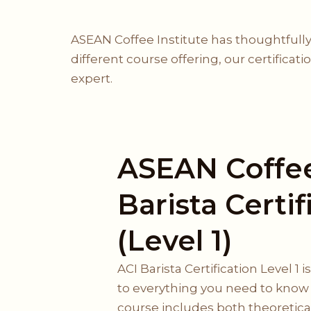
ASEAN Coffee Institute has thoughtfully
different course offering, our certificat
expert.
ASEAN Coffee
Barista Certif
(Level 1)
ACI Barista Certification Level 1 
to everything you need to know a
course includes both theoretical