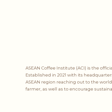
ASEAN Coffee Institute (ACI) is the offi
Established in 2021 with its headquarters
ASEAN region reaching out to the world, 
farmer, as well as to encourage sustaina