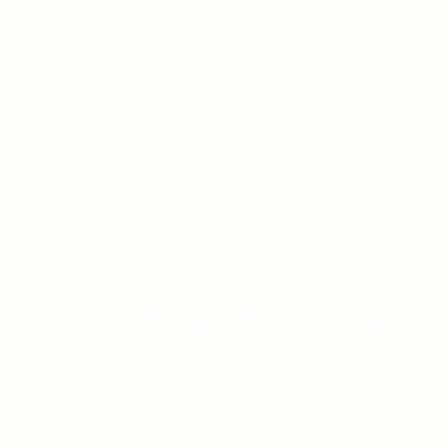
EAN Coffee Institute (A