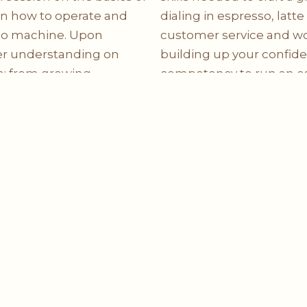
on how to operate and
dialing in espresso, latte
sso machine. Upon
customer service and wo
ter understanding on
building up your confid
e: from growing,
competency to run an esp
 and brewing. At the
path towards espresso m
d with the fundamental
rk in a café as a barista.
Coming Soon
Solutions
Info