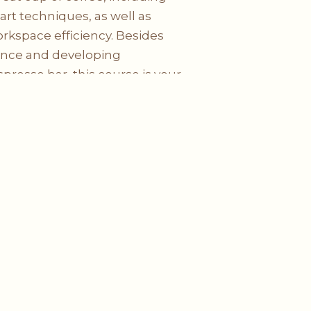
 art techniques, as well as
rkspace efficiency. Besides
ence and developing
resso bar, this course is your
astery.
Social
Media