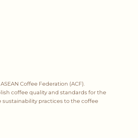
e ASEAN Coffee Federation (ACF).
blish coffee quality and standards for the
sustainability practices to the coffee