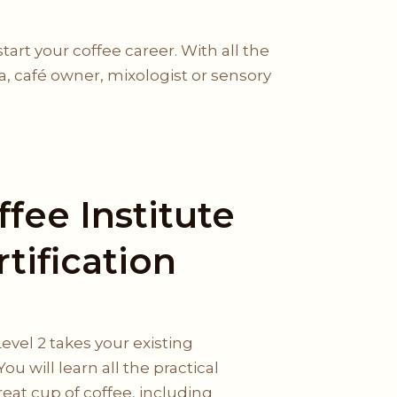
rt your coffee career. With all the
ta, café owner, mixologist or sensory
fee Institute
rtification
Level 2 takes your existing
You will learn all the practical
great cup of coffee, including