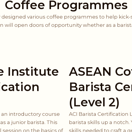
Coffee Programmes
 designed various coffee programmes to help kick-sta
ion will open doors of opportunity whether as a baris
 Institute
ASEAN Cof
ication
Barista Ce
(Level 2)
is an introductory course
ACI Barista Certification 
s a junior barista. This
barista skills up a notch. 
 session on the basics of
skills needed to craft a 