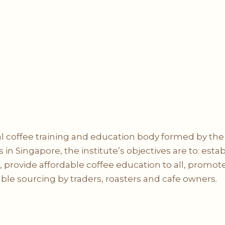
cial coffee training and education body formed by th
 in Singapore, the institute’s objectives are to: esta
provide affordable coffee education to all, promote 
ble sourcing by traders, roasters and cafe owners.