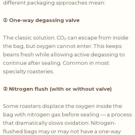
different packaging approaches mean:
①
One-way degassing valve
The classic solution. CO₂ can escape from inside
the bag, but oxygen cannot enter. This keeps
beans fresh while allowing active degassing to
continue after sealing. Common in most
specialty roasteries.
②
Nitrogen flush (with or without valve)
Some roasters displace the oxygen inside the
bag with nitrogen gas before sealing — a process
that dramatically slows oxidation. Nitrogen-
flushed bags may or may not have a one-way