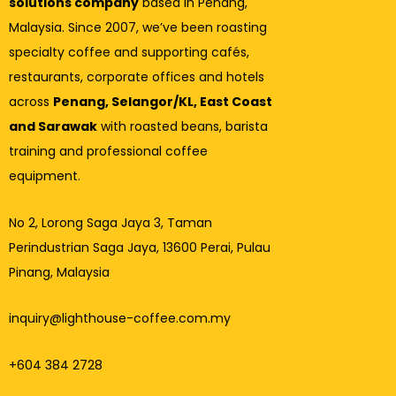
solutions company
based in Penang,
Malaysia. Since 2007, we’ve been roasting
specialty coffee and supporting cafés,
restaurants, corporate offices and hotels
across
Penang, Selangor/KL, East Coast
and Sarawak
with roasted beans, barista
training and professional coffee
equipment.
No 2, Lorong Saga Jaya 3,
Taman
Perindustrian Saga Jaya, 13600 Perai, Pulau
Pinang, Malaysia
inquiry@lighthouse-coffee.com.my
+604 384 2728