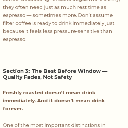
they often need just as much rest time as
espresso — sometimes more. Don’t assume
filter coffee is ready to drink immediately just
because it feels less pressure-sensitive than
espresso.
Section 3: The Best Before Window —
Quality Fades, Not Safety
Freshly roasted doesn’t mean drink
immediately. And it doesn’t mean drink
forever.
One of the most important distinctions in