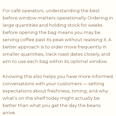
For café operators, understanding the best
before window matters operationally. Ordering in
large quantities and holding stock for weeks
before opening the bag means you may be
serving coffee past its peak without realising it. A
better approach is to order more frequently in
smaller quantities, track roast dates closely, and
aim to use each bag within its optimal window.
Knowing this also helps you have more informed
conversations with your customers — setting
expectations about freshness, timing, and why
what’s on the shelf today might actually be
better than what you get the day the beans
arrive.