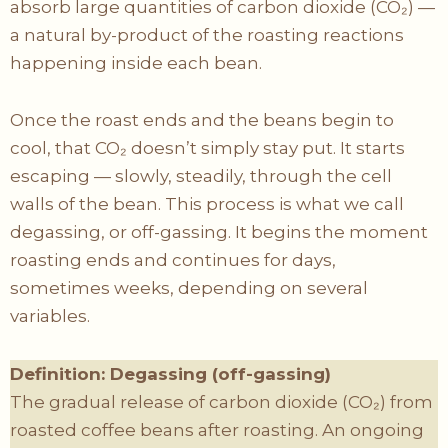
absorb large quantities of carbon dioxide (CO₂) —
a natural by-product of the roasting reactions
happening inside each bean.
Once the roast ends and the beans begin to
cool, that CO₂ doesn’t simply stay put. It starts
escaping — slowly, steadily, through the cell
walls of the bean. This process is what we call
degassing, or off-gassing. It begins the moment
roasting ends and continues for days,
sometimes weeks, depending on several
variables.
Definition: Degassing (off-gassing)
The gradual release of carbon dioxide (CO₂) from
roasted coffee beans after roasting. An ongoing