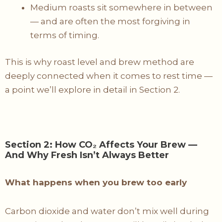
Medium roasts sit somewhere in between
— and are often the most forgiving in
terms of timing.
This is why roast level and brew method are
deeply connected when it comes to rest time —
a point we’ll explore in detail in Section 2.
Section 2: How CO₂ Affects Your Brew —
And Why Fresh Isn’t Always Better
What happens when you brew too early
Carbon dioxide and water don’t mix well during