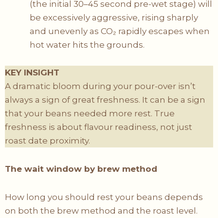
(the initial 30–45 second pre-wet stage) will
be excessively aggressive, rising sharply
and unevenly as CO₂ rapidly escapes when
hot water hits the grounds.
KEY INSIGHT
A dramatic bloom during your pour-over isn’t
always a sign of great freshness. It can be a sign
that your beans needed more rest. True
freshness is about flavour readiness, not just
roast date proximity.
The wait window by brew method
How long you should rest your beans depends
on both the brew method and the roast level.