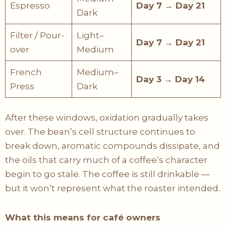
Espresso
Day 7 → Day 21
Dark
Filter / Pour-
Light–
Day 7 → Day 21
over
Medium
French
Medium–
Day 3 → Day 14
Press
Dark
After these windows, oxidation gradually takes
over. The bean’s cell structure continues to
break down, aromatic compounds dissipate, and
the oils that carry much of a coffee’s character
begin to go stale. The coffee is still drinkable —
but it won’t represent what the roaster intended.
What this means for café owners