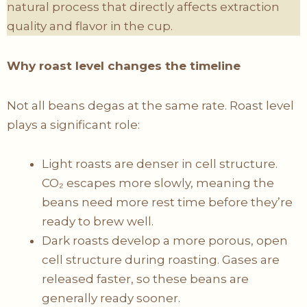
natural process that directly affects extraction
quality and flavor in the cup.
Why roast level changes the timeline
Not all beans degas at the same rate. Roast level
plays a significant role:
Light roasts are denser in cell structure.
CO₂ escapes more slowly, meaning the
beans need more rest time before they’re
ready to brew well.
Dark roasts develop a more porous, open
cell structure during roasting. Gases are
released faster, so these beans are
generally ready sooner.