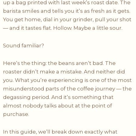
up a bag printed with last week’s roast date. The
barista smiles and tells you it’s as fresh as it gets.
You get home, dial in your grinder, pull your shot
— and it tastes flat. Hollow. Maybe a little sour.
Sound familiar?
Here’s the thing: the beans aren’t bad. The
roaster didn’t make a mistake. And neither did
you. What you’re experiencing is one of the most
misunderstood parts of the coffee journey — the
degassing period. And it’s something that
almost nobody talks about at the point of
purchase.
In this guide, we’ll break down exactly what