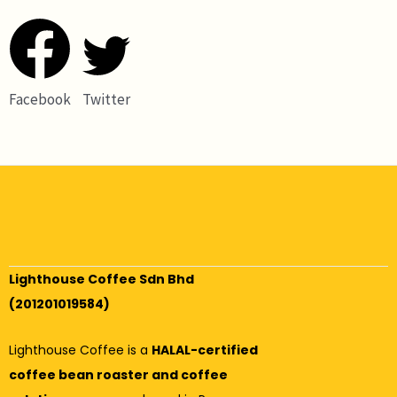
Facebook
Twitter
Lighthouse Coffee Sdn Bhd
(201201019584)
Lighthouse Coffee is a
HALAL-certified
coffee bean roaster and coffee