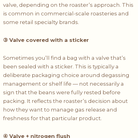
valve, depending on the roaster’s approach. This
is common in commercial-scale roasteries and
some retail specialty brands.
③
Valve covered with a sticker
Sometimes you’ll find a bag with a valve that’s
been sealed with a sticker. This is typically a
deliberate packaging choice around degassing
management or shelf life — not necessarily a
sign that the beans were fully rested before
packing. It reflects the roaster’s decision about
how they want to manage gas release and
freshness for that particular product.
④
Valve + nitrogen flush