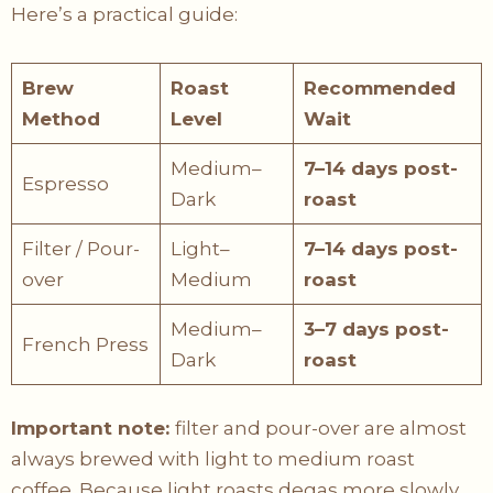
Here’s a practical guide:
Brew
Roast
Recommended
Method
Level
Wait
Medium–
7–14 days post-
Espresso
Dark
roast
Filter / Pour-
Light–
7–14 days post-
over
Medium
roast
Medium–
3–7 days post-
French Press
Dark
roast
Important note:
filter and pour-over are almost
always brewed with light to medium roast
coffee. Because light roasts degas more slowly,