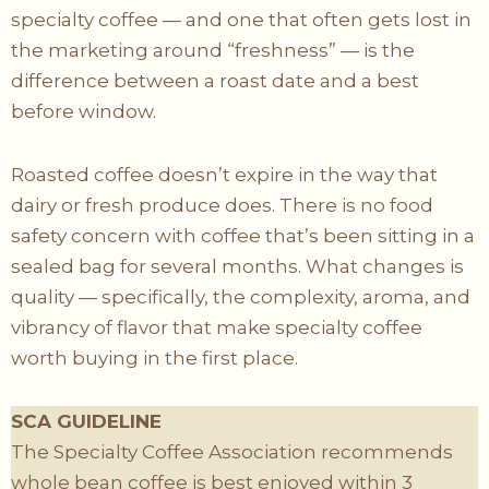
specialty coffee — and one that often gets lost in
the marketing around “freshness” — is the
difference between a roast date and a best
before window.
Roasted coffee doesn’t expire in the way that
dairy or fresh produce does. There is no food
safety concern with coffee that’s been sitting in a
sealed bag for several months. What changes is
quality — specifically, the complexity, aroma, and
vibrancy of flavor that make specialty coffee
worth buying in the first place.
SCA GUIDELINE
The Specialty Coffee Association recommends
whole bean coffee is best enjoyed within 3