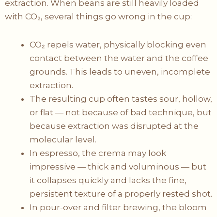
extraction. When beans are still heavily loaded
with CO₂, several things go wrong in the cup:
CO₂ repels water, physically blocking even
contact between the water and the coffee
grounds. This leads to uneven, incomplete
extraction.
The resulting cup often tastes sour, hollow,
or flat — not because of bad technique, but
because extraction was disrupted at the
molecular level.
In espresso, the crema may look
impressive — thick and voluminous — but
it collapses quickly and lacks the fine,
persistent texture of a properly rested shot.
In pour-over and filter brewing, the bloom