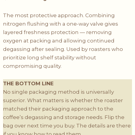
The most protective approach. Combining
nitrogen flushing with a one-way valve gives
layered freshness protection — removing
oxygen at packing and allowing continued
degassing after sealing. Used by roasters who
prioritize long shelf stability without
compromising quality.
THE BOTTOM LINE
No single packaging method is universally
superior. What matters is whether the roaster
matched their packaging approach to the
coffee’s degassing and storage needs. Flip the
bag over next time you buy. The details are there
if you know how to read them.