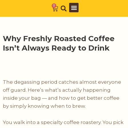
Skip
0
Cart
to
Barista Academy
The Journal
content
Why Freshly Roasted Coffee
Isn’t Always Ready to Drink
The degassing period catches almost everyone
off guard. Here’s what’s actually happening
inside your bag — and how to get better coffee
by simply knowing when to brew.
You walk into a specialty coffee roastery. You pick