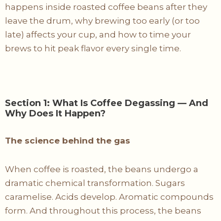
happens inside roasted coffee beans after they
leave the drum, why brewing too early (or too
late) affects your cup, and how to time your
brews to hit peak flavor every single time.
Section 1: What Is Coffee Degassing — And
Why Does It Happen?
The science behind the gas
When coffee is roasted, the beans undergo a
dramatic chemical transformation. Sugars
caramelise. Acids develop. Aromatic compounds
form. And throughout this process, the beans