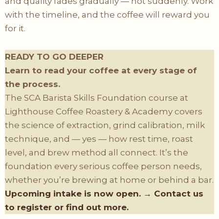
and quality fades gradually — not suddenly. Work
with the timeline, and the coffee will reward you
for it.
READY TO GO DEEPER
Learn to read your coffee at every stage of
the process.
The SCA Barista Skills Foundation course at
Lighthouse Coffee Roastery & Academy covers
the science of extraction, grind calibration, milk
technique, and — yes — how rest time, roast
level, and brew method all connect. It’s the
foundation every serious coffee person needs,
whether you’re brewing at home or behind a bar.
Upcoming intake is now open. → Contact us
to register or find out more.