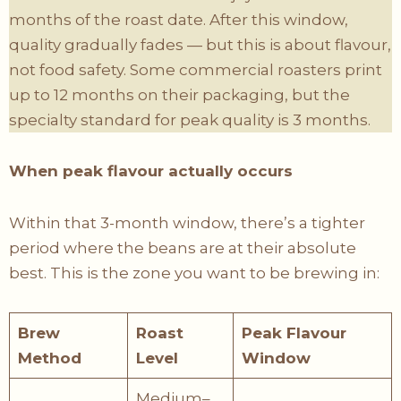
months of the roast date. After this window,
quality gradually fades — but this is about flavour,
not food safety. Some commercial roasters print
up to 12 months on their packaging, but the
specialty standard for peak quality is 3 months.
When peak flavour actually occurs
Within that 3-month window, there’s a tighter
period where the beans are at their absolute
best. This is the zone you want to be brewing in:
Brew
Roast
Peak Flavour
Method
Level
Window
Medium–