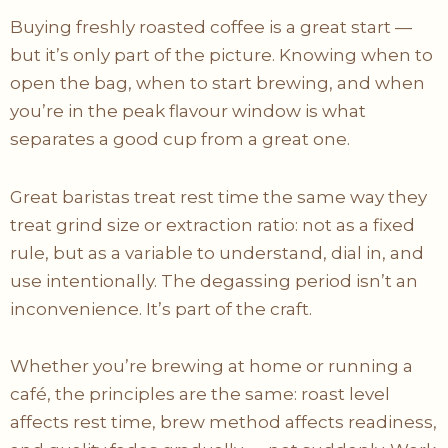
Buying freshly roasted coffee is a great start —
but it’s only part of the picture. Knowing when to
open the bag, when to start brewing, and when
you’re in the peak flavour window is what
separates a good cup from a great one.
Great baristas treat rest time the same way they
treat grind size or extraction ratio: not as a fixed
rule, but as a variable to understand, dial in, and
use intentionally. The degassing period isn’t an
inconvenience. It’s part of the craft.
Whether you’re brewing at home or running a
café, the principles are the same: roast level
affects rest time, brew method affects readiness,