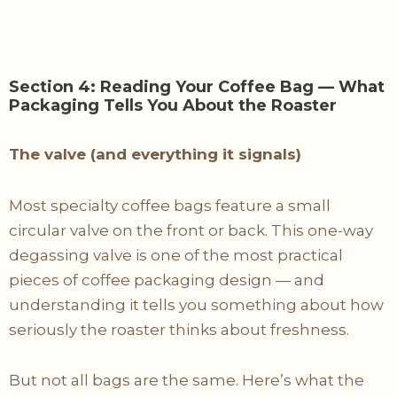
Section 4: Reading Your Coffee Bag — What
Packaging Tells You About the Roaster
The valve (and everything it signals)
Most specialty coffee bags feature a small
circular valve on the front or back. This one-way
degassing valve is one of the most practical
pieces of coffee packaging design — and
understanding it tells you something about how
seriously the roaster thinks about freshness.
But not all bags are the same. Here’s what the