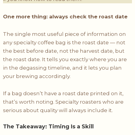
One more thing: always check the roast date
The single most useful piece of information on
any specialty coffee bag is the roast date — not
the best before date, not the harvest date, but
the roast date. It tells you exactly where you are
in the degassing timeline, and it lets you plan
your brewing accordingly.
If a bag doesn’t have a roast date printed on it,
that’s worth noting. Specialty roasters who are
serious about quality will always include it.
The Takeaway: Timing Is a Skill