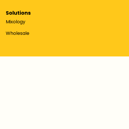
Solutions
Mixology
Wholesale