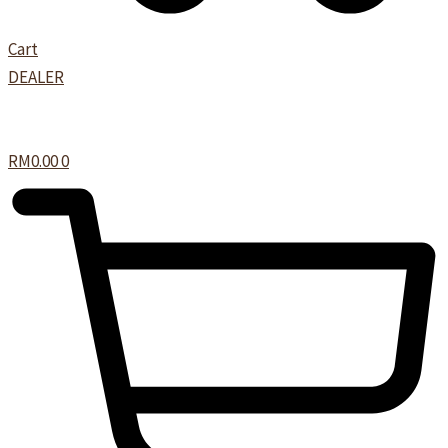
Cart
DEALER
RM
0.00
0