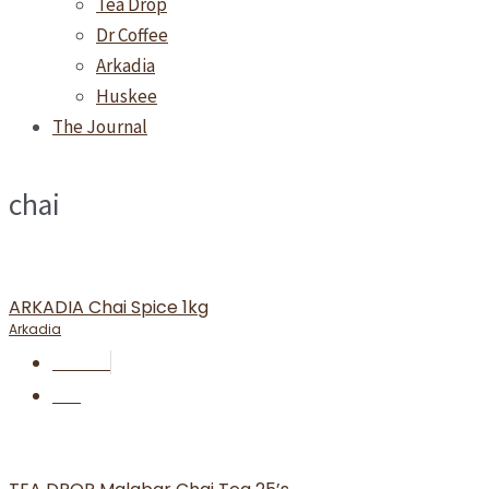
Tea Drop
Dr Coffee
Arkadia
Huskee
The Journal
chai
ARKADIA Chai Spice 1kg
Arkadia
RM
66.00
BUY