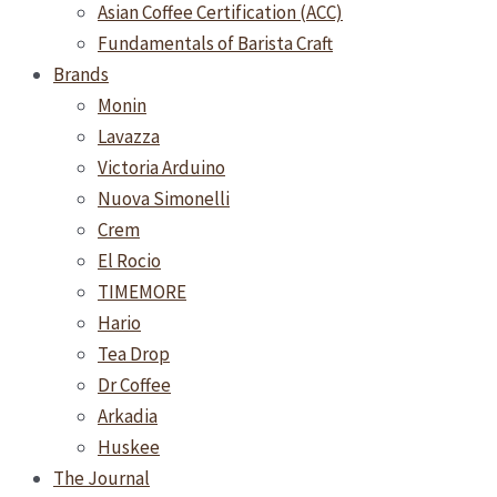
Asian Coffee Certification (ACC)
Fundamentals of Barista Craft
Brands
Monin
Lavazza
Victoria Arduino
Nuova Simonelli
Crem
El Rocio
TIMEMORE
Hario
Tea Drop
Dr Coffee
Arkadia
Huskee
The Journal