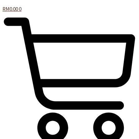
RM
0.00
0