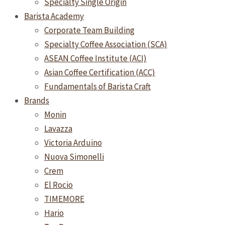
Specialty Single Origin
Barista Academy
Corporate Team Building
Specialty Coffee Association (SCA)
ASEAN Coffee Institute (ACI)
Asian Coffee Certification (ACC)
Fundamentals of Barista Craft
Brands
Monin
Lavazza
Victoria Arduino
Nuova Simonelli
Crem
El Rocio
TIMEMORE
Hario