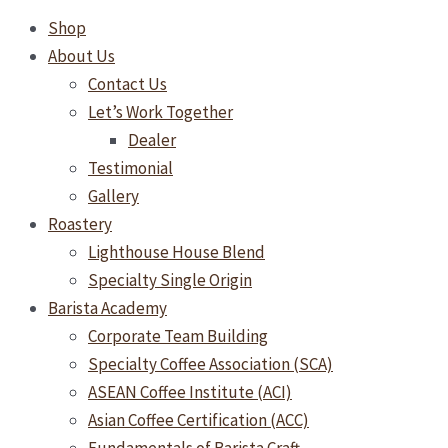
Shop
About Us
Contact Us
Let’s Work Together
Dealer
Testimonial
Gallery
Roastery
Lighthouse House Blend
Specialty Single Origin
Barista Academy
Corporate Team Building
Specialty Coffee Association (SCA)
ASEAN Coffee Institute (ACI)
Asian Coffee Certification (ACC)