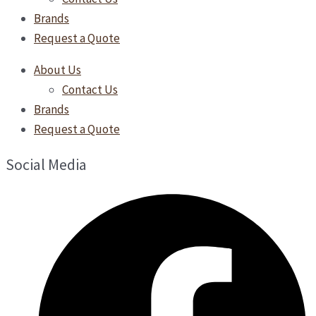
Brands
Request a Quote
About Us
Contact Us
Brands
Request a Quote
Social Media