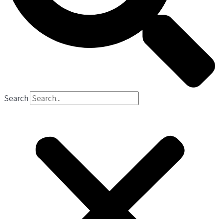
Search