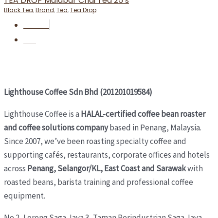
TEA DROP Malabar Chai Tea 25’s
Black Tea
,
Brand
,
Tea
,
Tea Drop
RM
55.00
BUY
Lighthouse Coffee Sdn Bhd (201201019584)
Lighthouse Coffee is a
HALAL-certified coffee bean roaster
and coffee solutions company
based in Penang, Malaysia.
Since 2007, we’ve been roasting specialty coffee and
supporting cafés, restaurants, corporate offices and hotels
across
Penang, Selangor/KL, East Coast and Sarawak
with
roasted beans, barista training and professional coffee
equipment.
No 2, Lorong Saga Jaya 3,
Taman Perindustrian Saga Jaya,