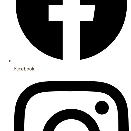
Facebook