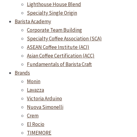
Lighthouse House Blend
Specialty Single Origin
Barista Academy
Corporate Team Building
Specialty Coffee Association (SCA)
ASEAN Coffee Institute (ACI)
Asian Coffee Certification (ACC)
Fundamentals of Barista Craft
Brands
Monin
Lavazza
Victoria Arduino
Nuova Simonelli
Crem
El Rocio
TIMEMORE