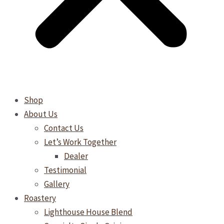
Shop
About Us
Contact Us
Let’s Work Together
Dealer
Testimonial
Gallery
Roastery
Lighthouse House Blend