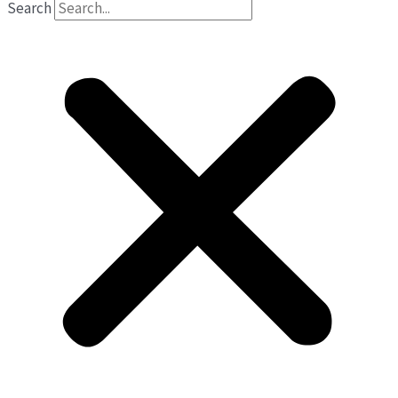
Search