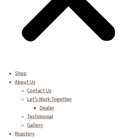
Shop
About Us
Contact Us
Let’s Work Together
Dealer
Testimonial
Gallery
Roastery