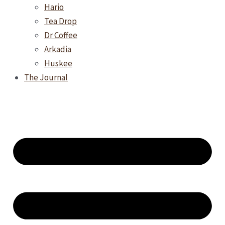
Hario
Tea Drop
Dr Coffee
Arkadia
Huskee
The Journal