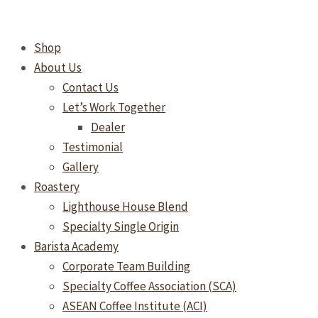
Skip
to
Shop
content
About Us
Contact Us
Let’s Work Together
Dealer
Testimonial
Gallery
Roastery
Lighthouse House Blend
Specialty Single Origin
Barista Academy
Corporate Team Building
Specialty Coffee Association (SCA)
ASEAN Coffee Institute (ACI)