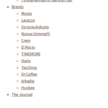
Fundamentals of Barista Craft
Brands
Monin
Lavazza
Victoria Arduino
Nuova Simonelli
Crem
El Rocio
TIMEMORE
Hario
Tea Drop
Dr Coffee
Arkadia
Huskee
The Journal