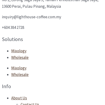
13600 Perai, Pulau Pinang, Malaysia
inquiry@lighthouse-coffee.com.my
+604 384 2728
Solutions
Mixology
Wholesale
Mixology
Wholesale
Info
About Us
Contact Us