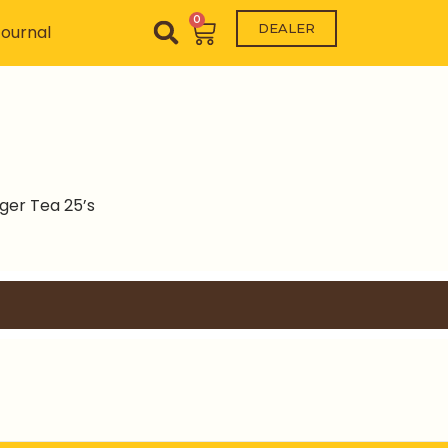
0
Cart
DEALER
ournal
ger Tea 25’s