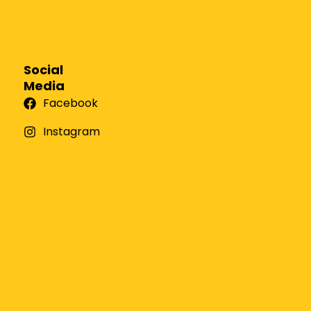
Social
Media
Facebook
Instagram