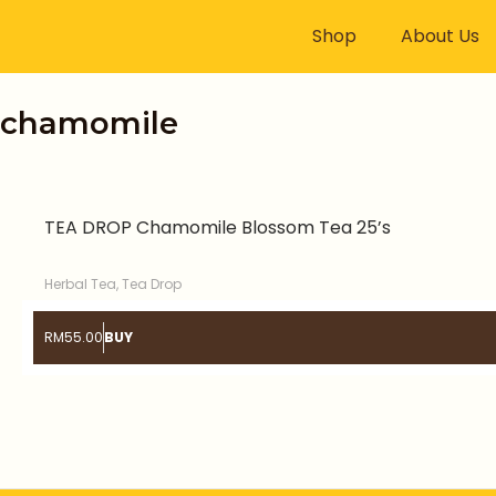
Skip
Shop
About Us
to
content
chamomile
TEA DROP Chamomile Blossom Tea 25’s
Herbal Tea
,
Tea Drop
RM
55.00
BUY