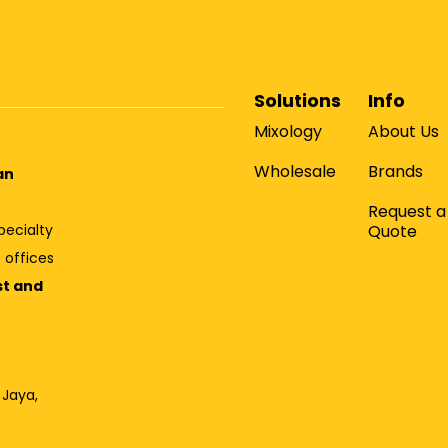
Solutions
Info
Mixology
About Us
Wholesale
Brands
an
Request a
Quote
pecialty
 offices
st and
 Jaya,