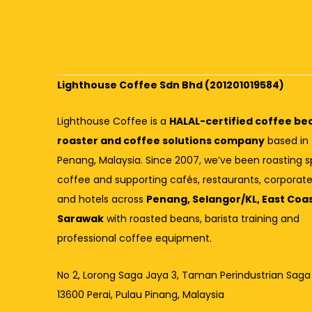
Lighthouse Coffee Sdn Bhd (201201019584)
Lighthouse Coffee is a
HALAL-certified coffee be
roaster and coffee solutions company
based in
Penang, Malaysia. Since 2007, we’ve been roasting s
coffee and supporting cafés, restaurants, corporate
and hotels across
Penang, Selangor/KL, East Coa
Sarawak
with roasted beans, barista training and
professional coffee equipment.
No 2, Lorong Saga Jaya 3,
Taman Perindustrian Saga
13600 Perai, Pulau Pinang, Malaysia