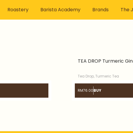
Roastery
Barista Academy
Brands
The J
TEA DROP Turmeric Gin
Tea Drop
,
Turmeric Tea
RM
76.00
BUY