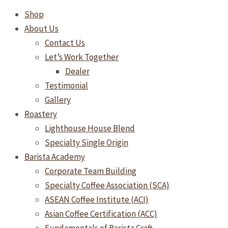
Shop
About Us
Contact Us
Let’s Work Together
Dealer
Testimonial
Gallery
Roastery
Lighthouse House Blend
Specialty Single Origin
Barista Academy
Corporate Team Building
Specialty Coffee Association (SCA)
ASEAN Coffee Institute (ACI)
Asian Coffee Certification (ACC)