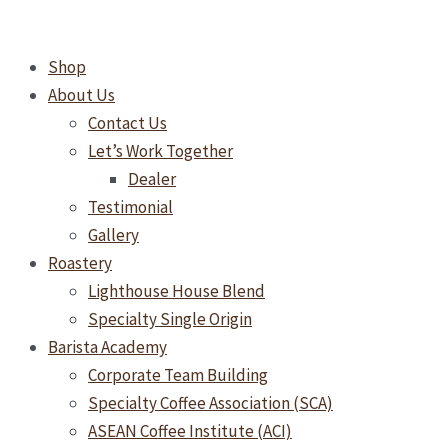
Skip
to
Shop
content
About Us
Contact Us
Let’s Work Together
Dealer
Testimonial
Gallery
Roastery
Lighthouse House Blend
Specialty Single Origin
Barista Academy
Corporate Team Building
Specialty Coffee Association (SCA)
ASEAN Coffee Institute (ACI)