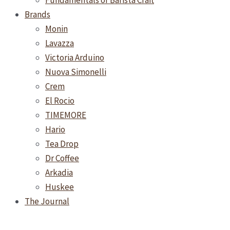
Fundamentals of Barista Craft
Brands
Monin
Lavazza
Victoria Arduino
Nuova Simonelli
Crem
El Rocio
TIMEMORE
Hario
Tea Drop
Dr Coffee
Arkadia
Huskee
The Journal