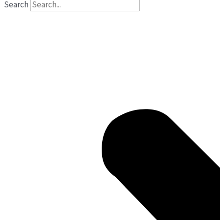
Search