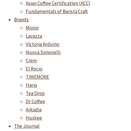
Asian Coffee Certification (ACC)
Fundamentals of Barista Craft
Brands
Monin
Lavazza
Victoria Arduino
Nuova Simonelli
Crem
El Rocio
TIMEMORE
Hario
Tea Drop
Dr Coffee
Arkadia
Huskee
The Journal