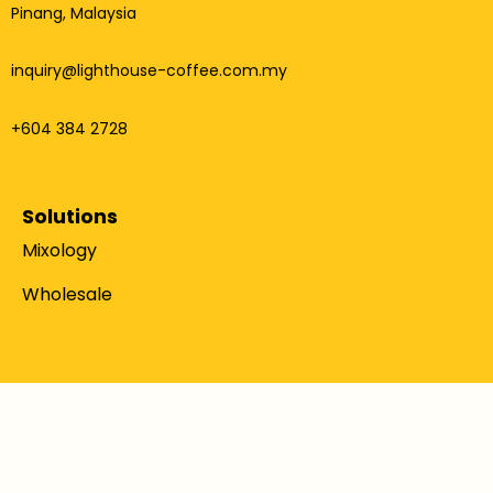
Pinang, Malaysia
inquiry@lighthouse-coffee.com.my
+604 384 2728
Solutions
Mixology
Wholesale