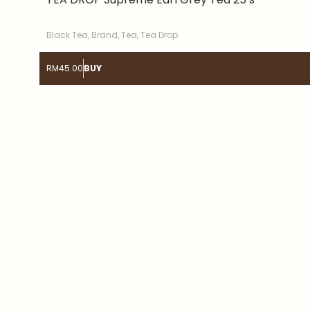
Black Tea
,
Brand
,
Tea
,
Tea Drop
RM
45.00
BUY