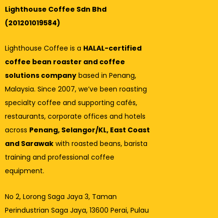
Lighthouse Coffee Sdn Bhd
(201201019584)
Lighthouse Coffee is a
HALAL-certified
coffee bean roaster and coffee
solutions company
based in Penang,
Malaysia. Since 2007, we’ve been roasting
specialty coffee and supporting cafés,
restaurants, corporate offices and hotels
across
Penang, Selangor/KL, East Coast
and Sarawak
with roasted beans, barista
training and professional coffee
equipment.
No 2, Lorong Saga Jaya 3,
Taman
Perindustrian Saga Jaya, 13600 Perai, Pulau