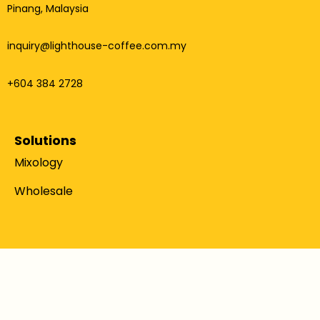
Pinang, Malaysia
inquiry@lighthouse-coffee.com.my
+604 384 2728
Solutions
Mixology
Wholesale