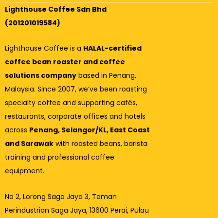
Lighthouse Coffee Sdn Bhd
(201201019584)
Lighthouse Coffee is a
HALAL-certified
coffee bean roaster and coffee
solutions company
based in Penang,
Malaysia. Since 2007, we’ve been roasting
specialty coffee and supporting cafés,
restaurants, corporate offices and hotels
across
Penang, Selangor/KL, East Coast
and Sarawak
with roasted beans, barista
training and professional coffee
equipment.
No 2, Lorong Saga Jaya 3,
Taman
Perindustrian Saga Jaya, 13600 Perai, Pulau