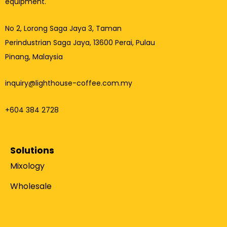
equipment.
No 2, Lorong Saga Jaya 3,
Taman
Perindustrian Saga Jaya, 13600 Perai, Pulau
Pinang, Malaysia
inquiry@lighthouse-coffee.com.my
+604 384 2728
Solutions
Mixology
Wholesale