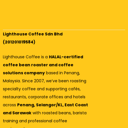
Lighthouse Coffee Sdn Bhd
(201201019584)
Lighthouse Coffee is a
HALAL-certified
coffee bean roaster and coffee
solutions company
based in Penang,
Malaysia. Since 2007, we’ve been roasting
specialty coffee and supporting cafés,
restaurants, corporate offices and hotels
across
Penang, Selangor/KL, East Coast
and Sarawak
with roasted beans, barista
training and professional coffee