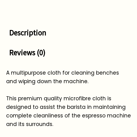
Description
Reviews (0)
A multipurpose cloth for cleaning benches
and wiping down the machine.
This premium quality microfibre cloth is
designed to assist the barista in maintaining
complete cleanliness of the espresso machine
and its surrounds.