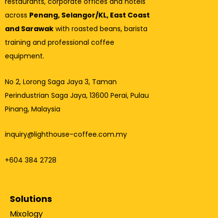
restaurants, corporate offices and hotels
across
Penang, Selangor/KL, East Coast
and Sarawak
with roasted beans, barista
training and professional coffee
equipment.
No 2, Lorong Saga Jaya 3,
Taman
Perindustrian Saga Jaya, 13600 Perai, Pulau
Pinang, Malaysia
inquiry@lighthouse-coffee.com.my
+604 384 2728
Solutions
Mixology