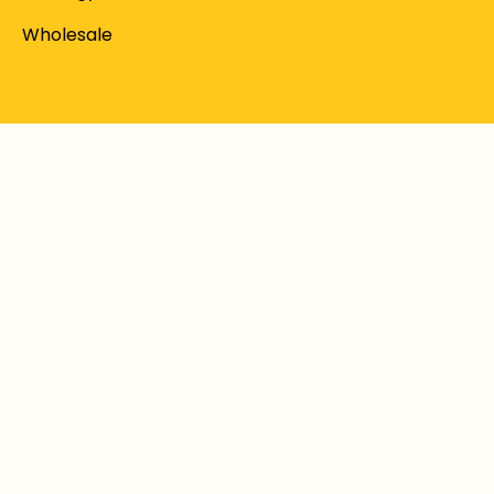
Wholesale