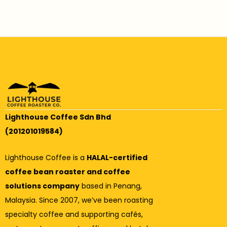
Lighthouse Coffee Sdn Bhd
(201201019584)
Lighthouse Coffee is a
HALAL-certified
coffee bean roaster and coffee
solutions company
based in Penang,
Malaysia. Since 2007, we’ve been roasting
specialty coffee and supporting cafés,