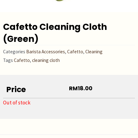
Cafetto Cleaning Cloth
(Green)
Categories
Barista Accessories
,
Cafetto
,
Cleaning
Tags
Cafetto
,
cleaning cloth
Price
RM
18.00
Out of stock