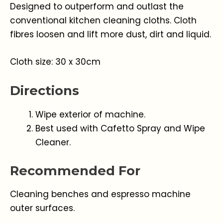
Designed to outperform and outlast the
conventional kitchen cleaning cloths. Cloth
fibres loosen and lift more dust, dirt and liquid.
Cloth size: 30 x 30cm
Directions
Wipe exterior of machine.
Best used with Cafetto Spray and Wipe
Cleaner.
Recommended For
Cleaning benches and espresso machine
outer surfaces.