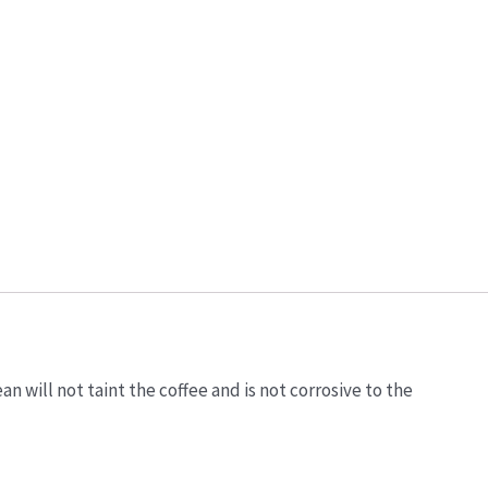
 will not taint the coffee and is not corrosive to the