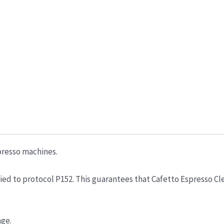
presso machines.
d to protocol P152. This guarantees that Cafetto Espresso Clean
age.