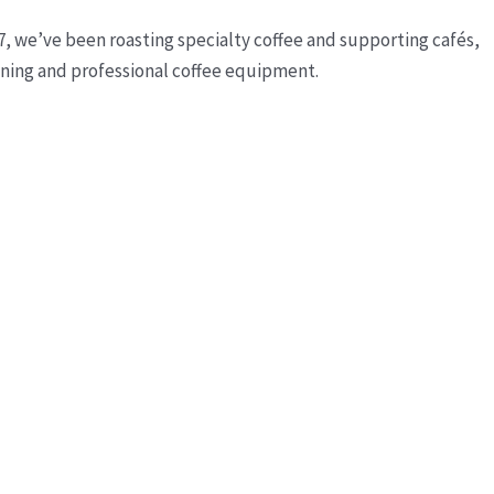
7, we’ve been roasting specialty coffee and supporting cafés,
ining and professional coffee equipment.