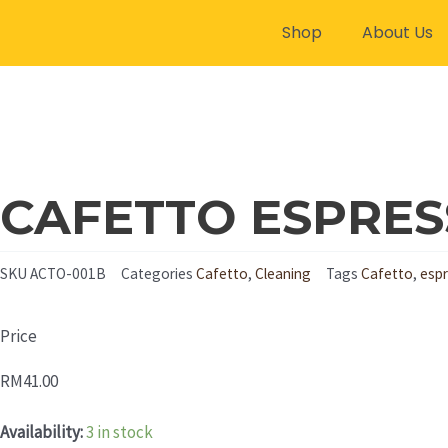
Skip
Shop
About Us
to
content
CAFETTO ESPRES
SKU
ACTO-001B
Categories
Cafetto
,
Cleaning
Tags
Cafetto
,
espr
Price
RM
41.00
CAFETTO
Availability:
3 in stock