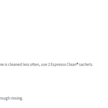
ne is cleaned less often, use 2 Espresso Clean® sachets.
rough rinsing.