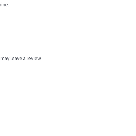
ine.
may leave a review.