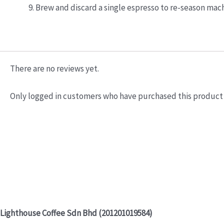
Brew and discard a single espresso to re-season mach
There are no reviews yet.
Only logged in customers who have purchased this product 
Lighthouse Coffee Sdn Bhd (201201019584)