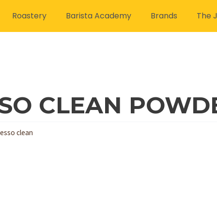
Roastery
Barista Academy
Brands
The J
SO CLEAN POWDE
esso clean