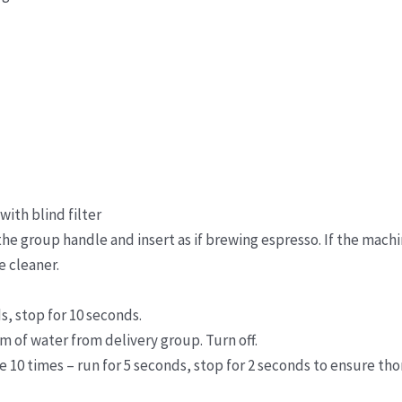
ith blind filter
the group handle and insert as if brewing espresso. If the machi
e cleaner.
s, stop for 10 seconds.
 of water from delivery group. Turn off.
le 10 times – run for 5 seconds, stop for 2 seconds to ensure tho