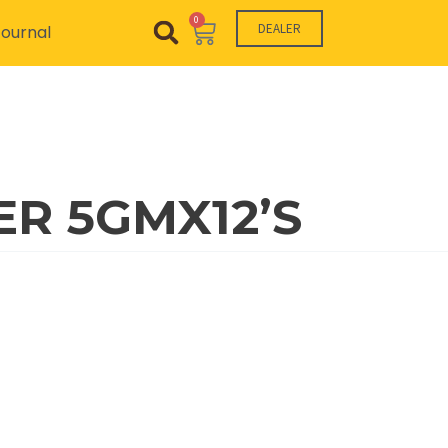
0
Cart
DEALER
ournal
R 5GMX12’S