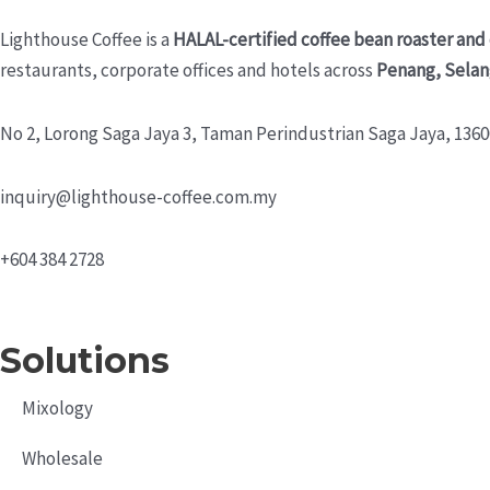
Lighthouse Coffee is a
HALAL-certified coffee bean roaster and
restaurants, corporate offices and hotels across
Penang, Selan
No 2, Lorong Saga Jaya 3,
Taman Perindustrian Saga Jaya, 13600
inquiry@lighthouse-coffee.com.my
+604 384 2728
Solutions
Mixology
Wholesale