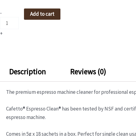
ESPRESSO
CLEAN
-
Add to cart
POWDER
5GMX12'S
+
quantity
Description
Reviews (0)
The premium espresso machine cleaner for professional es
Cafetto® Espresso Clean® has been tested by NSF and certifie
espresso machine.
Comes in 5g x 18 sachets in a box. Perfect for single clean us