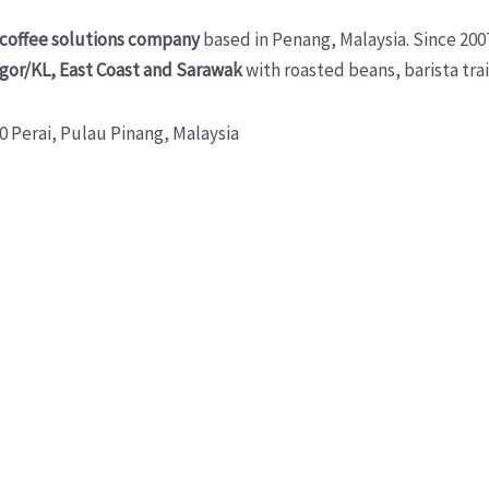
 coffee solutions company
based in Penang, Malaysia. Since 200
gor/KL, East Coast and Sarawak
with roasted beans, barista tra
 Perai, Pulau Pinang, Malaysia