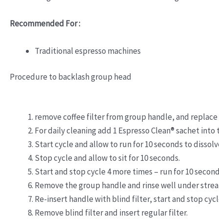
Recommended For :
Traditional espresso machines
Procedure to backlash group head
remove coffee filter from group handle, and replace w
For daily cleaning add 1 Espresso Clean® sachet into 
Start cycle and allow to run for 10 seconds to dissolv
Stop cycle and allow to sit for 10 seconds.
Start and stop cycle 4 more times – run for 10 second
Remove the group handle and rinse well under stream
Re-insert handle with blind filter, start and stop cyc
Remove blind filter and insert regular filter.