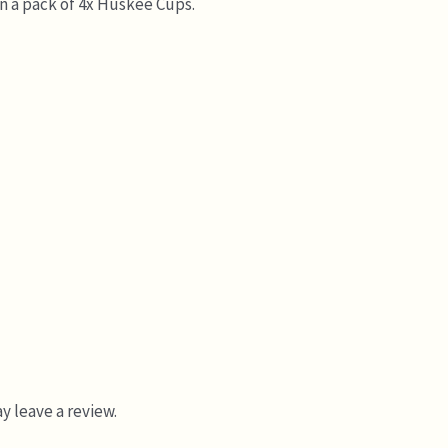
in a pack of 4x Huskee Cups.
 leave a review.