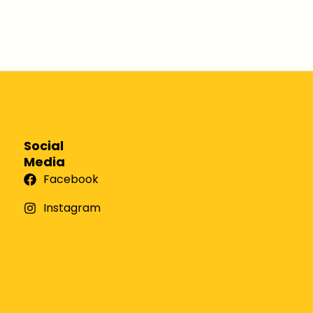
Social
Media
Facebook
Instagram