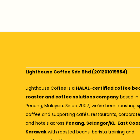
Lighthouse Coffee Sdn Bhd (201201019584)
Lighthouse Coffee is a
HALAL-certified coffee be
roaster and coffee solutions company
based in
Penang, Malaysia. Since 2007, we’ve been roasting s
coffee and supporting cafés, restaurants, corporate
and hotels across
Penang, Selangor/KL, East Coa
Sarawak
with roasted beans, barista training and