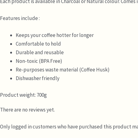
Each product is available in Charcoal or Natural colour. Comes 
Features include :
Keeps your coffee hotter for longer
Comfortable to hold
Durable and reusable
Non-toxic (BPA Free)
Re-purposes waste material (Coffee Husk)
Dishwasher friendly
Product weight: 700g
There are no reviews yet.
Only logged in customers who have purchased this product may