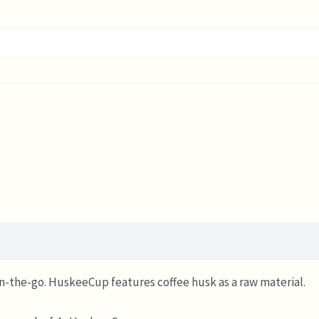
on-the-go. HuskeeCup features coffee husk as a raw material.