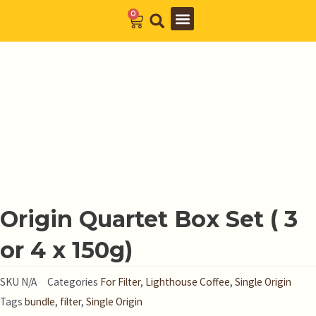
Skip
0
Cart
to
Barista Academy
The Journal
content
Origin Quartet Box Set ( 3
or 4 x 150g)
SKU
N/A
Categories
For Filter
,
Lighthouse Coffee
,
Single Origin
Tags
bundle
,
filter
,
Single Origin