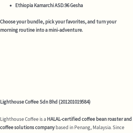
Ethiopia Kamarchi ASD.96 Gesha
Choose your bundle, pick your favorites, and turn your
morning routine into a mini-adventure.
Lighthouse Coffee Sdn Bhd (201201019584)
Lighthouse Coffee is a
HALAL-certified coffee bean roaster and
coffee solutions company
based in Penang, Malaysia. Since