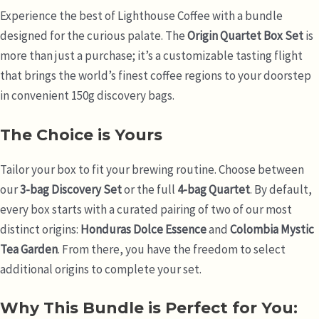
Experience the best of Lighthouse Coffee with a bundle
designed for the curious palate. The
Origin Quartet Box Set
is
more than just a purchase; it’s a customizable tasting flight
that brings the world’s finest coffee regions to your doorstep
in convenient 150g discovery bags.
The Choice is Yours
Tailor your box to fit your brewing routine. Choose between
our
3-bag Discovery Set
or the full
4-bag Quartet
. By default,
every box starts with a curated pairing of two of our most
distinct origins:
Honduras Dolce Essence
and
Colombia Mystic
Tea Garden
. From there, you have the freedom to select
additional origins to complete your set.
Why This Bundle is Perfect for You: