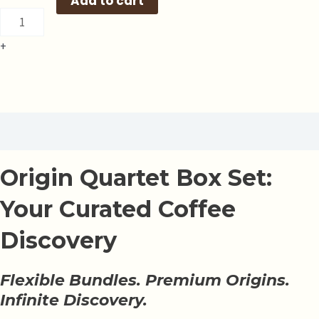
Add to cart
+
Description
Origin Quartet Box Set:
Your Curated Coffee
Discovery
Flexible Bundles. Premium Origins.
Infinite Discovery.