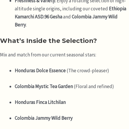
Freshness & Variety:
Enjoy a rotating selection of high-
altitude single origins, including our coveted
Ethiopia
Kamarchi ASD.96 Gesha
and
Colombia Jammy Wild
Berry
.
What’s Inside the Selection?
Mix and match from our current seasonal stars:
Honduras Dolce Essence
(The crowd-pleaser)
Colombia Mystic Tea Garden
(Floral and refined)
Honduras Finca Litchilan
Colombia Jammy Wild Berry