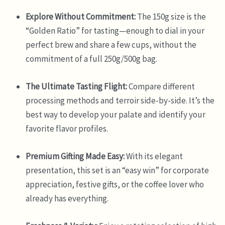
Explore Without Commitment:
The 150g size is the
“Golden Ratio” for tasting—enough to dial in your
perfect brew and share a few cups, without the
commitment of a full 250g/500g bag.
The Ultimate Tasting Flight:
Compare different
processing methods and terroir side-by-side. It’s the
best way to develop your palate and identify your
favorite flavor profiles.
Premium Gifting Made Easy:
With its elegant
presentation, this set is an “easy win” for corporate
appreciation, festive gifts, or the coffee lover who
already has everything.