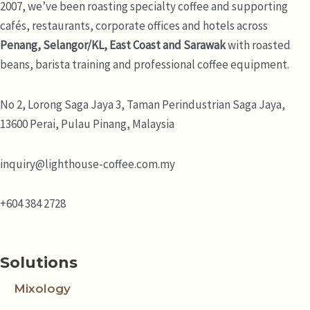
2007, we’ve been roasting specialty coffee and supporting
cafés, restaurants, corporate offices and hotels across
Penang, Selangor/KL, East Coast and Sarawak
with roasted
beans, barista training and professional coffee equipment.
No 2, Lorong Saga Jaya 3,
Taman Perindustrian Saga Jaya,
13600 Perai, Pulau Pinang, Malaysia
inquiry@lighthouse-coffee.com.my
+604 384 2728
Solutions
Mixology