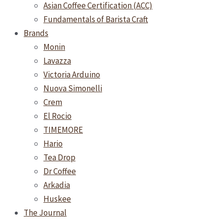
Asian Coffee Certification (ACC)
Fundamentals of Barista Craft
Brands
Monin
Lavazza
Victoria Arduino
Nuova Simonelli
Crem
El Rocio
TIMEMORE
Hario
Tea Drop
Dr Coffee
Arkadia
Huskee
The Journal