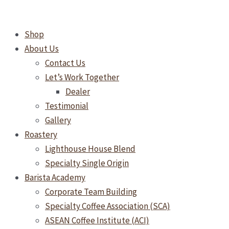
Skip
TEA
to
DROP
Shop
content
Turmeric
About Us
Tonic
Contact Us
Tea
Let’s Work Together
25's
Dealer
quantity
Testimonial
Gallery
Roastery
Lighthouse House Blend
Specialty Single Origin
Barista Academy
Corporate Team Building
Specialty Coffee Association (SCA)
ASEAN Coffee Institute (ACI)