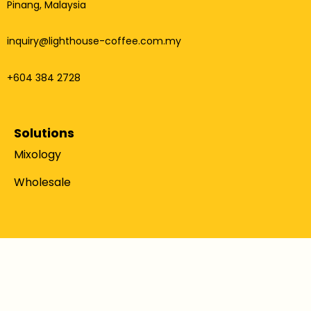
Pinang, Malaysia
inquiry@lighthouse-coffee.com.my
+604 384 2728
Solutions
Mixology
Wholesale