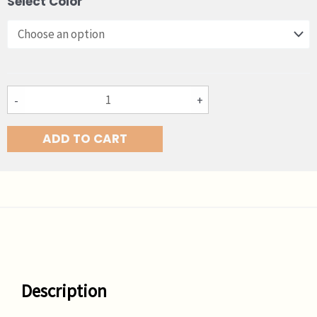
Select Color
Chestnut
X
Lite
quantity
-
+
ADD TO CART
Description