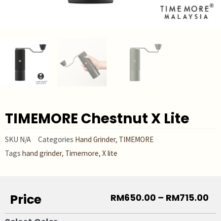
TIMEMORE Chestnut X Lite
SKU
N/A
Categories
Hand Grinder
,
TIMEMORE
Tags
hand grinder
,
Timemore
,
X lite
Price
RM
650.00
–
RM
715.00
TIMEMORE