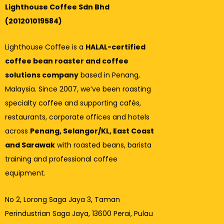
Lighthouse Coffee Sdn Bhd
(201201019584)
Lighthouse Coffee is a
HALAL-certified
coffee bean roaster and coffee
solutions company
based in Penang,
Malaysia. Since 2007, we’ve been roasting
specialty coffee and supporting cafés,
restaurants, corporate offices and hotels
across
Penang, Selangor/KL, East Coast
and Sarawak
with roasted beans, barista
training and professional coffee
equipment.
No 2, Lorong Saga Jaya 3,
Taman
Perindustrian Saga Jaya, 13600 Perai, Pulau