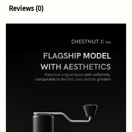
Reviews (0)