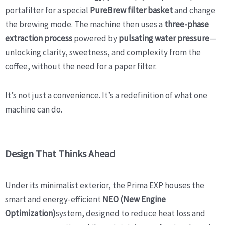
portafilter for a special
PureBrew filter basket
and change
the brewing mode. The machine then uses a
three-phase
extraction process
powered by
pulsating water pressure
—
unlocking clarity, sweetness, and complexity from the
coffee, without the need for a paper filter.
It’s not just a convenience. It’s a redefinition of what one
machine can do.
Design That Thinks Ahead
Under its minimalist exterior, the Prima EXP houses the
smart and energy-efficient
NEO (New Engine
Optimization)
system, designed to reduce heat loss and