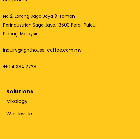
No 2, Lorong Saga Jaya 3,
Taman
Perindustrian Saga Jaya, 13600 Perai, Pulau
Pinang, Malaysia
inquiry@lighthouse-coffee.com.my
+604 384 2728
Solutions
Mixology
Wholesale