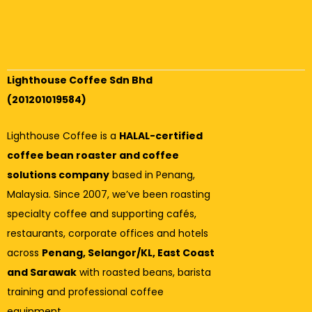
Lighthouse Coffee Sdn Bhd
(201201019584)
Lighthouse Coffee is a
HALAL-certified
coffee bean roaster and coffee
solutions company
based in Penang,
Malaysia. Since 2007, we’ve been roasting
specialty coffee and supporting cafés,
restaurants, corporate offices and hotels
across
Penang, Selangor/KL, East Coast
and Sarawak
with roasted beans, barista
training and professional coffee
equipment.