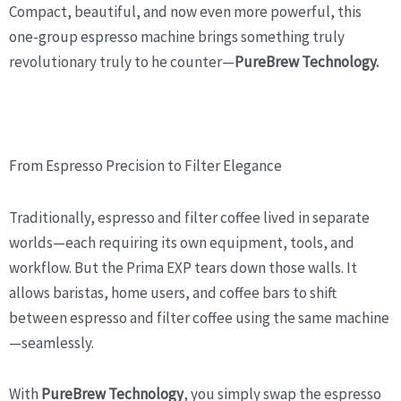
Compact, beautiful, and now even more powerful, this
one-group espresso machine brings something truly
revolutionary truly to he counter—
PureBrew Technology.
From Espresso Precision to Filter Elegance
Traditionally, espresso and filter coffee lived in separate
worlds—each requiring its own equipment, tools, and
workflow. But the Prima EXP tears down those walls. It
allows baristas, home users, and coffee bars to shift
between espresso and filter coffee using the same machine
—seamlessly.
With
PureBrew Technology
, you simply swap the espresso