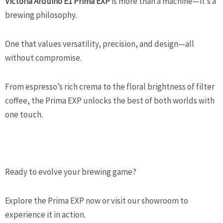
Victoria Arduino E1 Prima EXP
is more than a machine—it’s a
brewing philosophy.
One that values versatility, precision, and design—all
without compromise.
From espresso’s rich crema to the floral brightness of filter
coffee, the Prima EXP unlocks the best of both worlds with
one touch.
Ready to evolve your brewing game?
Explore the Prima EXP now or visit our showroom to
experience it in action.