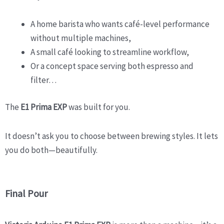
A home barista who wants café-level performance
without multiple machines,
A small café looking to streamline workflow,
Or a concept space serving both espresso and
filter…
The
E1 Prima EXP
was built for you.
It doesn’t ask you to choose between brewing styles. It lets
you do both—beautifully.
Final Pour