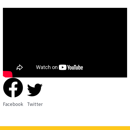
Facebook
Twitter