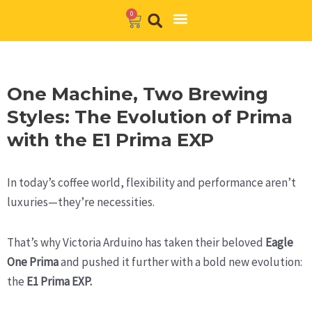
Skip
0
Cart
to
Barista Academy
The Journal
content
One Machine, Two Brewing
Styles: The Evolution of Prima
with the E1 Prima EXP
In today’s coffee world, flexibility and performance aren’t
luxuries—they’re necessities.
That’s why Victoria Arduino has taken their beloved
Eagle
One Prima
and pushed it further with a bold new evolution:
the
E1 Prima EXP.