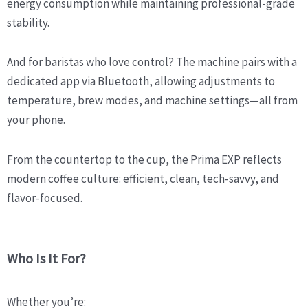
energy consumption while maintaining professional-grade
stability.
And for baristas who love control? The machine pairs with a
dedicated app via Bluetooth, allowing adjustments to
temperature, brew modes, and machine settings—all from
your phone.
From the countertop to the cup, the Prima EXP reflects
modern coffee culture: efficient, clean, tech-savvy, and
flavor-focused.
Who Is It For?
Whether you’re: