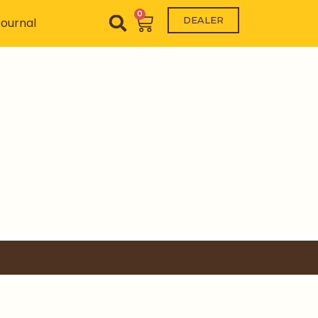
0
Cart
DEALER
ournal