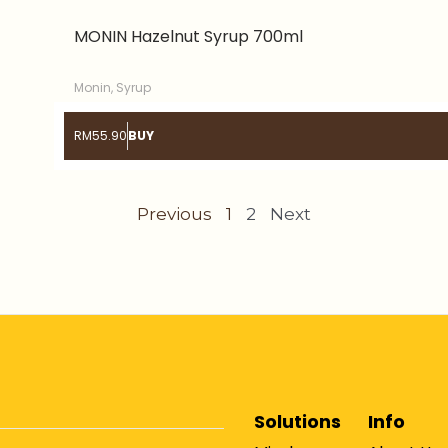
MONIN Hazelnut Syrup 700ml
Monin
,
Syrup
RM
55.90
BUY
Previous
1
2
Next
Solutions
Info