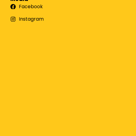
Facebook
Instagram