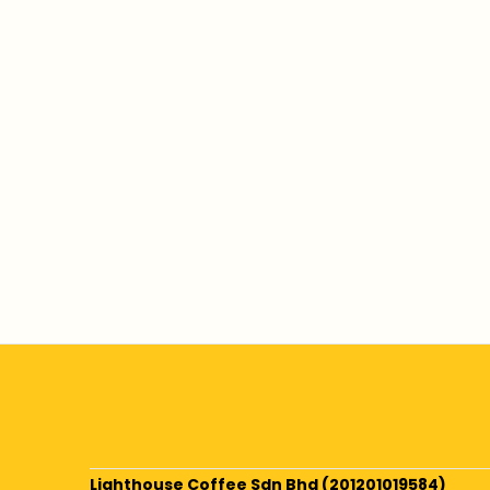
Lighthouse Coffee Sdn Bhd (201201019584)