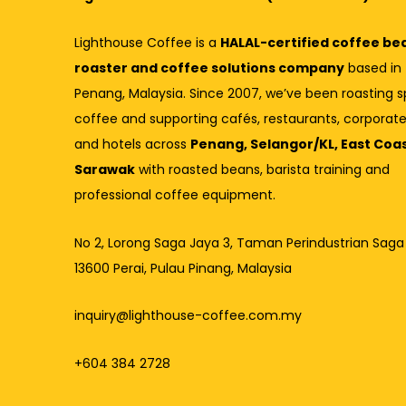
Lighthouse Coffee is a
HALAL-certified coffee be
roaster and coffee solutions company
based in
Penang, Malaysia. Since 2007, we’ve been roasting s
coffee and supporting cafés, restaurants, corporate
and hotels across
Penang, Selangor/KL, East Coa
Sarawak
with roasted beans, barista training and
professional coffee equipment.
No 2, Lorong Saga Jaya 3,
Taman Perindustrian Saga
13600 Perai, Pulau Pinang, Malaysia
inquiry@lighthouse-coffee.com.my
+604 384 2728