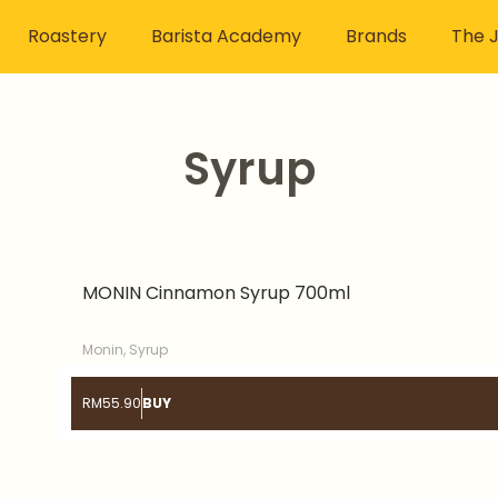
Roastery
Barista Academy
Brands
The J
Syrup
Page
Page
MONIN Cinnamon Syrup 700ml
Monin
,
Syrup
RM
55.90
BUY