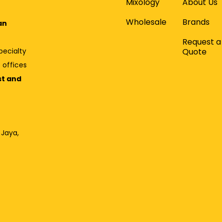
Mixology
About Us
Wholesale
Brands
an
Request a
Quote
pecialty
 offices
st and
 Jaya,