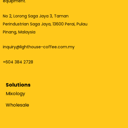
equipment.
No 2, Lorong Saga Jaya 3,
Taman
Perindustrian Saga Jaya, 13600 Perai, Pulau
Pinang, Malaysia
inquiry@lighthouse-coffee.com.my
+604 384 2728
Solutions
Mixology
Wholesale