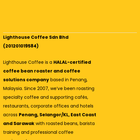
Lighthouse Coffee Sdn Bhd
(201201019584)
Lighthouse Coffee is a
HALAL-certified
coffee bean roaster and coffee
solutions company
based in Penang,
Malaysia. Since 2007, we’ve been roasting
specialty coffee and supporting cafés,
restaurants, corporate offices and hotels
across
Penang, Selangor/KL, East Coast
and Sarawak
with roasted beans, barista
training and professional coffee