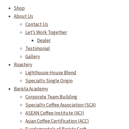
Shop
About Us
Contact Us
Let’s Work Together
Dealer
Testimonial
Gallery
Roastery
Lighthouse House Blend
Specialty Single Origin
Barista Academy
Corporate Team Building
Specialty Coffee Association (SCA)
ASEAN Coffee Institute (ACI)
Asian Coffee Certification (ACC)