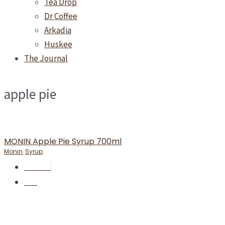
Tea Drop
Dr Coffee
Arkadia
Huskee
The Journal
apple pie
MONIN Apple Pie Syrup 700ml
Monin
,
Syrup
RM
55.90
BUY