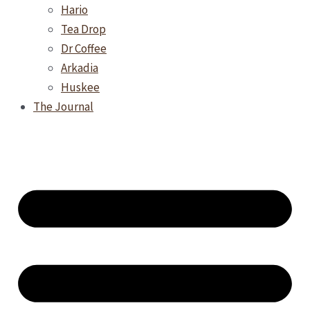
Hario
Tea Drop
Dr Coffee
Arkadia
Huskee
The Journal