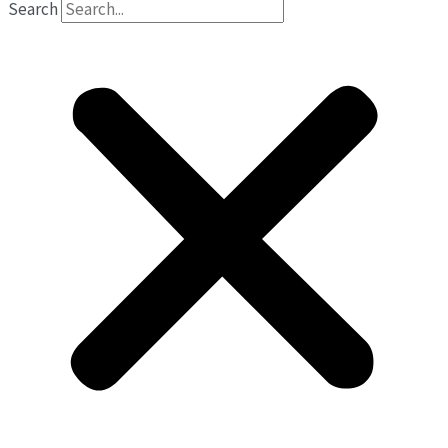
Search