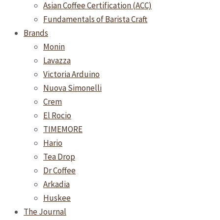
Asian Coffee Certification (ACC)
Fundamentals of Barista Craft
Brands
Monin
Lavazza
Victoria Arduino
Nuova Simonelli
Crem
El Rocio
TIMEMORE
Hario
Tea Drop
Dr Coffee
Arkadia
Huskee
The Journal