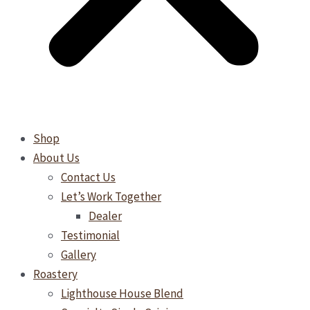
Shop
About Us
Contact Us
Let’s Work Together
Dealer
Testimonial
Gallery
Roastery
Lighthouse House Blend