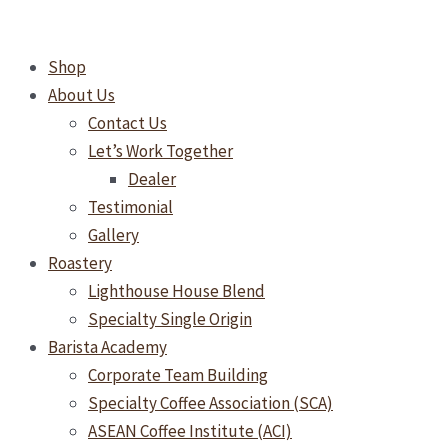
Skip
to
Shop
content
About Us
Contact Us
Let’s Work Together
Dealer
Testimonial
Gallery
Roastery
Lighthouse House Blend
Specialty Single Origin
Barista Academy
Corporate Team Building
Specialty Coffee Association (SCA)
ASEAN Coffee Institute (ACI)