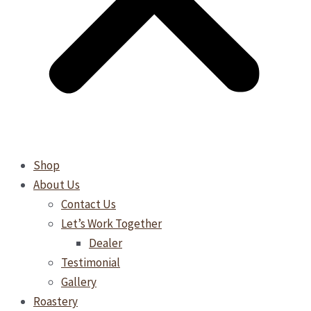
Shop
About Us
Contact Us
Let’s Work Together
Dealer
Testimonial
Gallery
Roastery