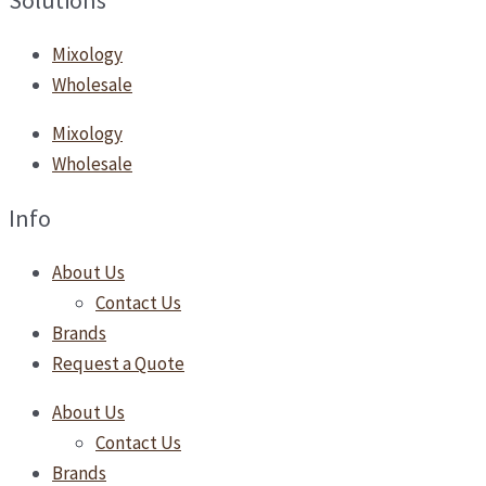
Solutions
Mixology
Wholesale
Mixology
Wholesale
Info
About Us
Contact Us
Brands
Request a Quote
About Us
Contact Us
Brands