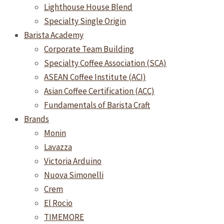
Lighthouse House Blend
Specialty Single Origin
Barista Academy
Corporate Team Building
Specialty Coffee Association (SCA)
ASEAN Coffee Institute (ACI)
Asian Coffee Certification (ACC)
Fundamentals of Barista Craft
Brands
Monin
Lavazza
Victoria Arduino
Nuova Simonelli
Crem
El Rocio
TIMEMORE