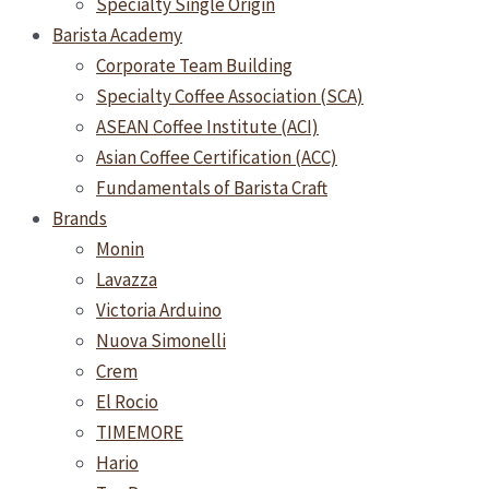
Specialty Single Origin
Barista Academy
Corporate Team Building
Specialty Coffee Association (SCA)
ASEAN Coffee Institute (ACI)
Asian Coffee Certification (ACC)
Fundamentals of Barista Craft
Brands
Monin
Lavazza
Victoria Arduino
Nuova Simonelli
Crem
El Rocio
TIMEMORE
Hario