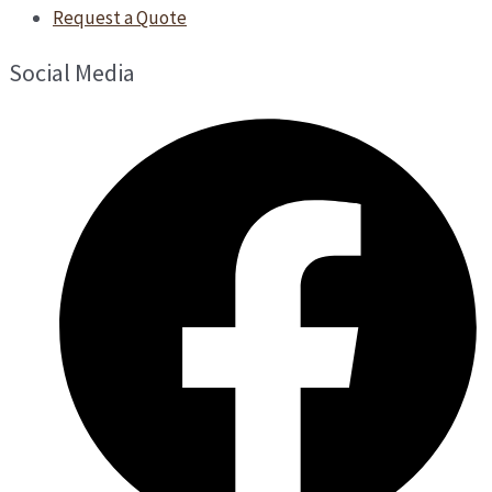
Request a Quote
Social Media