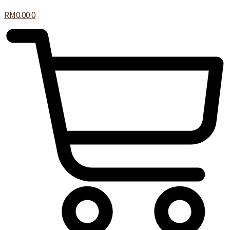
RM
0.00
0