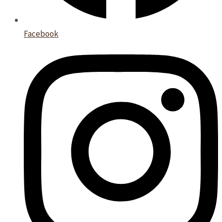
Facebook