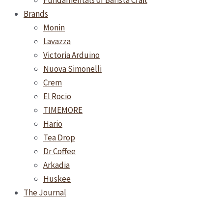
Fundamentals of Barista Craft
Brands
Monin
Lavazza
Victoria Arduino
Nuova Simonelli
Crem
El Rocio
TIMEMORE
Hario
Tea Drop
Dr Coffee
Arkadia
Huskee
The Journal