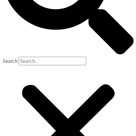
Search