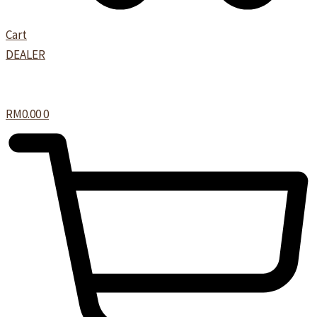
Cart
DEALER
RM
0.00
0