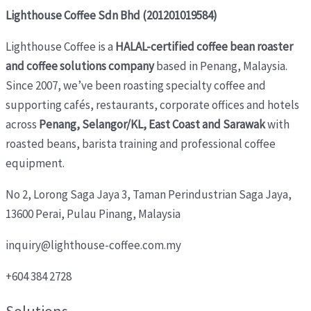
Lighthouse Coffee Sdn Bhd (201201019584)
Lighthouse Coffee is a
HALAL-certified coffee bean roaster
and coffee solutions company
based in Penang, Malaysia.
Since 2007, we’ve been roasting specialty coffee and
supporting cafés, restaurants, corporate offices and hotels
across
Penang, Selangor/KL, East Coast and Sarawak
with
roasted beans, barista training and professional coffee
equipment.
No 2, Lorong Saga Jaya 3,
Taman Perindustrian Saga Jaya,
13600 Perai, Pulau Pinang, Malaysia
inquiry@lighthouse-coffee.com.my
+604 384 2728