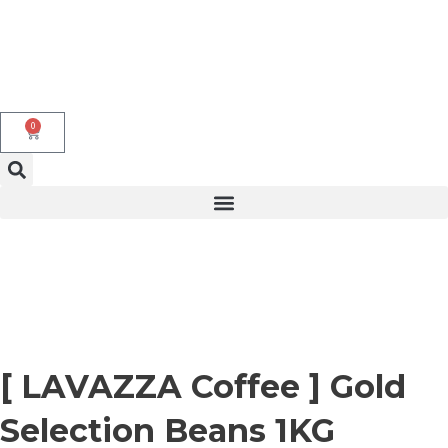
Skip
to
content
0
Cart
[ LAVAZZA Coffee ] Gold
Selection Beans 1KG