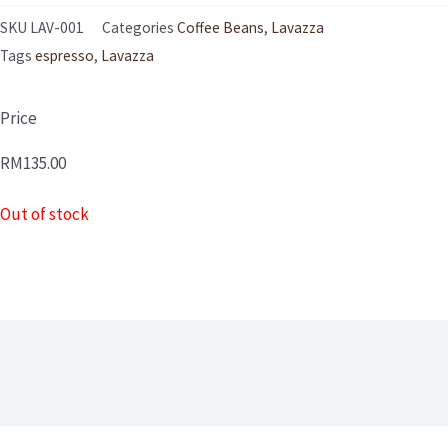
SKU
LAV-001
Categories
Coffee Beans
,
Lavazza
Tags
espresso
,
Lavazza
Price
RM
135.00
Out of stock
Description
Reviews (0)