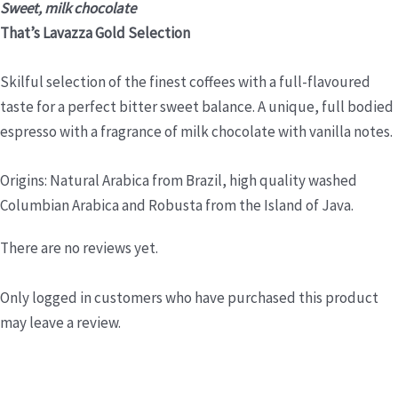
Sweet, milk chocolate
That’s Lavazza Gold Selection
Skilful selection of the finest coffees with a full-flavoured
taste for a perfect bitter sweet balance. A unique, full bodied
espresso with a fragrance of milk chocolate with vanilla notes.
Origins: Natural Arabica from Brazil, high quality washed
Columbian Arabica and Robusta from the Island of Java.
There are no reviews yet.
Only logged in customers who have purchased this product
may leave a review.