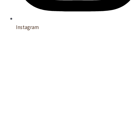
Instagram