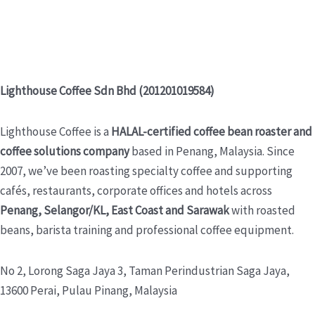
Lighthouse Coffee Sdn Bhd (201201019584)
Lighthouse Coffee is a
HALAL-certified coffee bean roaster and
coffee solutions company
based in Penang, Malaysia. Since
2007, we’ve been roasting specialty coffee and supporting
cafés, restaurants, corporate offices and hotels across
Penang, Selangor/KL, East Coast and Sarawak
with roasted
beans, barista training and professional coffee equipment.
No 2, Lorong Saga Jaya 3,
Taman Perindustrian Saga Jaya,
13600 Perai, Pulau Pinang, Malaysia