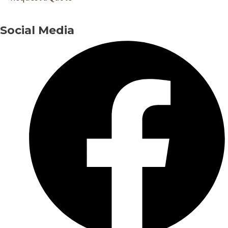
Social Media