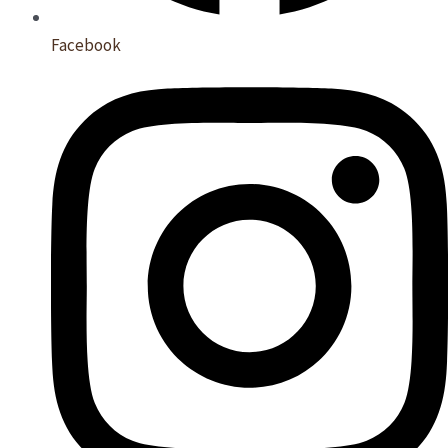
Facebook