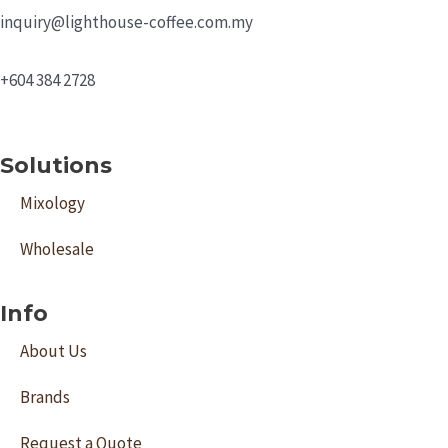
inquiry@lighthouse-coffee.com.my
+604 384 2728
Solutions
Mixology
Wholesale
Info
About Us
Brands
Request a Quote