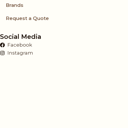
Brands
Request a Quote
Social Media
Facebook
Instagram