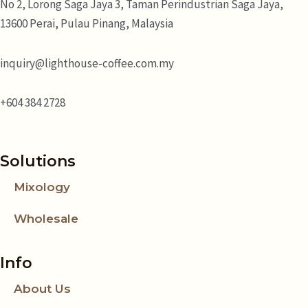
No 2, Lorong Saga Jaya 3,
Taman Perindustrian Saga Jaya,
13600 Perai, Pulau Pinang, Malaysia
inquiry@lighthouse-coffee.com.my
+604 384 2728
Solutions
Mixology
Wholesale
Info
About Us