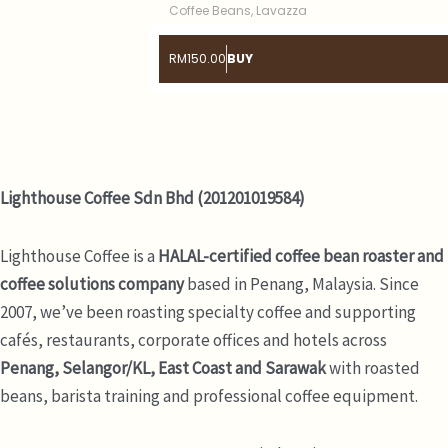
Coffee Beans
,
Lavazza
RM
150.00
BUY
Lighthouse Coffee Sdn Bhd (201201019584)
Lighthouse Coffee is a
HALAL-certified coffee bean roaster and
coffee solutions company
based in Penang, Malaysia. Since
2007, we’ve been roasting specialty coffee and supporting
cafés, restaurants, corporate offices and hotels across
Penang, Selangor/KL, East Coast and Sarawak
with roasted
beans, barista training and professional coffee equipment.