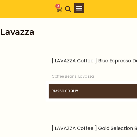
Skip
0
Cart
to
Barista Academy
The Journal
content
Lavazza
[ LAVAZZA Coffee ] Blue Espresso D
Coffee Beans
,
Lavazza
RM
260.00
BUY
[ LAVAZZA Coffee ] Gold Selection 