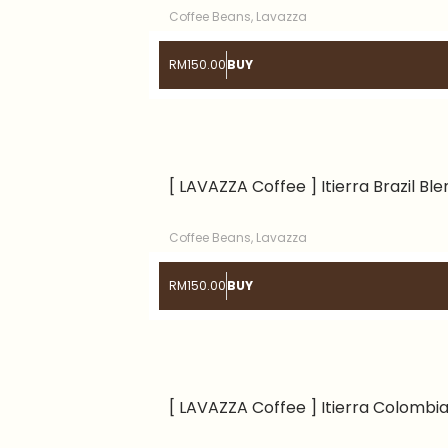
Coffee Beans
,
Lavazza
RM
150.00
BUY
[ LAVAZZA Coffee ] Itierra Brazil Bl
Coffee Beans
,
Lavazza
RM
150.00
BUY
[ LAVAZZA Coffee ] Itierra Colombi