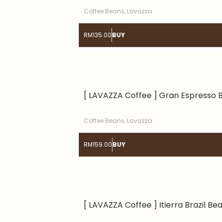
Coffee Beans
,
Lavazza
RM
135.00
BUY
[ LAVAZZA Coffee ] Gran Espresso 
Coffee Beans
,
Lavazza
RM
159.00
BUY
[ LAVAZZA Coffee ] Itierra Brazil Be