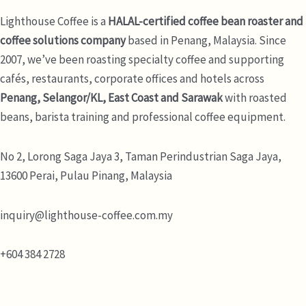
Lighthouse Coffee is a
HALAL-certified coffee bean roaster and
coffee solutions company
based in Penang, Malaysia. Since
2007, we’ve been roasting specialty coffee and supporting
cafés, restaurants, corporate offices and hotels across
Penang, Selangor/KL, East Coast and Sarawak
with roasted
beans, barista training and professional coffee equipment.
No 2, Lorong Saga Jaya 3,
Taman Perindustrian Saga Jaya,
13600 Perai, Pulau Pinang, Malaysia
inquiry@lighthouse-coffee.com.my
+604 384 2728