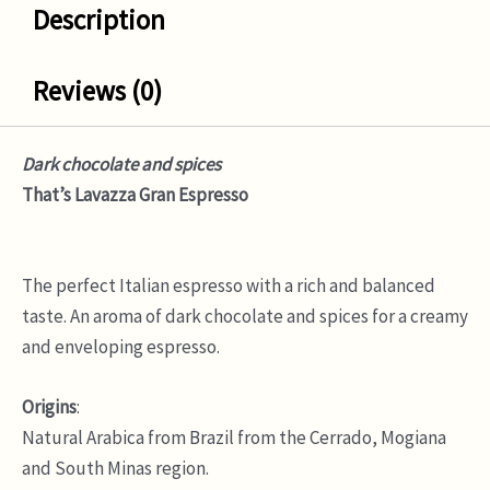
Description
Reviews (0)
Dark chocolate and spices
That’s Lavazza Gran Espresso
The perfect Italian espresso with a rich and balanced
taste. An aroma of dark chocolate and spices for a creamy
and enveloping espresso.
Origins
:
Natural Arabica from Brazil from the Cerrado, Mogiana
and South Minas region.