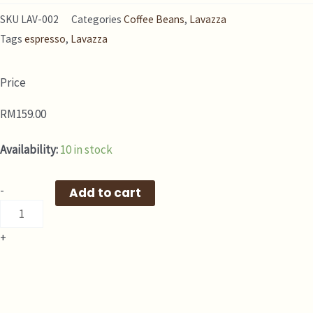
SKU
LAV-002
Categories
Coffee Beans
,
Lavazza
Tags
espresso
,
Lavazza
Price
RM
159.00
[
Availability:
10 in stock
LAVAZZA
Coffee
-
Add to cart
]
Gran
+
Espresso
Beans
1KG
quantity