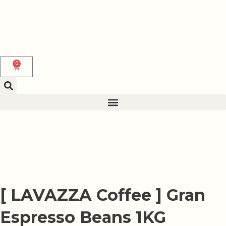
Skip
to
content
0
Cart
[ LAVAZZA Coffee ] Gran
Espresso Beans 1KG