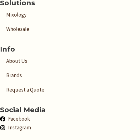
Solutions
Mixology
Wholesale
Info
About Us
Brands
Request a Quote
Social Media
Facebook
Instagram