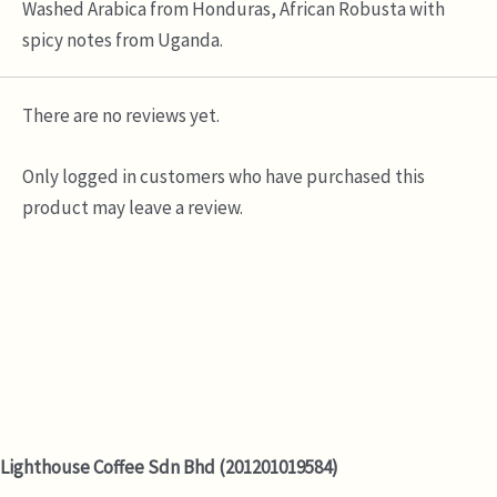
Washed Arabica from Honduras, African Robusta with
spicy notes from Uganda.
There are no reviews yet.
Only logged in customers who have purchased this
product may leave a review.
Lighthouse Coffee Sdn Bhd (201201019584)