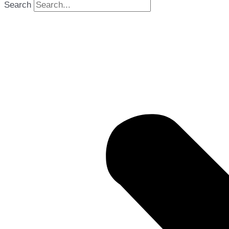
Search