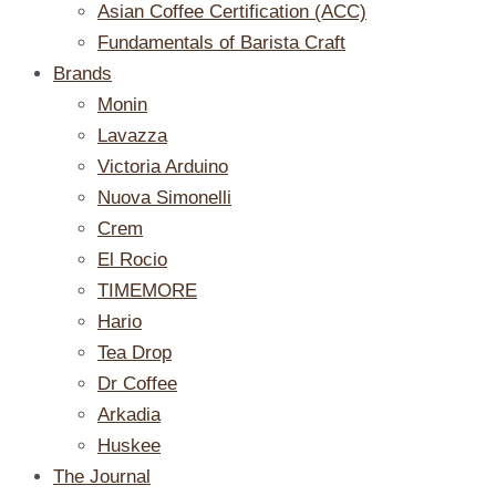
Asian Coffee Certification (ACC)
Fundamentals of Barista Craft
Brands
Monin
Lavazza
Victoria Arduino
Nuova Simonelli
Crem
El Rocio
TIMEMORE
Hario
Tea Drop
Dr Coffee
Arkadia
Huskee
The Journal