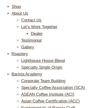
Shop
About Us
Contact Us
Let’s Work Together
Dealer
Testimonial
Gallery
Roastery
Lighthouse House Blend
Specialty Single Origin
Barista Academy
Corporate Team Building
Specialty Coffee Association (SCA)
ASEAN Coffee Institute (ACI)
Asian Coffee Certification (ACC)
Fundamentals of Barista Craft