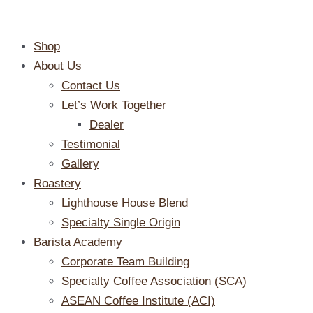
Skip
to
Shop
content
About Us
Contact Us
Let’s Work Together
Dealer
Testimonial
Gallery
Roastery
Lighthouse House Blend
Specialty Single Origin
Barista Academy
Corporate Team Building
Specialty Coffee Association (SCA)
ASEAN Coffee Institute (ACI)