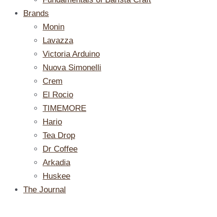
Brands
Monin
Lavazza
Victoria Arduino
Nuova Simonelli
Crem
El Rocio
TIMEMORE
Hario
Tea Drop
Dr Coffee
Arkadia
Huskee
The Journal