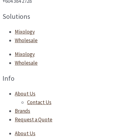
+604 384 2728
Solutions
Mixology
Wholesale
Mixology
Wholesale
Info
About Us
Contact Us
Brands
Request a Quote
About Us