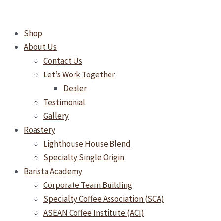
Skip
to
Shop
content
About Us
Contact Us
Let’s Work Together
Dealer
Testimonial
Gallery
Roastery
Lighthouse House Blend
Specialty Single Origin
Barista Academy
Corporate Team Building
Specialty Coffee Association (SCA)
ASEAN Coffee Institute (ACI)