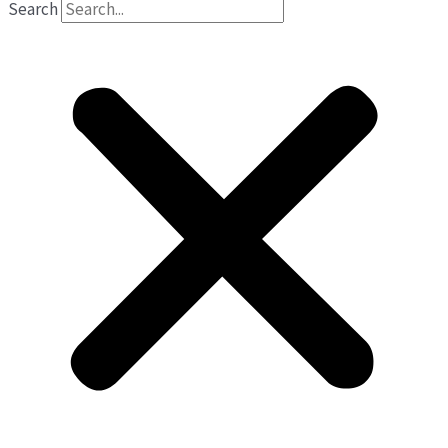
Search