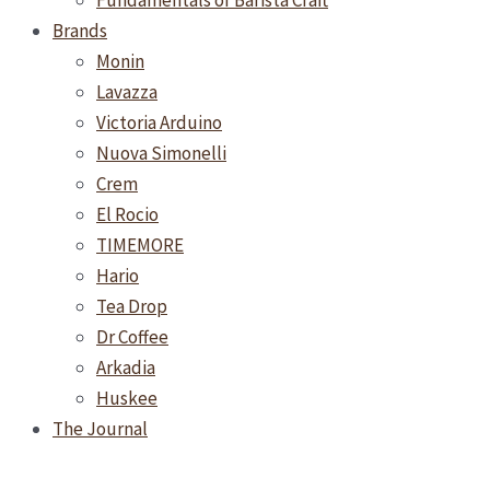
Fundamentals of Barista Craft
Brands
Monin
Lavazza
Victoria Arduino
Nuova Simonelli
Crem
El Rocio
TIMEMORE
Hario
Tea Drop
Dr Coffee
Arkadia
Huskee
The Journal