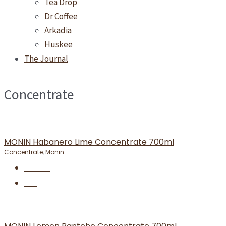
Tea Drop
Dr Coffee
Arkadia
Huskee
The Journal
Concentrate
MONIN Habanero Lime Concentrate 700ml
Concentrate
,
Monin
RM
37.50
BUY