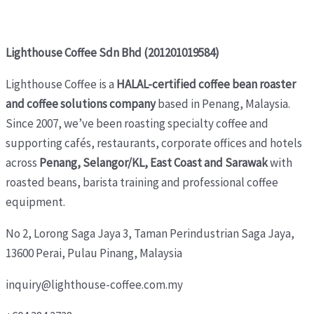
Lighthouse Coffee Sdn Bhd (201201019584)
Lighthouse Coffee is a
HALAL-certified coffee bean roaster
and coffee solutions company
based in Penang, Malaysia.
Since 2007, we’ve been roasting specialty coffee and
supporting cafés, restaurants, corporate offices and hotels
across
Penang, Selangor/KL, East Coast and Sarawak
with
roasted beans, barista training and professional coffee
equipment.
No 2, Lorong Saga Jaya 3,
Taman Perindustrian Saga Jaya,
13600 Perai, Pulau Pinang, Malaysia
inquiry@lighthouse-coffee.com.my