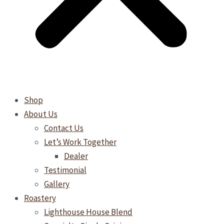
Shop
About Us
Contact Us
Let’s Work Together
Dealer
Testimonial
Gallery
Roastery
Lighthouse House Blend