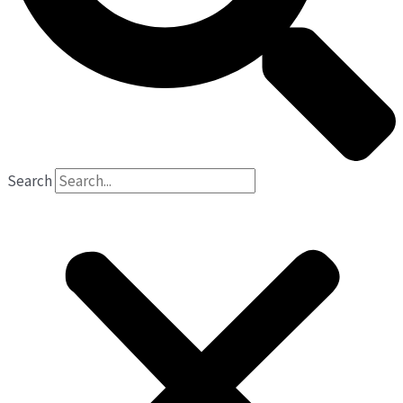
Search