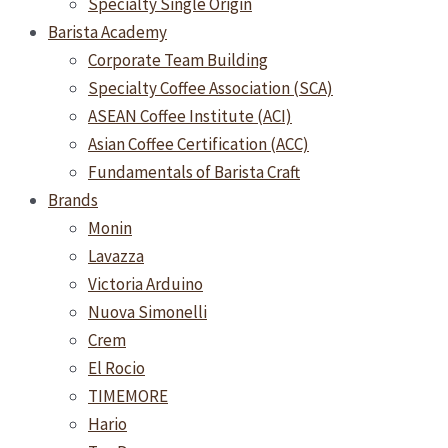
Specialty Single Origin
Barista Academy
Corporate Team Building
Specialty Coffee Association (SCA)
ASEAN Coffee Institute (ACI)
Asian Coffee Certification (ACC)
Fundamentals of Barista Craft
Brands
Monin
Lavazza
Victoria Arduino
Nuova Simonelli
Crem
El Rocio
TIMEMORE
Hario