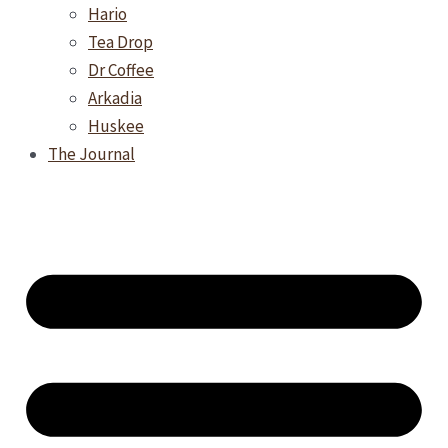
Hario
Tea Drop
Dr Coffee
Arkadia
Huskee
The Journal