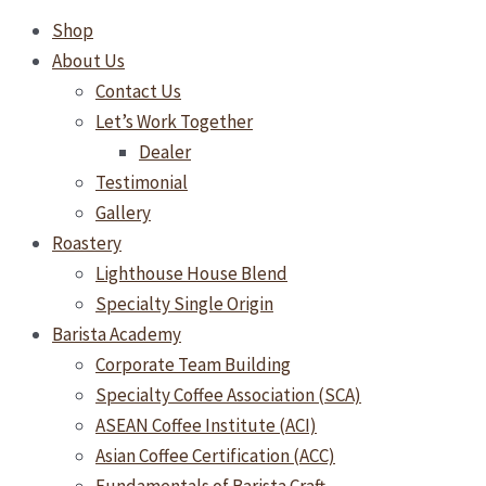
Shop
About Us
Contact Us
Let’s Work Together
Dealer
Testimonial
Gallery
Roastery
Lighthouse House Blend
Specialty Single Origin
Barista Academy
Corporate Team Building
Specialty Coffee Association (SCA)
ASEAN Coffee Institute (ACI)
Asian Coffee Certification (ACC)