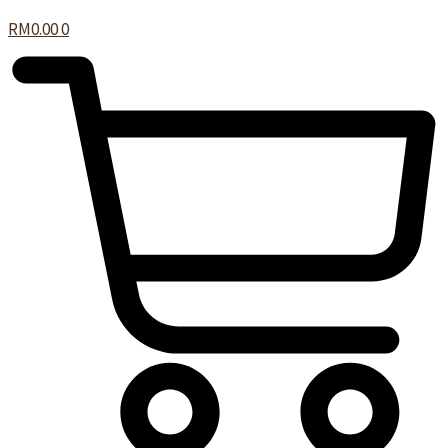
RM
0.00
0