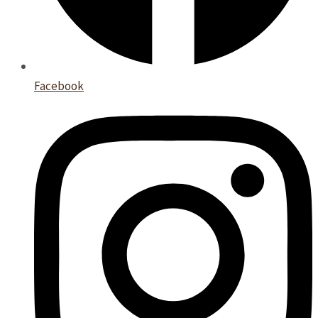
Facebook