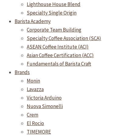
Lighthouse House Blend
Specialty Single Origin
Barista Academy
Corporate Team Building
Specialty Coffee Association (SCA)
ASEAN Coffee Institute (ACI)
Asian Coffee Certification (ACC)
Fundamentals of Barista Craft
Brands
Monin
Lavazza
Victoria Arduino
Nuova Simonelli
Crem
El Rocio
TIMEMORE