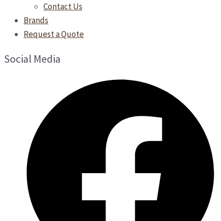
Contact Us
Brands
Request a Quote
Social Media