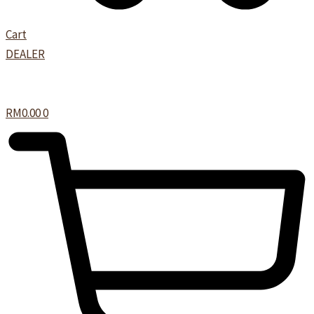
Cart
DEALER
RM
0.00
0