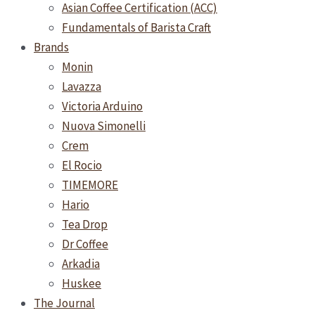
Asian Coffee Certification (ACC)
Fundamentals of Barista Craft
Brands
Monin
Lavazza
Victoria Arduino
Nuova Simonelli
Crem
El Rocio
TIMEMORE
Hario
Tea Drop
Dr Coffee
Arkadia
Huskee
The Journal