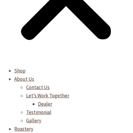
Shop
About Us
Contact Us
Let’s Work Together
Dealer
Testimonial
Gallery
Roastery