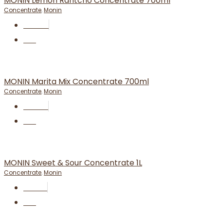
MONIN Lemon Rantcho Concentrate 700ml
Concentrate
,
Monin
RM
24.50
BUY
MONIN Marita Mix Concentrate 700ml
Concentrate
,
Monin
RM
37.50
BUY
MONIN Sweet & Sour Concentrate 1L
Concentrate
,
Monin
RM
19.90
BUY