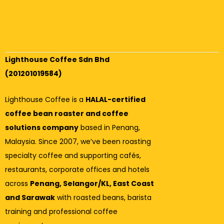
Lighthouse Coffee Sdn Bhd
(201201019584)
Lighthouse Coffee is a
HALAL-certified
coffee bean roaster and coffee
solutions company
based in Penang,
Malaysia. Since 2007, we’ve been roasting
specialty coffee and supporting cafés,
restaurants, corporate offices and hotels
across
Penang, Selangor/KL, East Coast
and Sarawak
with roasted beans, barista
training and professional coffee