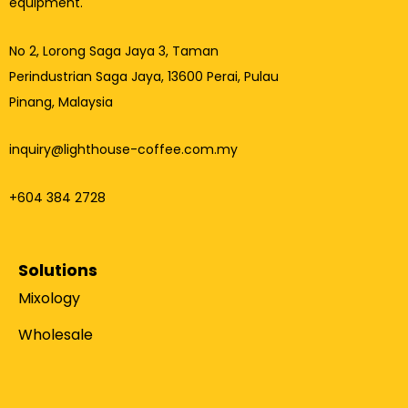
equipment.
No 2, Lorong Saga Jaya 3,
Taman
Perindustrian Saga Jaya, 13600 Perai, Pulau
Pinang, Malaysia
inquiry@lighthouse-coffee.com.my
+604 384 2728
Solutions
Mixology
Wholesale