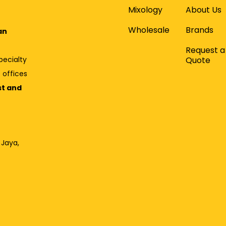
Mixology
About Us
Wholesale
Brands
an
Request a
Quote
pecialty
 offices
st and
 Jaya,