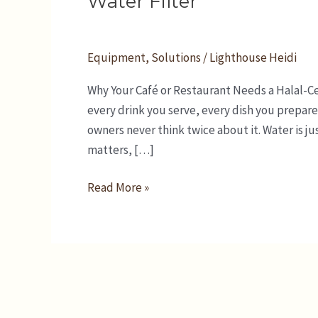
Water Filter
Restaurant
Needs
a
Equipment
,
Solutions
/
Lighthouse Heidi
Halal-
Why Your Café or Restaurant Needs a Halal-Cer
Certified
every drink you serve, every dish you prepare
Water
owners never think twice about it. Water is jus
Filter
matters, […]
Read More »