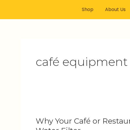
Skip
Shop
About Us
to
content
café equipment
Why
Your
Why Your Café or Restaur
Café
or