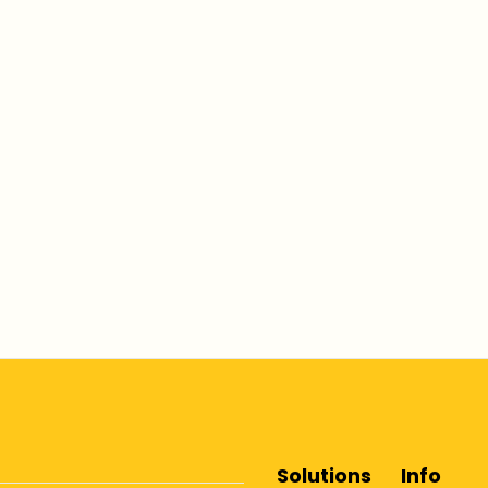
Solutions
Info