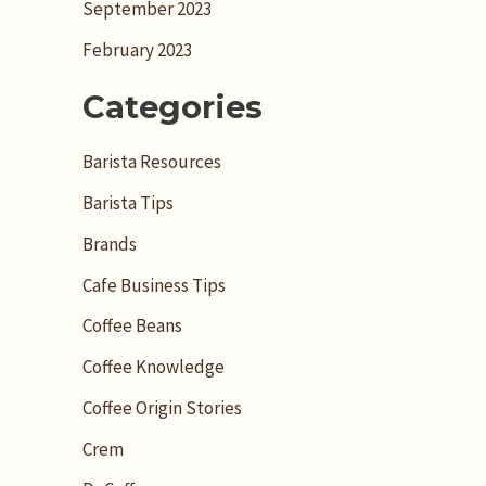
September 2023
February 2023
Categories
Barista Resources
Barista Tips
Brands
Cafe Business Tips
Coffee Beans
Coffee Knowledge
Coffee Origin Stories
Crem