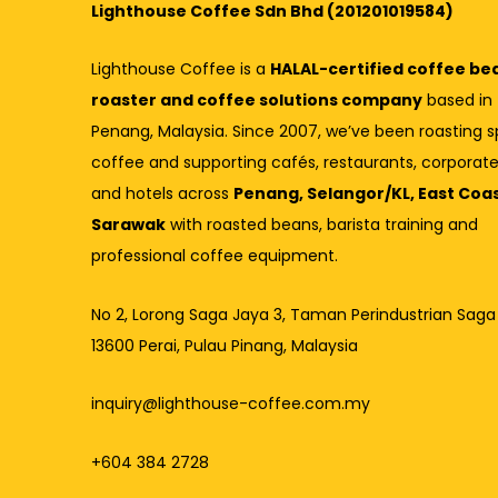
Lighthouse Coffee Sdn Bhd (201201019584)
Lighthouse Coffee is a
HALAL-certified coffee be
roaster and coffee solutions company
based in
Penang, Malaysia. Since 2007, we’ve been roasting s
coffee and supporting cafés, restaurants, corporate
and hotels across
Penang, Selangor/KL, East Coa
Sarawak
with roasted beans, barista training and
professional coffee equipment.
No 2, Lorong Saga Jaya 3,
Taman Perindustrian Saga
13600 Perai, Pulau Pinang, Malaysia
inquiry@lighthouse-coffee.com.my
+604 384 2728