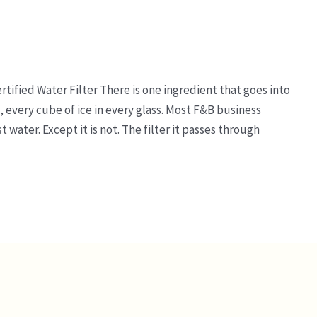
tified Water Filter There is one ingredient that goes into
, every cube of ice in every glass. Most F&B business
t water. Except it is not. The filter it passes through