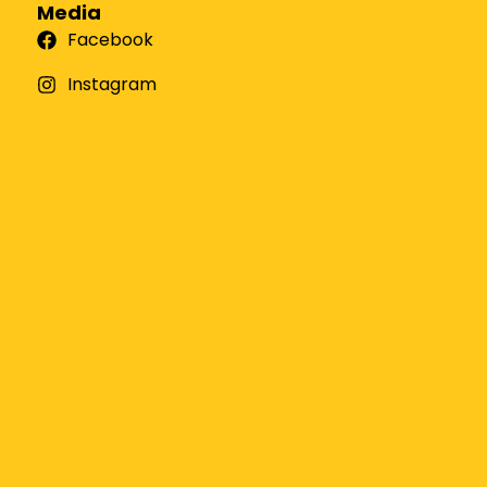
Media
Facebook
Instagram