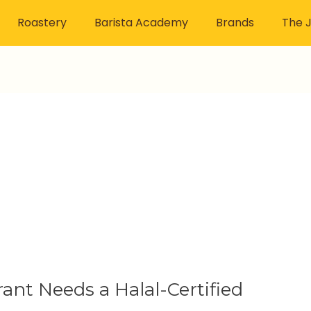
Roastery
Barista Academy
Brands
The J
ant Needs a Halal-Certified