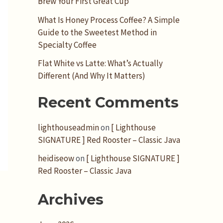
Brew Your First Great Cup
What Is Honey Process Coffee? A Simple
Guide to the Sweetest Method in
Specialty Coffee
Flat White vs Latte: What’s Actually
Different (And Why It Matters)
Recent Comments
lighthouseadmin
on
[ Lighthouse
SIGNATURE ] Red Rooster – Classic Java
heidiseow
on
[ Lighthouse SIGNATURE ]
Red Rooster – Classic Java
Archives