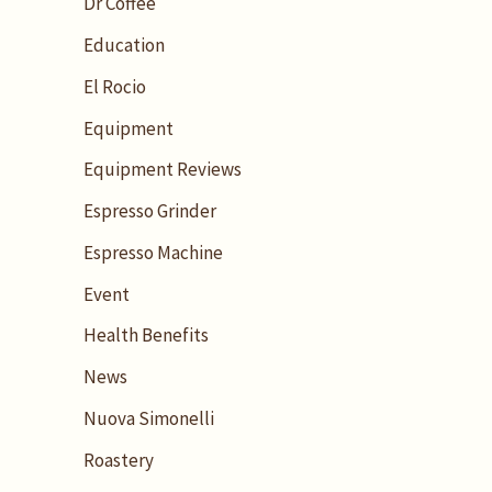
Dr Coffee
Education
El Rocio
Equipment
Equipment Reviews
Espresso Grinder
Espresso Machine
Event
Health Benefits
News
Nuova Simonelli
Roastery