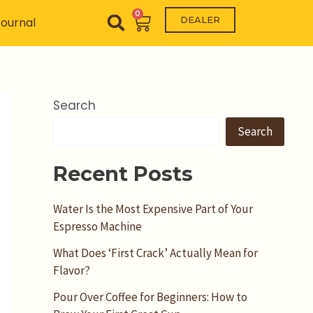
0
Cart
DEALER
ournal
Search
Search
Recent Posts
Water Is the Most Expensive Part of Your
Espresso Machine
What Does ‘First Crack’ Actually Mean for
Flavor?
Pour Over Coffee for Beginners: How to