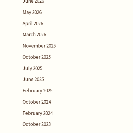
June 2026
May 2026
April 2026
March 2026
November 2025
October 2025
July 2025
June 2025
February 2025
October 2024
February 2024
October 2023