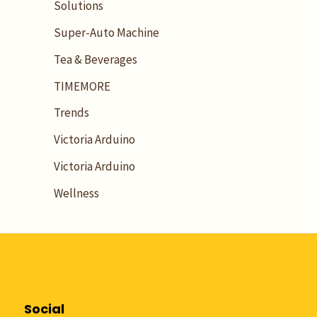
Solutions
Super-Auto Machine
Tea & Beverages
TIMEMORE
Trends
Victoria Arduino
Victoria Arduino
Wellness
Social