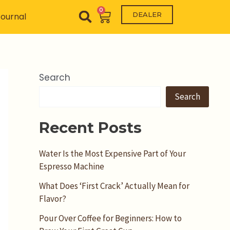
0
Cart
DEALER
ournal
Search
Search
Recent Posts
Water Is the Most Expensive Part of Your
Espresso Machine
What Does ‘First Crack’ Actually Mean for
Flavor?
Pour Over Coffee for Beginners: How to