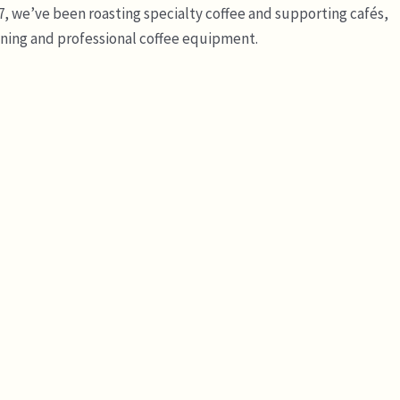
7, we’ve been roasting specialty coffee and supporting cafés,
ining and professional coffee equipment.