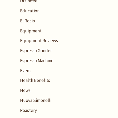
Dr Coffee
Education
El Rocio
Equipment
Equipment Reviews
Espresso Grinder
Espresso Machine
Event
Health Benefits
News
Nuova Simonelli
Roastery