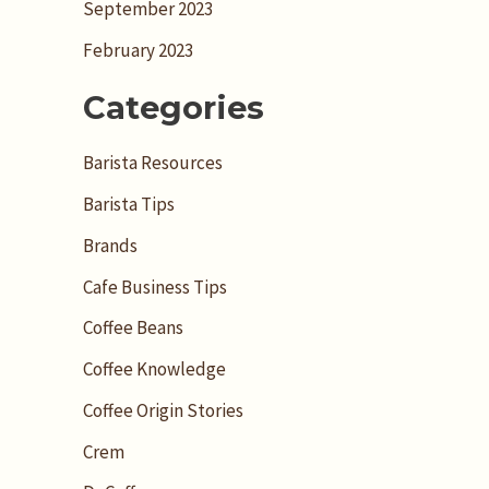
September 2023
February 2023
Categories
Barista Resources
Barista Tips
Brands
Cafe Business Tips
Coffee Beans
Coffee Knowledge
Coffee Origin Stories
Crem