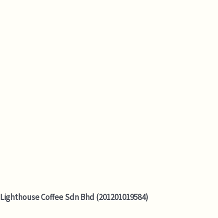
Lighthouse Coffee Sdn Bhd (201201019584)