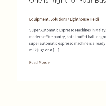
One Is Right for Your Bu
in
Malaysia:
Which
Equipment
,
Solutions
/
Lighthouse Heidi
One
Super Automatic Espresso Machines in Malaysi
Is
modern office pantry, hotel buffet hall, or g
Right
super automatic espresso machine is already p
for
milk jugs on a […]
Your
Business?
Read More »