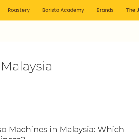
Roastery
Barista Academy
Brands
The J
Malaysia
o Machines in Malaysia: Which