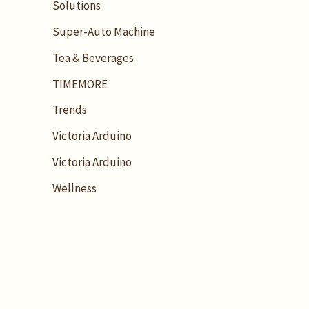
Solutions
Super-Auto Machine
Tea & Beverages
TIMEMORE
Trends
Victoria Arduino
Victoria Arduino
Wellness