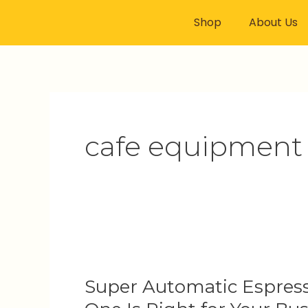
Skip
Shop
About Us
to
content
cafe equipment 
Super
Automatic
Super Automatic Espress
Espresso
Machines