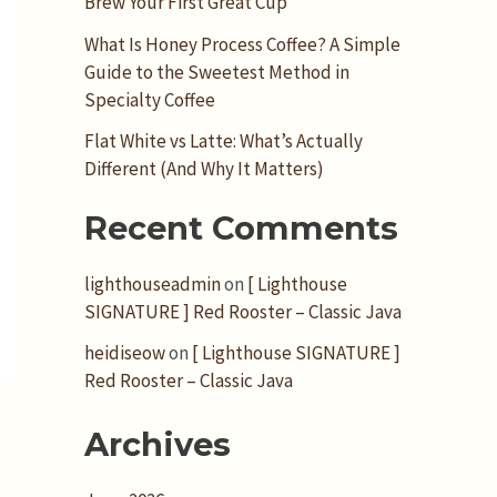
Brew Your First Great Cup
What Is Honey Process Coffee? A Simple
Guide to the Sweetest Method in
Specialty Coffee
Flat White vs Latte: What’s Actually
Different (And Why It Matters)
Recent Comments
lighthouseadmin
on
[ Lighthouse
SIGNATURE ] Red Rooster – Classic Java
heidiseow
on
[ Lighthouse SIGNATURE ]
Red Rooster – Classic Java
Archives