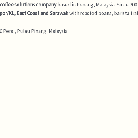
 coffee solutions company
based in Penang, Malaysia. Since 200
gor/KL, East Coast and Sarawak
with roasted beans, barista tra
 Perai, Pulau Pinang, Malaysia