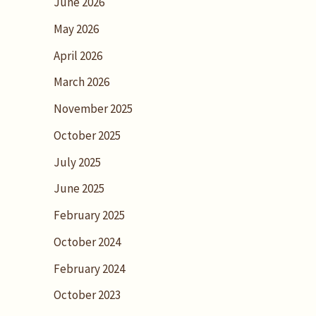
June 2026
May 2026
April 2026
March 2026
November 2025
October 2025
July 2025
June 2025
February 2025
October 2024
February 2024
October 2023