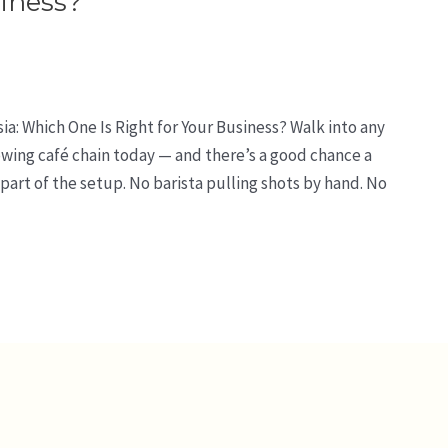
siness?
a: Which One Is Right for Your Business? Walk into any
rowing café chain today — and there’s a good chance a
art of the setup. No barista pulling shots by hand. No