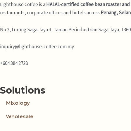
Lighthouse Coffee is a
HALAL-certified coffee bean roaster and
restaurants, corporate offices and hotels across
Penang, Selan
No 2, Lorong Saga Jaya 3,
Taman Perindustrian Saga Jaya, 13600
inquiry@lighthouse-coffee.com.my
+604 384 2728
Solutions
Mixology
Wholesale