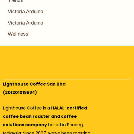
Trends
Victoria Arduino
Victoria Arduino
Wellness
Lighthouse Coffee Sdn Bhd
(201201019584)
Lighthouse Coffee is a
HALAL-certified
coffee bean roaster and coffee
solutions company
based in Penang,
Malaysia. Since 2007, we’ve been roasting