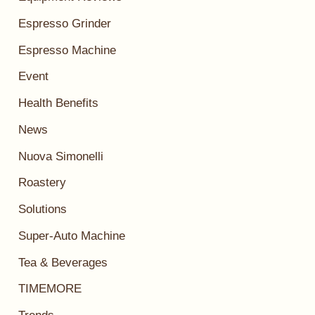
Espresso Grinder
Espresso Machine
Event
Health Benefits
News
Nuova Simonelli
Roastery
Solutions
Super-Auto Machine
Tea & Beverages
TIMEMORE