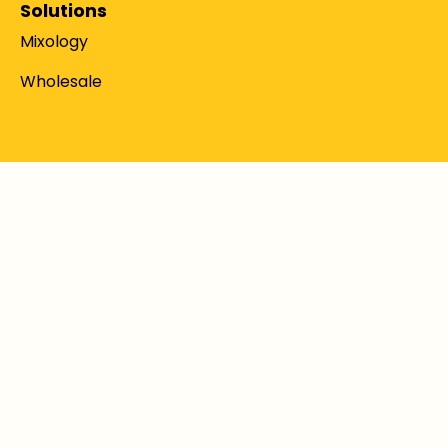
Solutions
Mixology
Wholesale