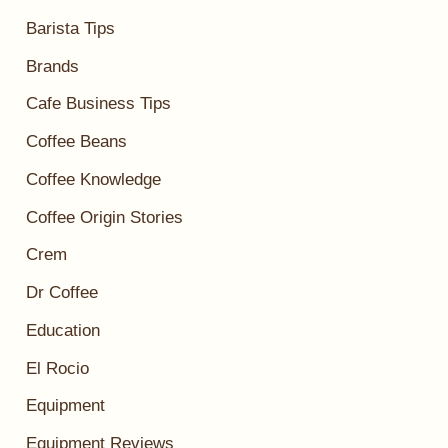
Barista Tips
Brands
Cafe Business Tips
Coffee Beans
Coffee Knowledge
Coffee Origin Stories
Crem
Dr Coffee
Education
El Rocio
Equipment
Equipment Reviews