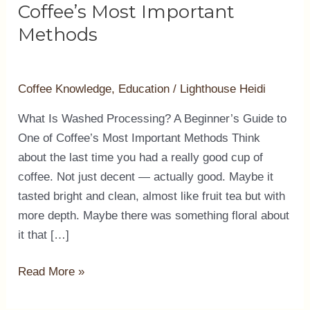
A
Coffee’s Most Important
Beginner’s
Methods
Guide
to
One
Coffee Knowledge
,
Education
/
Lighthouse Heidi
of
What Is Washed Processing? A Beginner’s Guide to
Coffee’s
One of Coffee’s Most Important Methods Think
Most
about the last time you had a really good cup of
Important
coffee. Not just decent — actually good. Maybe it
Methods
tasted bright and clean, almost like fruit tea but with
more depth. Maybe there was something floral about
it that […]
Read More »