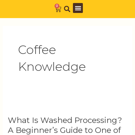
Skip
0
Cart
to
Barista Academy
The Journal
content
Coffee
Knowledge
What
Is
What Is Washed Processing?
Washed
A Beginner’s Guide to One of
Processing?