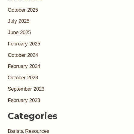
October 2025
July 2025
June 2025
February 2025
October 2024
February 2024
October 2023
September 2023
February 2023
Categories
Barista Resources