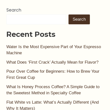
Search
Search
Recent Posts
Water Is the Most Expensive Part of Your Espresso
Machine
What Does ‘First Crack’ Actually Mean for Flavor?
Pour Over Coffee for Beginners: How to Brew Your
First Great Cup
What Is Honey Process Coffee? A Simple Guide to
the Sweetest Method in Specialty Coffee
Flat White vs Latte: What’s Actually Different (And
Why It Matters)