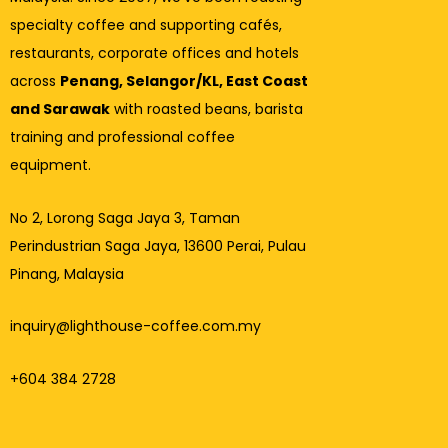
specialty coffee and supporting cafés,
restaurants, corporate offices and hotels
across
Penang, Selangor/KL, East Coast
and Sarawak
with roasted beans, barista
training and professional coffee
equipment.
No 2, Lorong Saga Jaya 3,
Taman
Perindustrian Saga Jaya, 13600 Perai, Pulau
Pinang, Malaysia
inquiry@lighthouse-coffee.com.my
+604 384 2728