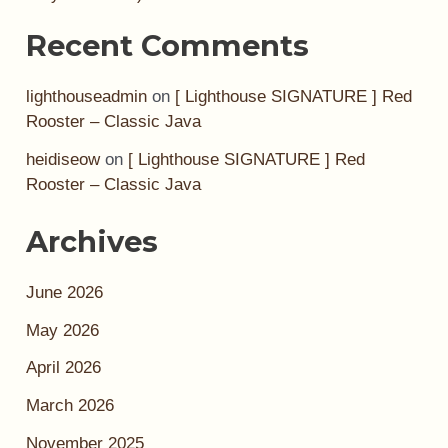
Recent Comments
lighthouseadmin
on
[ Lighthouse SIGNATURE ] Red
Rooster – Classic Java
heidiseow
on
[ Lighthouse SIGNATURE ] Red
Rooster – Classic Java
Archives
June 2026
May 2026
April 2026
March 2026
November 2025