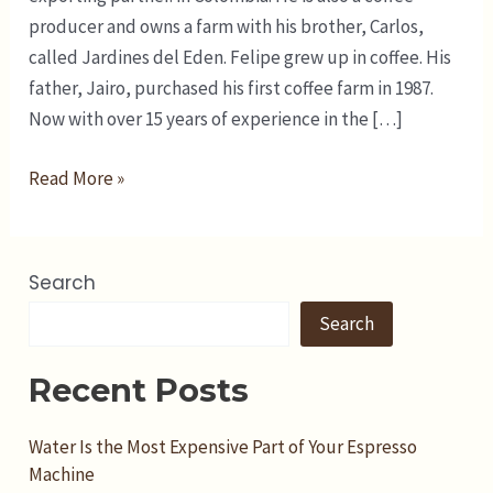
producer and owns a farm with his brother, Carlos,
called Jardines del Eden. Felipe grew up in coffee. His
father, Jairo, purchased his first coffee farm in 1987.
Now with over 15 years of experience in the […]
Read More »
Search
Search
Recent Posts
Water Is the Most Expensive Part of Your Espresso
Machine