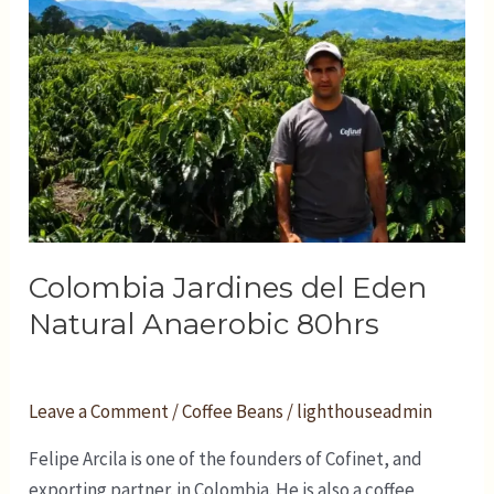
80hrs
Colombia Jardines del Eden
Natural Anaerobic 80hrs
Leave a Comment
/
Coffee Beans
/
lighthouseadmin
Felipe Arcila is one of the founders of Cofinet, and
exporting partner. in Colombia. He is also a coffee