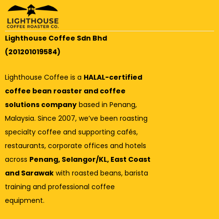
Lighthouse Coffee Sdn Bhd
(201201019584)
Lighthouse Coffee is a
HALAL-certified
coffee bean roaster and coffee
solutions company
based in Penang,
Malaysia. Since 2007, we’ve been roasting
specialty coffee and supporting cafés,
restaurants, corporate offices and hotels
across
Penang, Selangor/KL, East Coast
and Sarawak
with roasted beans, barista
training and professional coffee
equipment.