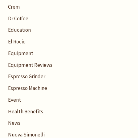
Crem
Dr Coffee
Education
El Rocio
Equipment
Equipment Reviews
Espresso Grinder
Espresso Machine
Event
Health Benefits
News
Nuova Simonelli