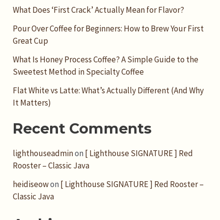
What Does ‘First Crack’ Actually Mean for Flavor?
Pour Over Coffee for Beginners: How to Brew Your First
Great Cup
What Is Honey Process Coffee? A Simple Guide to the
Sweetest Method in Specialty Coffee
Flat White vs Latte: What’s Actually Different (And Why
It Matters)
Recent Comments
lighthouseadmin
on
[ Lighthouse SIGNATURE ] Red
Rooster – Classic Java
heidiseow
on
[ Lighthouse SIGNATURE ] Red Rooster –
Classic Java