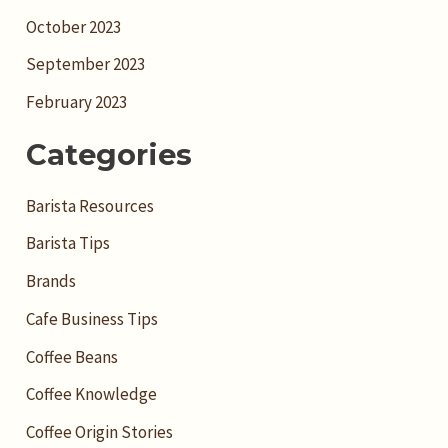
October 2023
September 2023
February 2023
Categories
Barista Resources
Barista Tips
Brands
Cafe Business Tips
Coffee Beans
Coffee Knowledge
Coffee Origin Stories