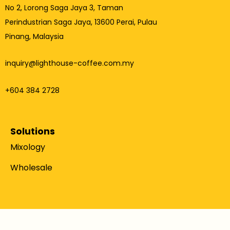
No 2, Lorong Saga Jaya 3,
Taman
Perindustrian Saga Jaya, 13600 Perai, Pulau
Pinang, Malaysia
inquiry@lighthouse-coffee.com.my
+604 384 2728
Solutions
Mixology
Wholesale