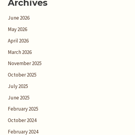
Archives
June 2026
May 2026
April 2026
March 2026
November 2025
October 2025
July 2025
June 2025
February 2025
October 2024
February 2024