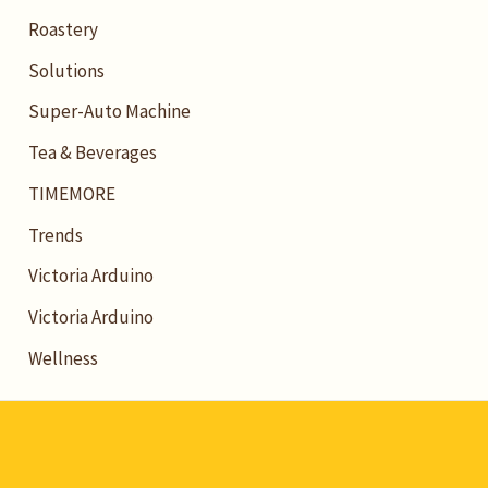
Roastery
Solutions
Super-Auto Machine
Tea & Beverages
TIMEMORE
Trends
Victoria Arduino
Victoria Arduino
Wellness