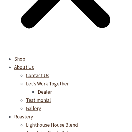
Shop
About Us
Contact Us
Let’s Work Together
Dealer
Testimonial
Gallery
Roastery
Lighthouse House Blend