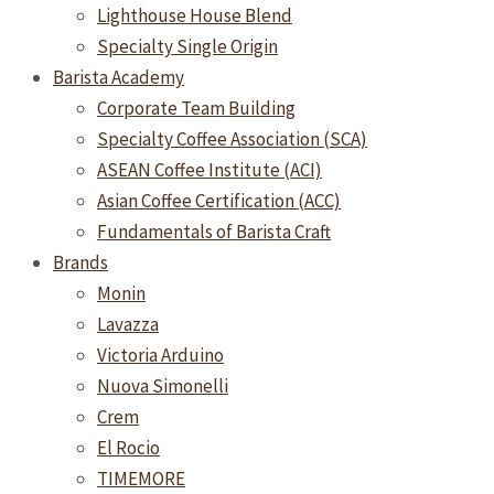
Lighthouse House Blend
Specialty Single Origin
Barista Academy
Corporate Team Building
Specialty Coffee Association (SCA)
ASEAN Coffee Institute (ACI)
Asian Coffee Certification (ACC)
Fundamentals of Barista Craft
Brands
Monin
Lavazza
Victoria Arduino
Nuova Simonelli
Crem
El Rocio
TIMEMORE