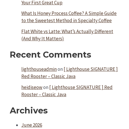
Your First Great Cup
What Is Honey Process Coffee? A Simple Guide
to the Sweetest Method in Specialty Coffee
Flat White vs Latte: What’s Actually Different
(And Why It Matters)
Recent Comments
lighthouseadmin
on
[ Lighthouse SIGNATURE ]
Red Rooster – Classic Java
heidiseow
on
[ Lighthouse SIGNATURE ] Red
Rooster – Classic Java
Archives
June 2026