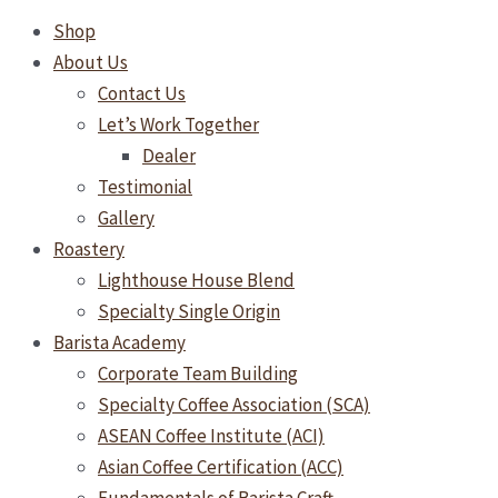
Shop
About Us
Contact Us
Let’s Work Together
Dealer
Testimonial
Gallery
Roastery
Lighthouse House Blend
Specialty Single Origin
Barista Academy
Corporate Team Building
Specialty Coffee Association (SCA)
ASEAN Coffee Institute (ACI)
Asian Coffee Certification (ACC)