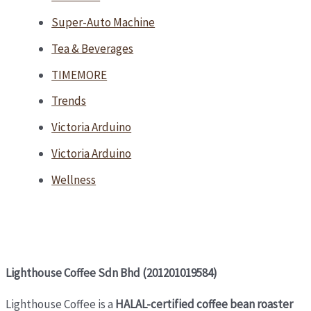
Super-Auto Machine
Tea & Beverages
TIMEMORE
Trends
Victoria Arduino
Victoria Arduino
Wellness
Lighthouse Coffee Sdn Bhd (201201019584)
Lighthouse Coffee is a
HALAL-certified coffee bean roaster