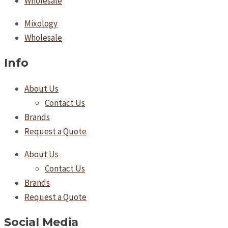
Wholesale
Mixology
Wholesale
Info
About Us
Contact Us
Brands
Request a Quote
About Us
Contact Us
Brands
Request a Quote
Social Media