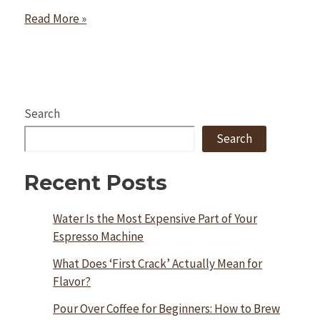
Read More »
Search
Search
Recent Posts
Water Is the Most Expensive Part of Your
Espresso Machine
What Does ‘First Crack’ Actually Mean for
Flavor?
Pour Over Coffee for Beginners: How to Brew