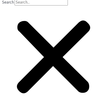
Search