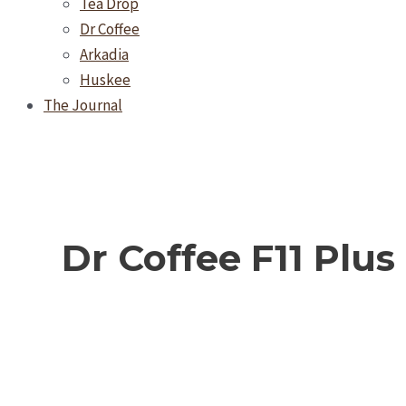
Tea Drop
Dr Coffee
Arkadia
Huskee
The Journal
Dr Coffee F11 Plus