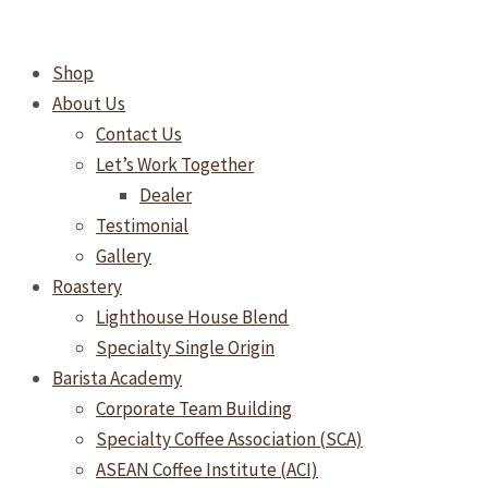
Skip
Super
to
Automatic
Shop
content
Espresso
About Us
Machines
Contact Us
in
Let’s Work Together
Malaysia:
Dealer
Which
Testimonial
One
Gallery
Is
Roastery
Right
Lighthouse House Blend
for
Specialty Single Origin
Your
Barista Academy
Business?
Corporate Team Building
Specialty Coffee Association (SCA)
ASEAN Coffee Institute (ACI)