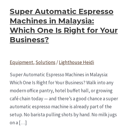
Super Automatic Espresso
Machines in Malaysia:
Which One Is Right for Your
Business?
Equipment
,
Solutions
/
Lighthouse Heidi
Super Automatic Espresso Machines in Malaysia:
Which One Is Right for Your Business? Walk into any
modern office pantry, hotel buffet hall, or growing
café chain today — and there’s a good chance a super
automatic espresso machine is already part of the
setup. No barista pulling shots by hand. No milk jugs
on a […]