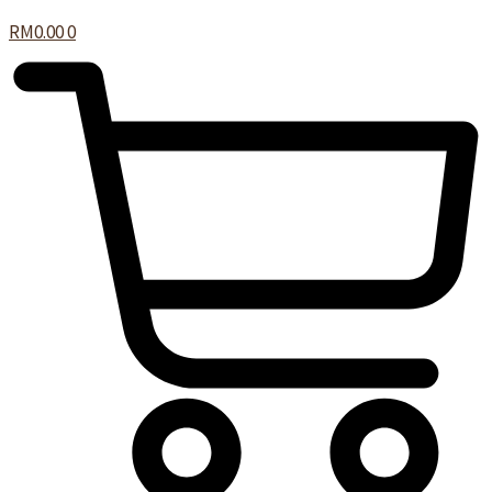
RM
0.00
0