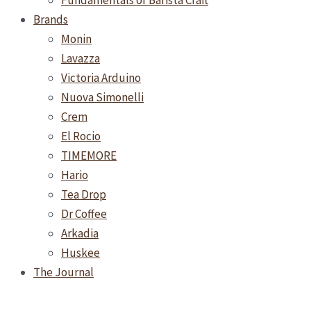
Fundamentals of Barista Craft
Brands
Monin
Lavazza
Victoria Arduino
Nuova Simonelli
Crem
El Rocio
TIMEMORE
Hario
Tea Drop
Dr Coffee
Arkadia
Huskee
The Journal