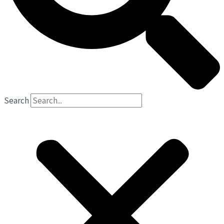
Search