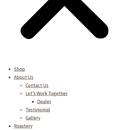
Shop
About Us
Contact Us
Let’s Work Together
Dealer
Testimonial
Gallery
Roastery