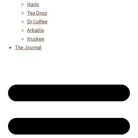
Hario
Tea Drop
Dr Coffee
Arkadia
Huskee
The Journal