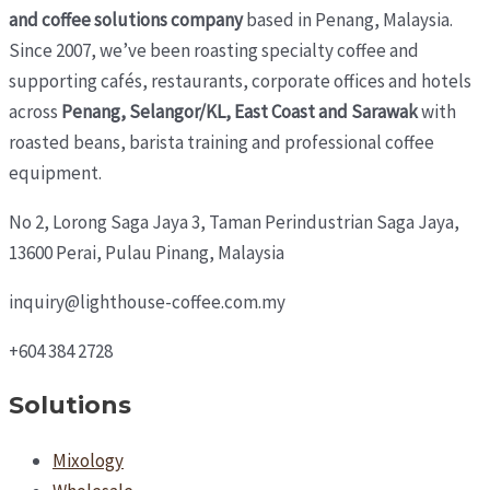
and coffee solutions company
based in Penang, Malaysia.
Since 2007, we’ve been roasting specialty coffee and
supporting cafés, restaurants, corporate offices and hotels
across
Penang, Selangor/KL, East Coast and Sarawak
with
roasted beans, barista training and professional coffee
equipment.
No 2, Lorong Saga Jaya 3,
Taman Perindustrian Saga Jaya,
13600 Perai, Pulau Pinang, Malaysia
inquiry@lighthouse-coffee.com.my
+604 384 2728
Solutions
Mixology