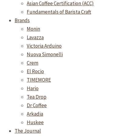
Asian Coffee Certification (ACC)
Fundamentals of Barista Craft
Brands
Monin
Lavazza
Victoria Arduino
Nuova Simonelli
Crem
El Rocio
TIMEMORE
Hario
Tea Drop
Dr Coffee
Arkadia
Huskee
The Journal