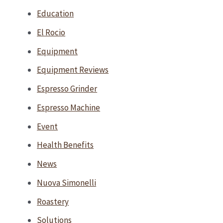
Education
El Rocio
Equipment
Equipment Reviews
Espresso Grinder
Espresso Machine
Event
Health Benefits
News
Nuova Simonelli
Roastery
Solutions