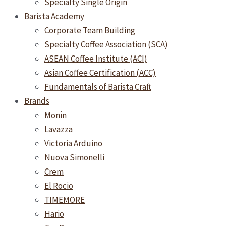
Specialty Single Origin
Barista Academy
Corporate Team Building
Specialty Coffee Association (SCA)
ASEAN Coffee Institute (ACI)
Asian Coffee Certification (ACC)
Fundamentals of Barista Craft
Brands
Monin
Lavazza
Victoria Arduino
Nuova Simonelli
Crem
El Rocio
TIMEMORE
Hario