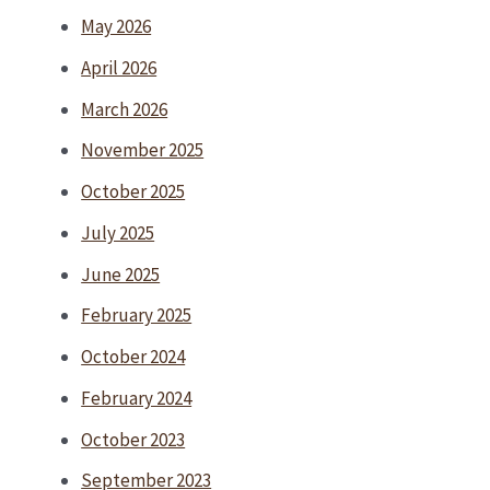
May 2026
April 2026
March 2026
November 2025
October 2025
July 2025
June 2025
February 2025
October 2024
February 2024
October 2023
September 2023