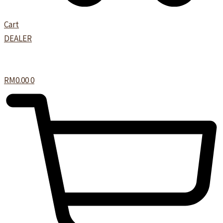
Cart
DEALER
RM
0.00
0