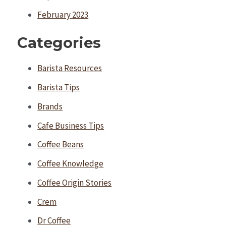
February 2023
Categories
Barista Resources
Barista Tips
Brands
Cafe Business Tips
Coffee Beans
Coffee Knowledge
Coffee Origin Stories
Crem
Dr Coffee