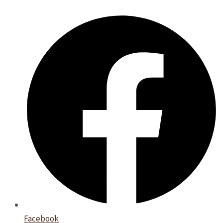
Facebook