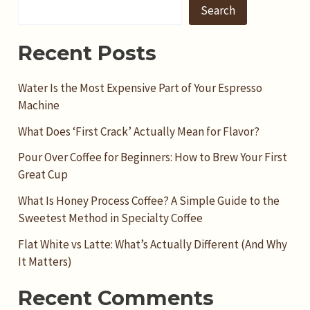
Search
Recent Posts
Water Is the Most Expensive Part of Your Espresso
Machine
What Does ‘First Crack’ Actually Mean for Flavor?
Pour Over Coffee for Beginners: How to Brew Your First
Great Cup
What Is Honey Process Coffee? A Simple Guide to the
Sweetest Method in Specialty Coffee
Flat White vs Latte: What’s Actually Different (And Why
It Matters)
Recent Comments