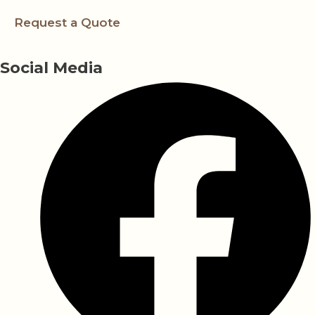
Request a Quote
Social Media