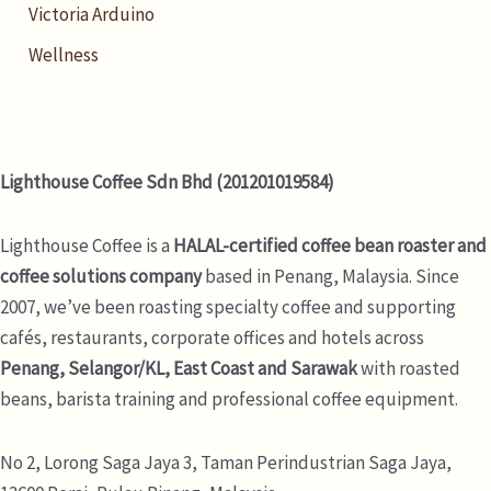
Victoria Arduino
Wellness
Lighthouse Coffee Sdn Bhd (201201019584)
Lighthouse Coffee is a
HALAL-certified coffee bean roaster and
coffee solutions company
based in Penang, Malaysia. Since
2007, we’ve been roasting specialty coffee and supporting
cafés, restaurants, corporate offices and hotels across
Penang, Selangor/KL, East Coast and Sarawak
with roasted
beans, barista training and professional coffee equipment.
No 2, Lorong Saga Jaya 3,
Taman Perindustrian Saga Jaya,