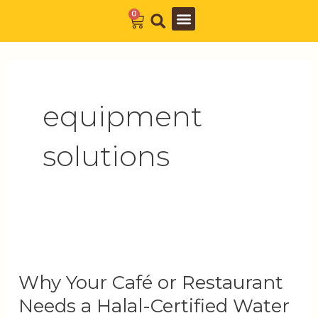
Skip
0
Cart
to
Barista Academy
The Journal
content
equipment
solutions
Why
Your
Why Your Café or Restaurant
Café
or
Needs a Halal-Certified Water