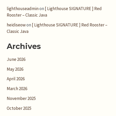
lighthouseadmin
on
[ Lighthouse SIGNATURE ] Red
Rooster – Classic Java
heidiseow
on
[ Lighthouse SIGNATURE ] Red Rooster –
Classic Java
Archives
June 2026
May 2026
April 2026
March 2026
November 2025
October 2025