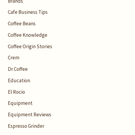
Brands
Cafe Business Tips
Coffee Beans
Coffee Knowledge
Coffee Origin Stories
Crem
Dr Coffee
Education
El Rocio
Equipment
Equipment Reviews
Espresso Grinder