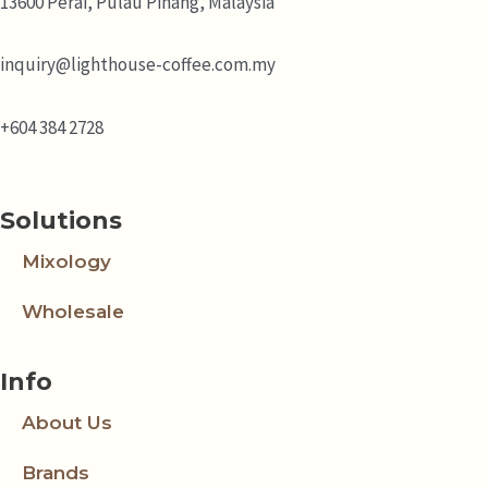
13600 Perai, Pulau Pinang, Malaysia
inquiry@lighthouse-coffee.com.my
+604 384 2728
Solutions
Mixology
Wholesale
Info
About Us
Brands