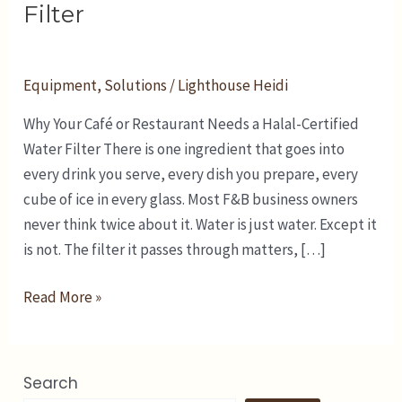
Restaurant
Filter
Needs
a
Halal-
Equipment
,
Solutions
/
Lighthouse Heidi
Certified
Why Your Café or Restaurant Needs a Halal-Certified
Water
Water Filter There is one ingredient that goes into
Filter
every drink you serve, every dish you prepare, every
cube of ice in every glass. Most F&B business owners
never think twice about it. Water is just water. Except it
is not. The filter it passes through matters, […]
Read More »
Search