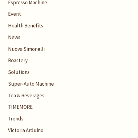
Espresso Machine
Event
Health Benefits
News
Nuova Simonelli
Roastery
Solutions
Super-Auto Machine
Tea & Beverages
TIMEMORE
Trends
Victoria Arduino