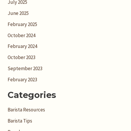
July 2025
June 2025
February 2025
October 2024
February 2024
October 2023
September 2023
February 2023
Categories
Barista Resources
Barista Tips