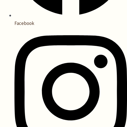
Facebook