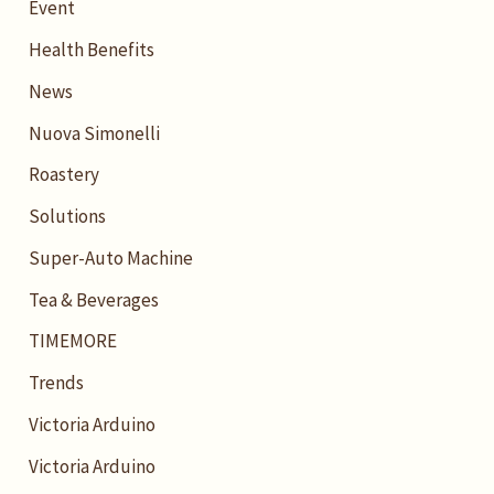
Event
Health Benefits
News
Nuova Simonelli
Roastery
Solutions
Super-Auto Machine
Tea & Beverages
TIMEMORE
Trends
Victoria Arduino
Victoria Arduino