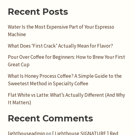
Recent Posts
Water Is the Most Expensive Part of Your Espresso
Machine
What Does ‘First Crack’ Actually Mean for Flavor?
Pour Over Coffee for Beginners: How to Brew Your First
Great Cup
What Is Honey Process Coffee? A Simple Guide to the
Sweetest Method in Specialty Coffee
Flat White vs Latte: What’s Actually Different (And Why
It Matters)
Recent Comments
lighthouseadmin
on
[ Lighthouse SIGNATURE ] Red