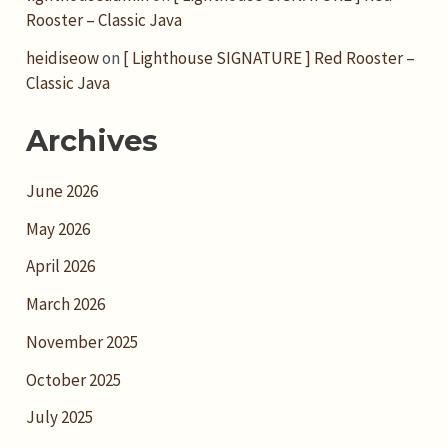
Rooster – Classic Java
heidiseow
on
[ Lighthouse SIGNATURE ] Red Rooster –
Classic Java
Archives
June 2026
May 2026
April 2026
March 2026
November 2025
October 2025
July 2025