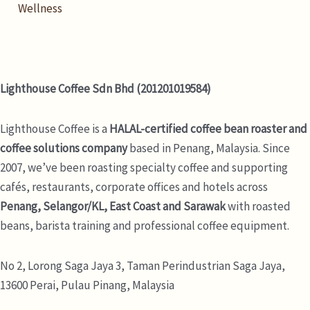
Wellness
Lighthouse Coffee Sdn Bhd (201201019584)
Lighthouse Coffee is a
HALAL-certified coffee bean roaster and
coffee solutions company
based in Penang, Malaysia. Since
2007, we’ve been roasting specialty coffee and supporting
cafés, restaurants, corporate offices and hotels across
Penang, Selangor/KL, East Coast and Sarawak
with roasted
beans, barista training and professional coffee equipment.
No 2, Lorong Saga Jaya 3,
Taman Perindustrian Saga Jaya,
13600 Perai, Pulau Pinang, Malaysia