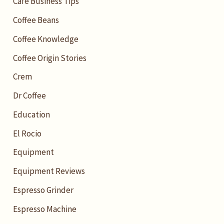
Cafe Business Tips
Coffee Beans
Coffee Knowledge
Coffee Origin Stories
Crem
Dr Coffee
Education
El Rocio
Equipment
Equipment Reviews
Espresso Grinder
Espresso Machine