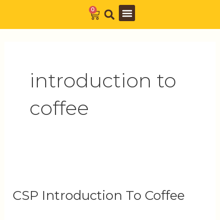
Skip
0
Cart
to
Barista Academy
The Journal
content
introduction to
coffee
CSP
Introduction
CSP Introduction To Coffee
To
Coffee