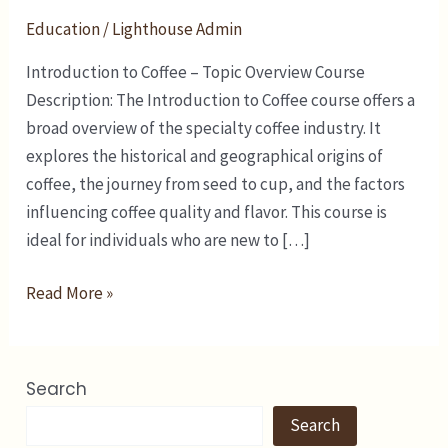
Education
/
Lighthouse Admin
Introduction to Coffee – Topic Overview Course
Description: The Introduction to Coffee course offers a
broad overview of the specialty coffee industry. It
explores the historical and geographical origins of
coffee, the journey from seed to cup, and the factors
influencing coffee quality and flavor. This course is
ideal for individuals who are new to […]
Read More »
Search
Search