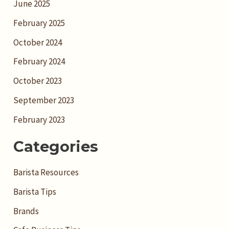
June 2025
February 2025
October 2024
February 2024
October 2023
September 2023
February 2023
Categories
Barista Resources
Barista Tips
Brands