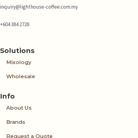
inquiry@lighthouse-coffee.com.my
+604 384 2728
Solutions
Mixology
Wholesale
Info
About Us
Brands
Request a Quote