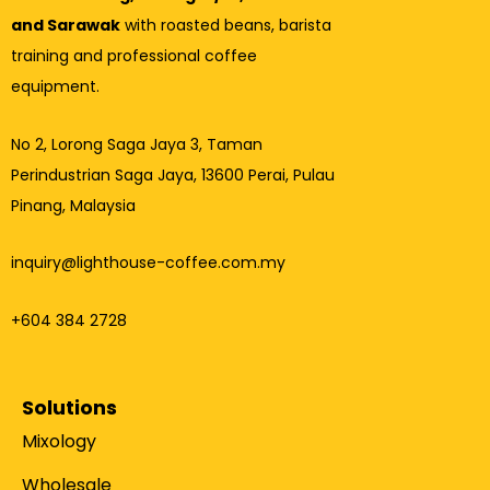
and Sarawak
with roasted beans, barista
training and professional coffee
equipment.
No 2, Lorong Saga Jaya 3,
Taman
Perindustrian Saga Jaya, 13600 Perai, Pulau
Pinang, Malaysia
inquiry@lighthouse-coffee.com.my
+604 384 2728
Solutions
Mixology
Wholesale