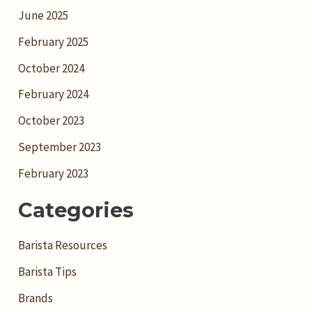
June 2025
February 2025
October 2024
February 2024
October 2023
September 2023
February 2023
Categories
Barista Resources
Barista Tips
Brands