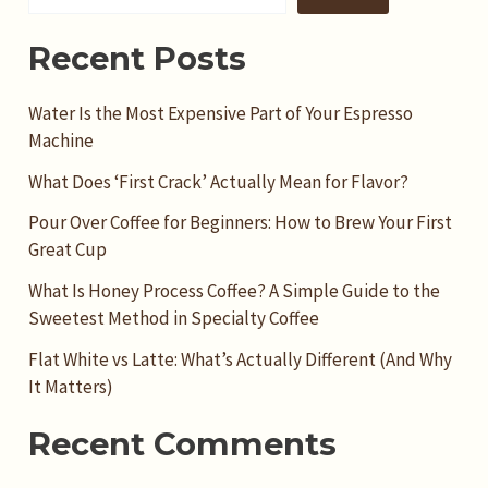
Recent Posts
Water Is the Most Expensive Part of Your Espresso
Machine
What Does ‘First Crack’ Actually Mean for Flavor?
Pour Over Coffee for Beginners: How to Brew Your First
Great Cup
What Is Honey Process Coffee? A Simple Guide to the
Sweetest Method in Specialty Coffee
Flat White vs Latte: What’s Actually Different (And Why
It Matters)
Recent Comments