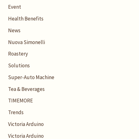
Event
Health Benefits
News
Nuova Simonelli
Roastery
Solutions
Super-Auto Machine
Tea & Beverages
TIMEMORE
Trends
Victoria Arduino
Victoria Arduino