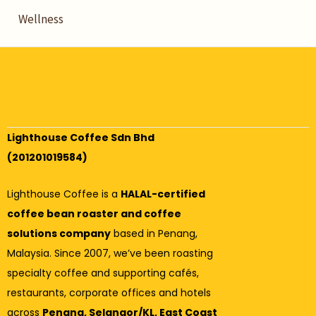
Wellness
Lighthouse Coffee Sdn Bhd
(201201019584)
Lighthouse Coffee is a
HALAL-certified
coffee bean roaster and coffee
solutions company
based in Penang,
Malaysia. Since 2007, we’ve been roasting
specialty coffee and supporting cafés,
restaurants, corporate offices and hotels
across
Penang, Selangor/KL, East Coast