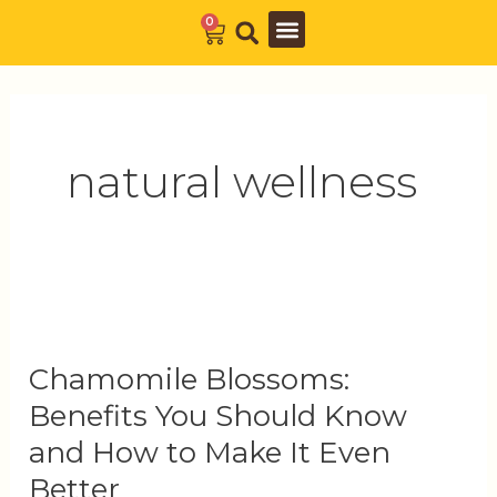
Skip
0
Cart
to
Barista Academy
The Journal
content
natural wellness
Chamomile
Blossoms:
Chamomile Blossoms:
Benefits
You
Benefits You Should Know
Should
and How to Make It Even
Know
Better