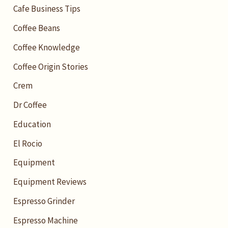
Cafe Business Tips
Coffee Beans
Coffee Knowledge
Coffee Origin Stories
Crem
Dr Coffee
Education
El Rocio
Equipment
Equipment Reviews
Espresso Grinder
Espresso Machine