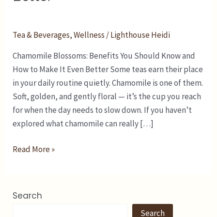
and
How
to
Tea & Beverages
,
Wellness
/
Lighthouse Heidi
Make
Chamomile Blossoms: Benefits You Should Know and
It
How to Make It Even Better Some teas earn their place
Even
in your daily routine quietly. Chamomile is one of them.
Better
Soft, golden, and gently floral — it’s the cup you reach
for when the day needs to slow down. If you haven’t
explored what chamomile can really […]
Read More »
Search
Search