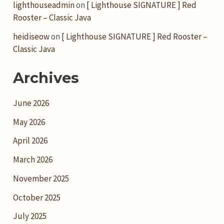
lighthouseadmin
on
[ Lighthouse SIGNATURE ] Red
Rooster – Classic Java
heidiseow
on
[ Lighthouse SIGNATURE ] Red Rooster –
Classic Java
Archives
June 2026
May 2026
April 2026
March 2026
November 2025
October 2025
July 2025