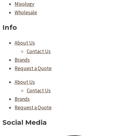
Mixology
Wholesale
Info
About Us
Contact Us
Brands
Request a Quote
About Us
Contact Us
Brands
Request a Quote
Social Media