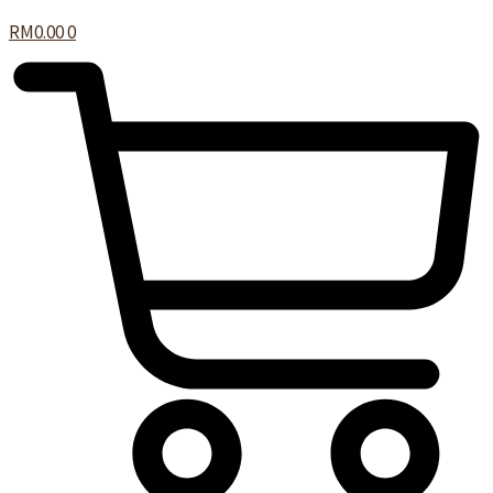
RM
0.00
0