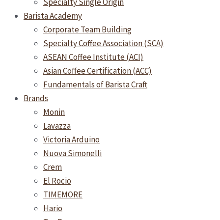
Specialty Single Origin
Barista Academy
Corporate Team Building
Specialty Coffee Association (SCA)
ASEAN Coffee Institute (ACI)
Asian Coffee Certification (ACC)
Fundamentals of Barista Craft
Brands
Monin
Lavazza
Victoria Arduino
Nuova Simonelli
Crem
El Rocio
TIMEMORE
Hario