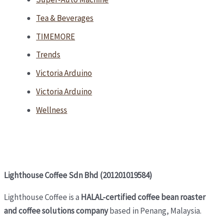
Tea & Beverages
TIMEMORE
Trends
Victoria Arduino
Victoria Arduino
Wellness
Lighthouse Coffee Sdn Bhd (201201019584)
Lighthouse Coffee is a
HALAL-certified coffee bean roaster
and coffee solutions company
based in Penang, Malaysia.