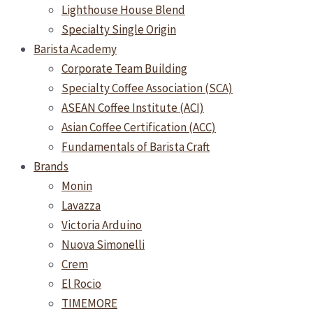
Lighthouse House Blend
Specialty Single Origin
Barista Academy
Corporate Team Building
Specialty Coffee Association (SCA)
ASEAN Coffee Institute (ACI)
Asian Coffee Certification (ACC)
Fundamentals of Barista Craft
Brands
Monin
Lavazza
Victoria Arduino
Nuova Simonelli
Crem
El Rocio
TIMEMORE