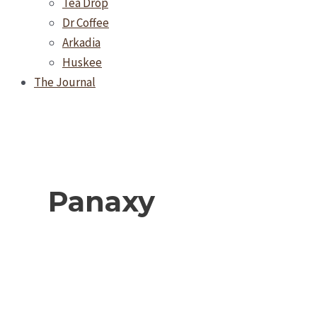
Tea Drop
Dr Coffee
Arkadia
Huskee
The Journal
Panaxy