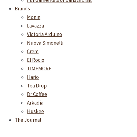
Fundamentals of Barista Craft
Brands
Monin
Lavazza
Victoria Arduino
Nuova Simonelli
Crem
El Rocio
TIMEMORE
Hario
Tea Drop
Dr Coffee
Arkadia
Huskee
The Journal