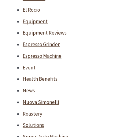
El Rocio
Equipment
Equipment Reviews
Espresso Grinder
Espresso Machine
Event
Health Benefits
News
Nuova Simonelli
Roastery
Solutions
Super-Auto Machine