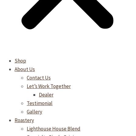
Shop
About Us
Contact Us
Let’s Work Together
Dealer
Testimonial
Gallery
Roastery
Lighthouse House Blend