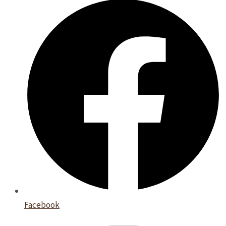
Facebook