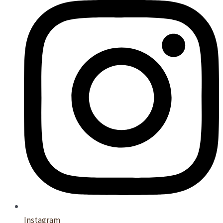
Instagram