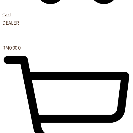
Cart
DEALER
RM
0.00
0