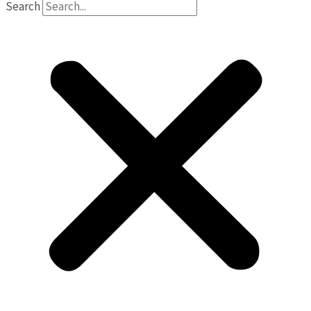
Search