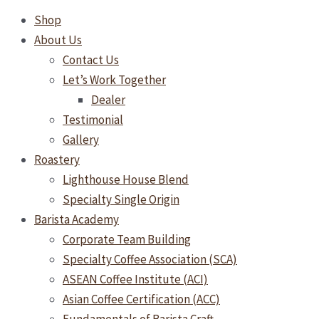
Shop
About Us
Contact Us
Let’s Work Together
Dealer
Testimonial
Gallery
Roastery
Lighthouse House Blend
Specialty Single Origin
Barista Academy
Corporate Team Building
Specialty Coffee Association (SCA)
ASEAN Coffee Institute (ACI)
Asian Coffee Certification (ACC)