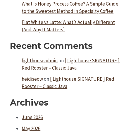
What Is Honey Process Coffee? A Simple Guide
to the Sweetest Method in Specialty Coffee
Flat White vs Latte: What’s Actually Different
(And Why It Matters)
Recent Comments
lighthouseadmin
on
[ Lighthouse SIGNATURE ]
Red Rooster – Classic Java
heidiseow
on
[ Lighthouse SIGNATURE ] Red
Rooster – Classic Java
Archives
June 2026
May 2026