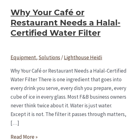
Why Your Café or
Restaurant Needs a Halal-
Certified Water Filter
Equipment
,
Solutions
/
Lighthouse Heidi
Why Your Café or Restaurant Needs a Halal-Certified
Water Filter There is one ingredient that goes into
every drink you serve, every dish you prepare, every
cube of ice in every glass. Most F&B business owners
never think twice about it. Water is just water.
Except it is not. The filter it passes through matters,
[…]
Read More »