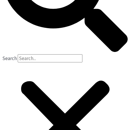
Search