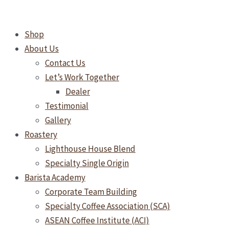
Skip
Why
to
Your
Shop
content
Café
About Us
or
Contact Us
Restaurant
Let’s Work Together
Needs
Dealer
a
Testimonial
Halal-
Gallery
Certified
Roastery
Water
Lighthouse House Blend
Filter
Specialty Single Origin
Barista Academy
Corporate Team Building
Specialty Coffee Association (SCA)
ASEAN Coffee Institute (ACI)