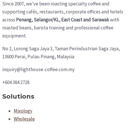
Since 2007, we’ve been roasting specialty coffee and
supporting cafés, restaurants, corporate offices and hotels
across
Penang, Selangor/KL, East Coast and Sarawak
with
roasted beans, barista training and professional coffee
equipment.
No 2, Lorong Saga Jaya 3,
Taman Perindustrian Saga Jaya,
13600 Perai, Pulau Pinang, Malaysia
inquiry@lighthouse-coffee.com.my
+604 384 2728
Solutions
Mixology
Wholesale