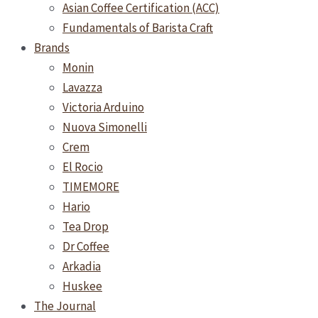
Asian Coffee Certification (ACC)
Fundamentals of Barista Craft
Brands
Monin
Lavazza
Victoria Arduino
Nuova Simonelli
Crem
El Rocio
TIMEMORE
Hario
Tea Drop
Dr Coffee
Arkadia
Huskee
The Journal