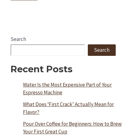
Search
Search
Recent Posts
Water Is the Most Expensive Part of Your
Espresso Machine
What Does ‘First Crack’ Actually Mean for
Flavor?
Pour Over Coffee for Beginners: How to Brew
Your First Great Cup