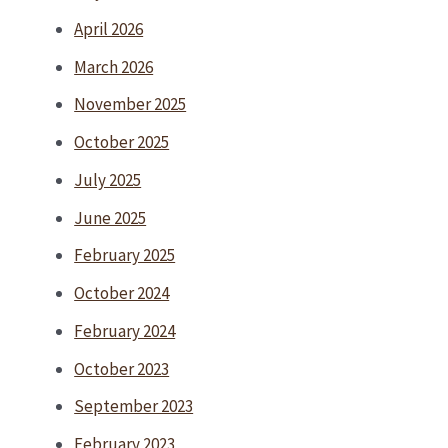
April 2026
March 2026
November 2025
October 2025
July 2025
June 2025
February 2025
October 2024
February 2024
October 2023
September 2023
February 2023