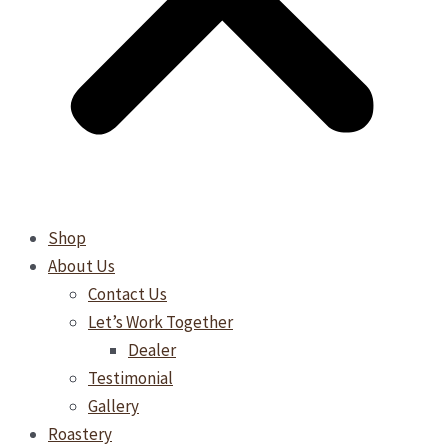
Shop
About Us
Contact Us
Let’s Work Together
Dealer
Testimonial
Gallery
Roastery