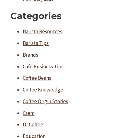
Categories
Barista Resources
Barista Tips
Brands
Cafe Business Tips
Coffee Beans
Coffee Knowledge
Coffee Origin Stories
Crem
Dr Coffee
Education