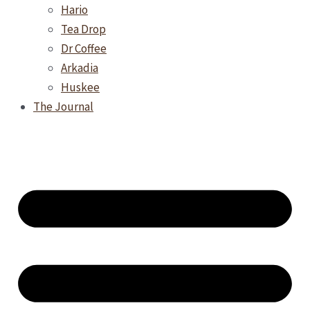
Hario
Tea Drop
Dr Coffee
Arkadia
Huskee
The Journal