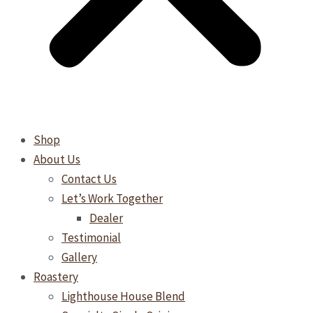
Shop
About Us
Contact Us
Let’s Work Together
Dealer
Testimonial
Gallery
Roastery
Lighthouse House Blend