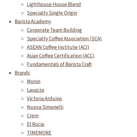
Lighthouse House Blend
Specialty Single Origin
Barista Academy
Corporate Team Building
Specialty Coffee Association (SCA)
ASEAN Coffee Institute (ACI)
Asian Coffee Certification (ACC)
Fundamentals of Barista Craft
Brands
Monin
Lavazza
Victoria Arduino
Nuova Simonelli
Crem
El Rocio
TIMEMORE