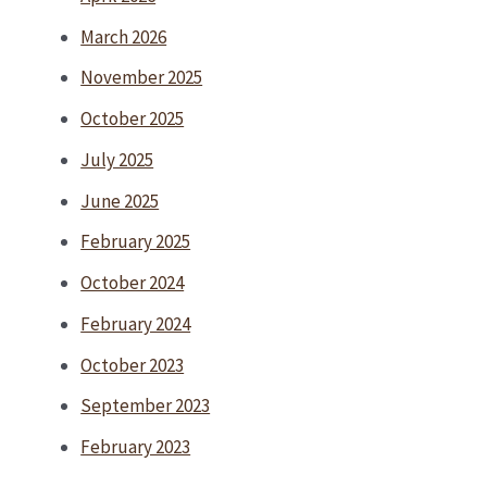
March 2026
November 2025
October 2025
July 2025
June 2025
February 2025
October 2024
February 2024
October 2023
September 2023
February 2023