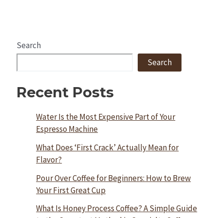
Search
Search
Recent Posts
Water Is the Most Expensive Part of Your
Espresso Machine
What Does ‘First Crack’ Actually Mean for
Flavor?
Pour Over Coffee for Beginners: How to Brew
Your First Great Cup
What Is Honey Process Coffee? A Simple Guide