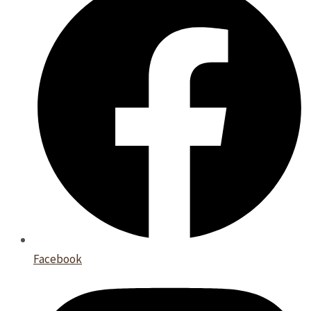
Facebook