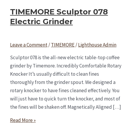
TIMEMORE Sculptor 078
Electric Grinder
Leave a Comment
/
TIMEMORE
/
Lighthouse Admin
Sculptor 078 is the all-new electric table-top coffee
grinder by Timemore. Incredibly Comfortable Rotary
Knocker It’s usually difficult to clean fines
thoroughly from the grinder spout. We designed a
rotary knocker to have fines cleaned effectively. You
will just have to quick turn the knocker, and most of
the fines will be shaken off. Magnetically Aligned […]
Read More »