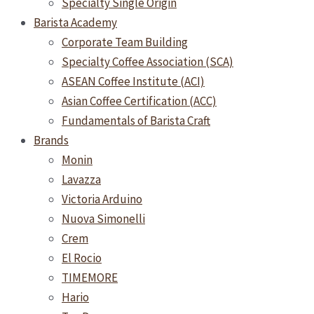
Specialty Single Origin
Barista Academy
Corporate Team Building
Specialty Coffee Association (SCA)
ASEAN Coffee Institute (ACI)
Asian Coffee Certification (ACC)
Fundamentals of Barista Craft
Brands
Monin
Lavazza
Victoria Arduino
Nuova Simonelli
Crem
El Rocio
TIMEMORE
Hario