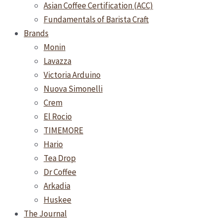
Asian Coffee Certification (ACC)
Fundamentals of Barista Craft
Brands
Monin
Lavazza
Victoria Arduino
Nuova Simonelli
Crem
El Rocio
TIMEMORE
Hario
Tea Drop
Dr Coffee
Arkadia
Huskee
The Journal