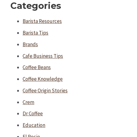
Categories
Barista Resources
Barista Tips
Brands
Cafe Business Tips
Coffee Beans
Coffee Knowledge
Coffee Origin Stories
Crem
Dr Coffee
Education
El Rocio