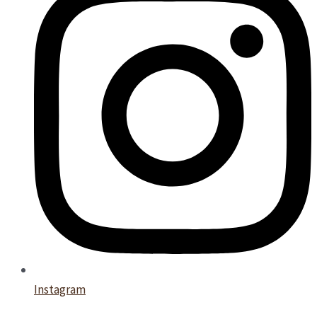
Instagram