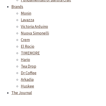
Fundamentals of Barista Craft
Brands
Monin
Lavazza
Victoria Arduino
Nuova Simonelli
Crem
El Rocio
TIMEMORE
Hario
Tea Drop
Dr Coffee
Arkadia
Huskee
The Journal