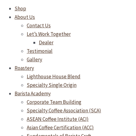
Shop
About Us
Contact Us
Let’s Work Together
Dealer
Testimonial
Gallery
Roastery
Lighthouse House Blend
Specialty Single Origin
Barista Academy
Corporate Team Building
Specialty Coffee Association (SCA)
ASEAN Coffee Institute (ACI)
Asian Coffee Certification (ACC)