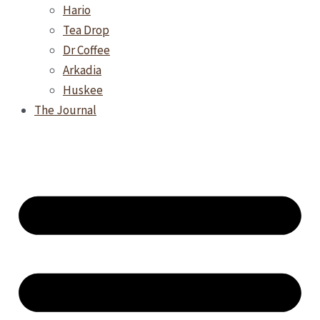
Hario
Tea Drop
Dr Coffee
Arkadia
Huskee
The Journal