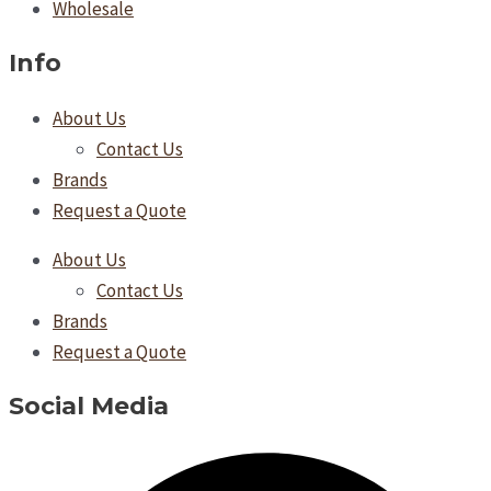
Wholesale
Info
About Us
Contact Us
Brands
Request a Quote
About Us
Contact Us
Brands
Request a Quote
Social Media