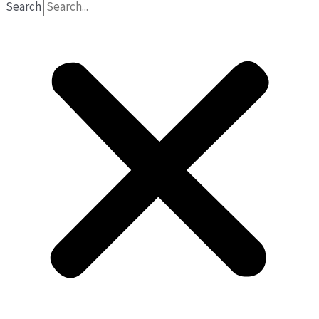
Search