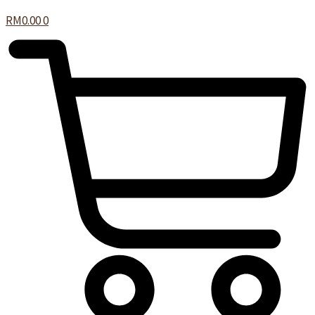
RM
0.00
0