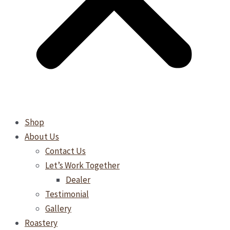
Shop
About Us
Contact Us
Let’s Work Together
Dealer
Testimonial
Gallery
Roastery