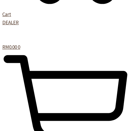
Cart
DEALER
RM
0.00
0