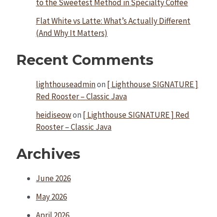
to the Sweetest Method in Specialty Coffee
Flat White vs Latte: What’s Actually Different
(And Why It Matters)
Recent Comments
lighthouseadmin
on
[ Lighthouse SIGNATURE ]
Red Rooster – Classic Java
heidiseow
on
[ Lighthouse SIGNATURE ] Red
Rooster – Classic Java
Archives
June 2026
May 2026
April 2026