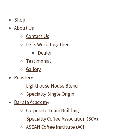
Skip
TIMEMORE
to
Sculptor
Shop
content
078
About Us
Electric
Contact Us
Grinder
Let’s Work Together
Dealer
Testimonial
Gallery
Roastery
Lighthouse House Blend
Specialty Single Origin
Barista Academy
Corporate Team Building
Specialty Coffee Association (SCA)
ASEAN Coffee Institute (ACI)