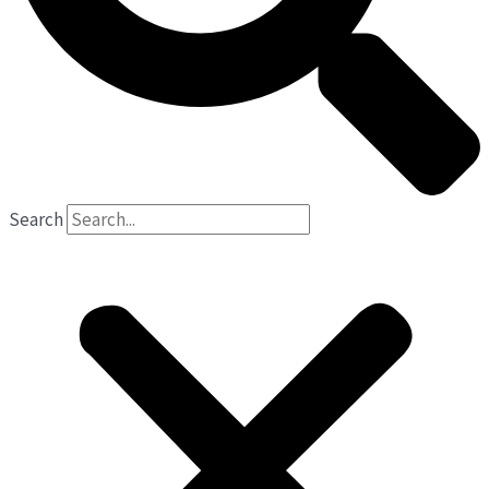
Search