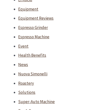
Equipment
Equipment Reviews
Espresso Grinder
Espresso Machine
Event
Health Benefits
News
Nuova Simonelli
Roastery
Solutions
Super-Auto Machine