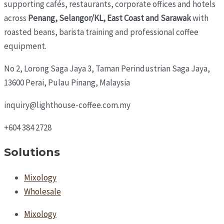
supporting cafés, restaurants, corporate offices and hotels
across
Penang, Selangor/KL, East Coast and Sarawak
with
roasted beans, barista training and professional coffee
equipment.
No 2, Lorong Saga Jaya 3,
Taman Perindustrian Saga Jaya,
13600 Perai, Pulau Pinang, Malaysia
inquiry@lighthouse-coffee.com.my
+604 384 2728
Solutions
Mixology
Wholesale
Mixology