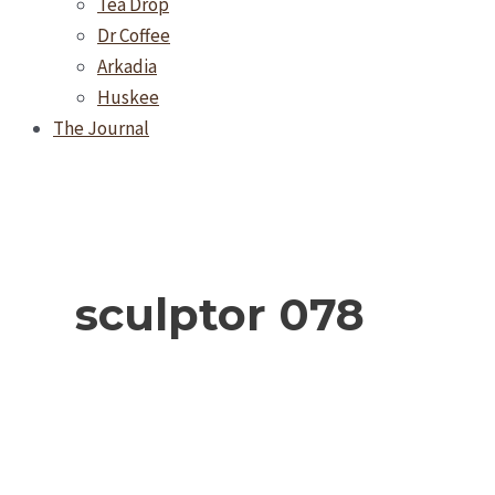
Tea Drop
Dr Coffee
Arkadia
Huskee
The Journal
sculptor 078