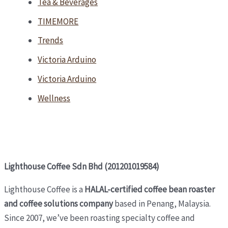
Tea & Beverages
TIMEMORE
Trends
Victoria Arduino
Victoria Arduino
Wellness
Lighthouse Coffee Sdn Bhd (201201019584)
Lighthouse Coffee is a
HALAL-certified coffee bean roaster
and coffee solutions company
based in Penang, Malaysia.
Since 2007, we’ve been roasting specialty coffee and