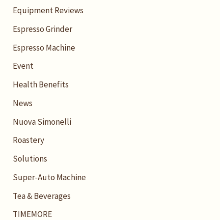
Equipment Reviews
Espresso Grinder
Espresso Machine
Event
Health Benefits
News
Nuova Simonelli
Roastery
Solutions
Super-Auto Machine
Tea & Beverages
TIMEMORE