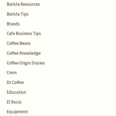
Barista Resources
Barista Tips
Brands
Cafe Business Tips
Coffee Beans
Coffee Knowledge
Coffee Origin Stories
Crem
Dr Coffee
Education
El Rocio
Equipment