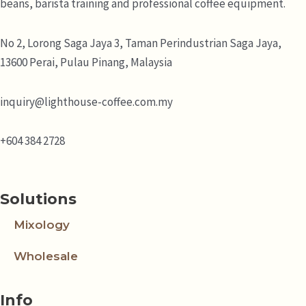
beans, barista training and professional coffee equipment.
No 2, Lorong Saga Jaya 3,
Taman Perindustrian Saga Jaya,
13600 Perai, Pulau Pinang, Malaysia
inquiry@lighthouse-coffee.com.my
+604 384 2728
Solutions
Mixology
Wholesale
Info