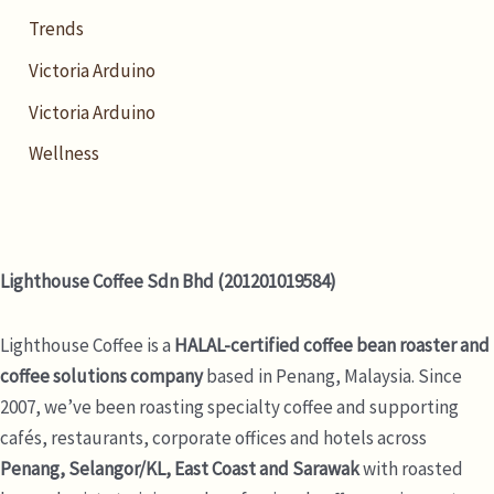
Trends
Victoria Arduino
Victoria Arduino
Wellness
Lighthouse Coffee Sdn Bhd (201201019584)
Lighthouse Coffee is a
HALAL-certified coffee bean roaster and
coffee solutions company
based in Penang, Malaysia. Since
2007, we’ve been roasting specialty coffee and supporting
cafés, restaurants, corporate offices and hotels across
Penang, Selangor/KL, East Coast and Sarawak
with roasted