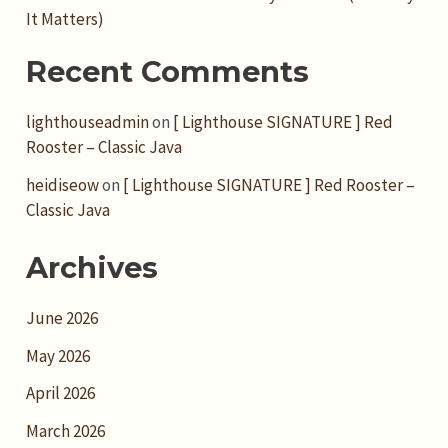
It Matters)
Recent Comments
lighthouseadmin
on
[ Lighthouse SIGNATURE ] Red
Rooster – Classic Java
heidiseow
on
[ Lighthouse SIGNATURE ] Red Rooster –
Classic Java
Archives
June 2026
May 2026
April 2026
March 2026