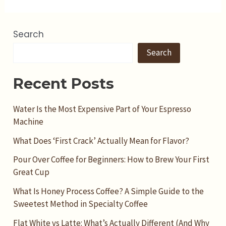
Search
Search
Recent Posts
Water Is the Most Expensive Part of Your Espresso
Machine
What Does ‘First Crack’ Actually Mean for Flavor?
Pour Over Coffee for Beginners: How to Brew Your First
Great Cup
What Is Honey Process Coffee? A Simple Guide to the
Sweetest Method in Specialty Coffee
Flat White vs Latte: What’s Actually Different (And Why