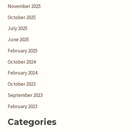
November 2025
October 2025
July 2025
June 2025
February 2025
October 2024
February 2024
October 2023
September 2023
February 2023
Categories