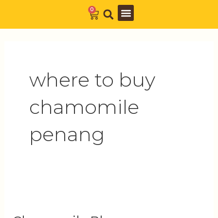
Skip
0
Cart
to
Barista Academy
The Journal
content
where to buy
chamomile
penang
Chamomile
Blossoms: