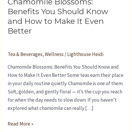
Chamomile Blossoms:
Benefits
You
Benefits You Should Know
Should
and How to Make It Even
Know
Better
and
How
to
Tea & Beverages
,
Wellness
/
Lighthouse Heidi
Make
Chamomile Blossoms: Benefits You Should Know and
It
How to Make It Even Better Some teas earn their place
Even
in your daily routine quietly. Chamomile is one of them.
Better
Soft, golden, and gently floral — it’s the cup you reach
for when the day needs to slow down. If you haven’t
explored what chamomile can really […]
Read More »