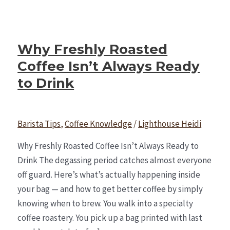
Why Freshly Roasted
Coffee Isn’t Always Ready
to Drink
Barista Tips
,
Coffee Knowledge
/
Lighthouse Heidi
Why Freshly Roasted Coffee Isn’t Always Ready to
Drink The degassing period catches almost everyone
off guard. Here’s what’s actually happening inside
your bag — and how to get better coffee by simply
knowing when to brew. You walk into a specialty
coffee roastery. You pick up a bag printed with last