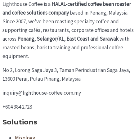
Lighthouse Coffee is a
HALAL-certified coffee bean roaster
and coffee solutions company
based in Penang, Malaysia.
Since 2007, we’ve been roasting specialty coffee and
supporting cafés, restaurants, corporate offices and hotels
across
Penang, Selangor/KL, East Coast and Sarawak
with
roasted beans, barista training and professional coffee
equipment.
No 2, Lorong Saga Jaya 3,
Taman Perindustrian Saga Jaya,
13600 Perai, Pulau Pinang, Malaysia
inquiry@lighthouse-coffee.com.my
+604 384 2728
Solutions
Mixology