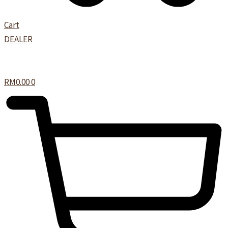
Cart
DEALER
RM
0.00
0