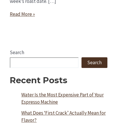
week’s roast date. […]
Read More »
Search
Search
Recent Posts
Water Is the Most Expensive Part of Your
Espresso Machine
What Does ‘First Crack’ Actually Mean for
Flavor?