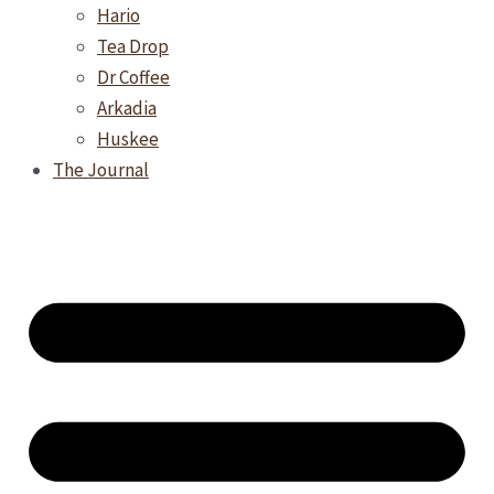
Hario
Tea Drop
Dr Coffee
Arkadia
Huskee
The Journal