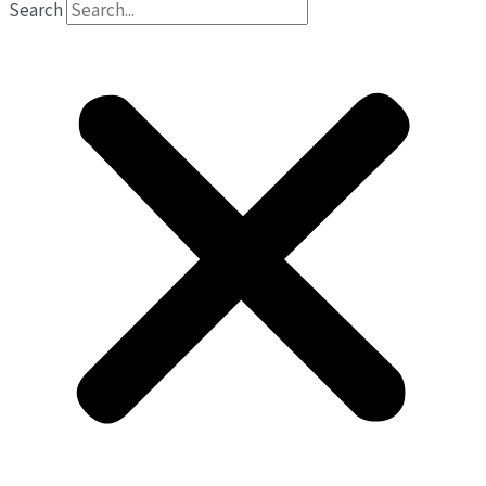
Search