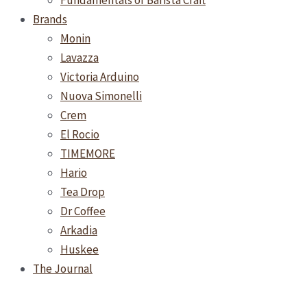
Fundamentals of Barista Craft
Brands
Monin
Lavazza
Victoria Arduino
Nuova Simonelli
Crem
El Rocio
TIMEMORE
Hario
Tea Drop
Dr Coffee
Arkadia
Huskee
The Journal