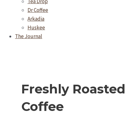
Tea Drop
Dr Coffee
Arkadia
Huskee
The Journal
Freshly Roasted
Coffee