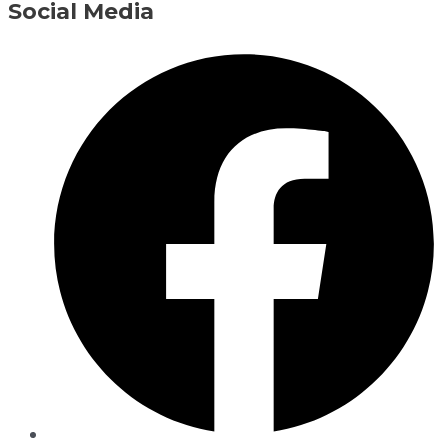
Social Media