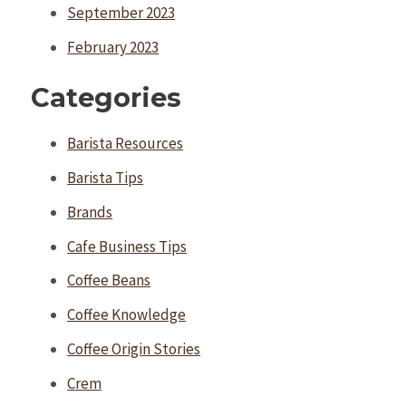
September 2023
February 2023
Categories
Barista Resources
Barista Tips
Brands
Cafe Business Tips
Coffee Beans
Coffee Knowledge
Coffee Origin Stories
Crem