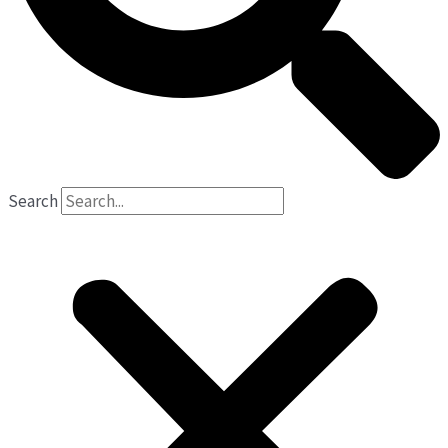
Search