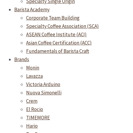
Specialty Single Origin
Barista Academy
Corporate Team Building
Specialty Coffee Association (SCA)
ASEAN Coffee Institute (ACI)
Asian Coffee Certification (ACC)
Fundamentals of Barista Craft
Brands
Monin
Lavazza
Victoria Arduino
Nuova Simonelli
Crem
El Rocio
TIMEMORE
Hario