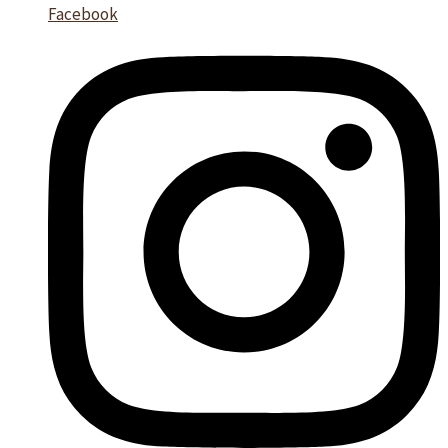
Facebook