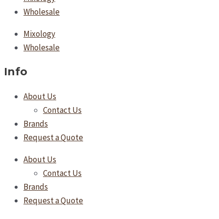
Wholesale
Mixology
Wholesale
Info
About Us
Contact Us
Brands
Request a Quote
About Us
Contact Us
Brands
Request a Quote