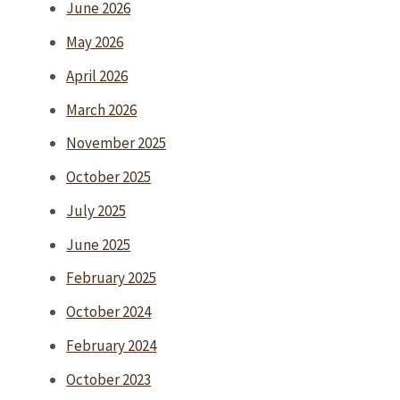
June 2026
May 2026
April 2026
March 2026
November 2025
October 2025
July 2025
June 2025
February 2025
October 2024
February 2024
October 2023