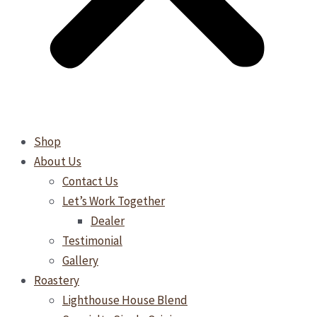
Shop
About Us
Contact Us
Let’s Work Together
Dealer
Testimonial
Gallery
Roastery
Lighthouse House Blend