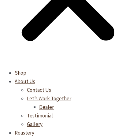
Shop
About Us
Contact Us
Let’s Work Together
Dealer
Testimonial
Gallery
Roastery