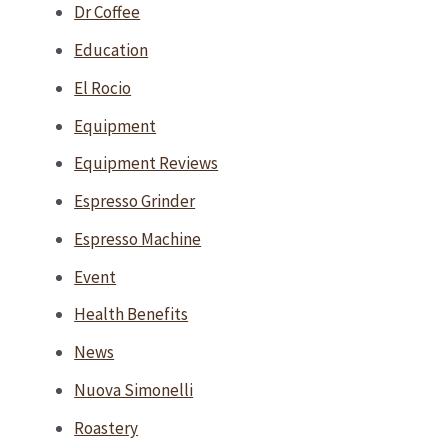
Dr Coffee
Education
El Rocio
Equipment
Equipment Reviews
Espresso Grinder
Espresso Machine
Event
Health Benefits
News
Nuova Simonelli
Roastery