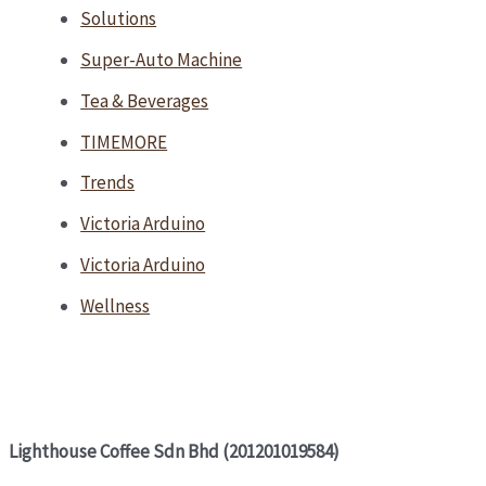
Solutions
Super-Auto Machine
Tea & Beverages
TIMEMORE
Trends
Victoria Arduino
Victoria Arduino
Wellness
Lighthouse Coffee Sdn Bhd (201201019584)