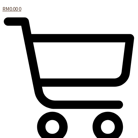
RM
0.00
0