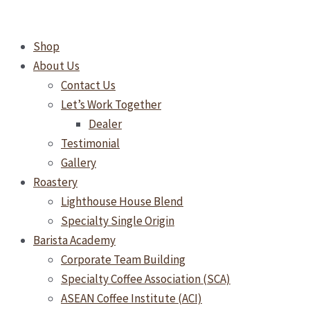
Skip
Why
to
Freshly
Shop
content
Roasted
About Us
Coffee
Contact Us
Isn’t
Let’s Work Together
Always
Dealer
Ready
Testimonial
to
Gallery
Drink
Roastery
Lighthouse House Blend
Specialty Single Origin
Barista Academy
Corporate Team Building
Specialty Coffee Association (SCA)
ASEAN Coffee Institute (ACI)