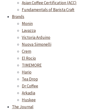
Asian Coffee Certification (ACC)
Fundamentals of Barista Craft
Brands
Monin
Lavazza
Victoria Arduino
Nuova Simonelli
Crem
El Rocio
TIMEMORE
Hario
Tea Drop
Dr Coffee
Arkadia
Huskee
The Journal