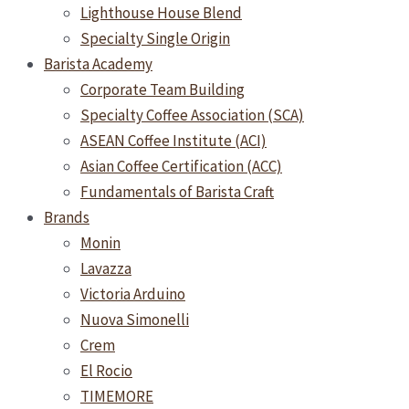
Lighthouse House Blend
Specialty Single Origin
Barista Academy
Corporate Team Building
Specialty Coffee Association (SCA)
ASEAN Coffee Institute (ACI)
Asian Coffee Certification (ACC)
Fundamentals of Barista Craft
Brands
Monin
Lavazza
Victoria Arduino
Nuova Simonelli
Crem
El Rocio
TIMEMORE