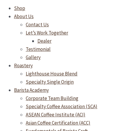
Shop
About Us
Contact Us
Let’s Work Together
Dealer
Testimonial
Gallery
Roastery
Lighthouse House Blend
Specialty Single Origin
Barista Academy
Corporate Team Building
Specialty Coffee Association (SCA)
ASEAN Coffee Institute (ACI)
Asian Coffee Certification (ACC)