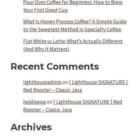
Pour Over Coffee for Beginners: How to Brew
Your First Great Cup
What Is Honey Process Coffee? A Simple Guide
to the Sweetest Method in Specialty Coffee
Flat White vs Latte: What’s Actually Different
(And Why It Matters)
Recent Comments
lighthouseadmin
on
[ Lighthouse SIGNATURE ]
Red Rooster – Classic Java
heidiseow
on
[ Lighthouse SIGNATURE ] Red
Rooster – Classic Java
Archives