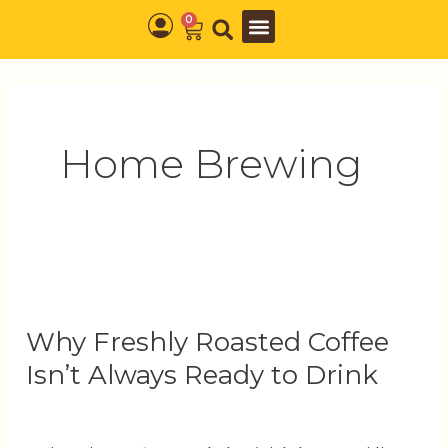
Skip
0
Cart
to
content
Home Brewing
Why
Freshly
Why Freshly Roasted Coffee
Roasted
Coffee
Isn’t Always Ready to Drink
Isn’t
Always