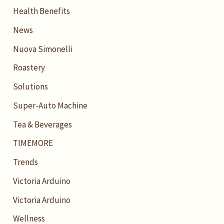
Health Benefits
News
Nuova Simonelli
Roastery
Solutions
Super-Auto Machine
Tea & Beverages
TIMEMORE
Trends
Victoria Arduino
Victoria Arduino
Wellness