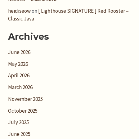
heidiseow
on
[ Lighthouse SIGNATURE ] Red Rooster –
Classic Java
Archives
June 2026
May 2026
April 2026
March 2026
November 2025
October 2025
July 2025
June 2025