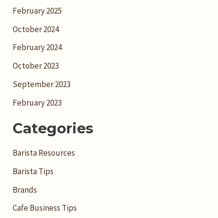
February 2025
October 2024
February 2024
October 2023
September 2023
February 2023
Categories
Barista Resources
Barista Tips
Brands
Cafe Business Tips