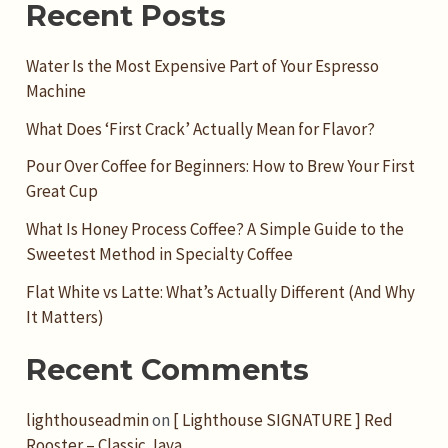
Recent Posts
Water Is the Most Expensive Part of Your Espresso
Machine
What Does ‘First Crack’ Actually Mean for Flavor?
Pour Over Coffee for Beginners: How to Brew Your First
Great Cup
What Is Honey Process Coffee? A Simple Guide to the
Sweetest Method in Specialty Coffee
Flat White vs Latte: What’s Actually Different (And Why
It Matters)
Recent Comments
lighthouseadmin
on
[ Lighthouse SIGNATURE ] Red
Rooster – Classic Java