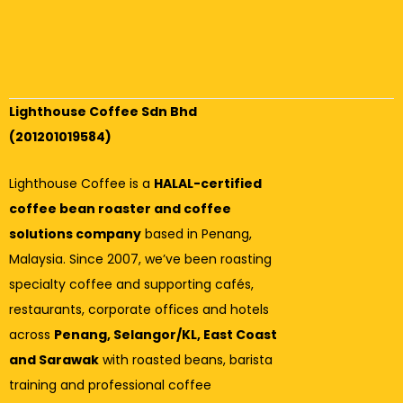
Lighthouse Coffee Sdn Bhd
(201201019584)
Lighthouse Coffee is a
HALAL-certified
coffee bean roaster and coffee
solutions company
based in Penang,
Malaysia. Since 2007, we’ve been roasting
specialty coffee and supporting cafés,
restaurants, corporate offices and hotels
across
Penang, Selangor/KL, East Coast
and Sarawak
with roasted beans, barista
training and professional coffee