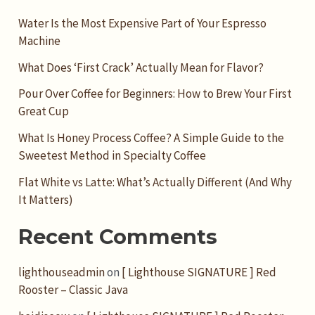
Water Is the Most Expensive Part of Your Espresso
Machine
What Does ‘First Crack’ Actually Mean for Flavor?
Pour Over Coffee for Beginners: How to Brew Your First
Great Cup
What Is Honey Process Coffee? A Simple Guide to the
Sweetest Method in Specialty Coffee
Flat White vs Latte: What’s Actually Different (And Why
It Matters)
Recent Comments
lighthouseadmin
on
[ Lighthouse SIGNATURE ] Red
Rooster – Classic Java