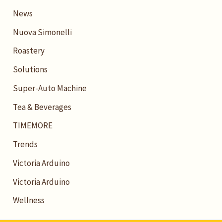
News
Nuova Simonelli
Roastery
Solutions
Super-Auto Machine
Tea & Beverages
TIMEMORE
Trends
Victoria Arduino
Victoria Arduino
Wellness