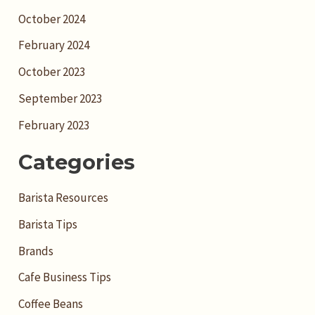
October 2024
February 2024
October 2023
September 2023
February 2023
Categories
Barista Resources
Barista Tips
Brands
Cafe Business Tips
Coffee Beans