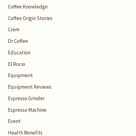
Coffee Knowledge
Coffee Origin Stories
Crem
Dr Coffee
Education
El Rocio
Equipment
Equipment Reviews
Espresso Grinder
Espresso Machine
Event
Health Benefits