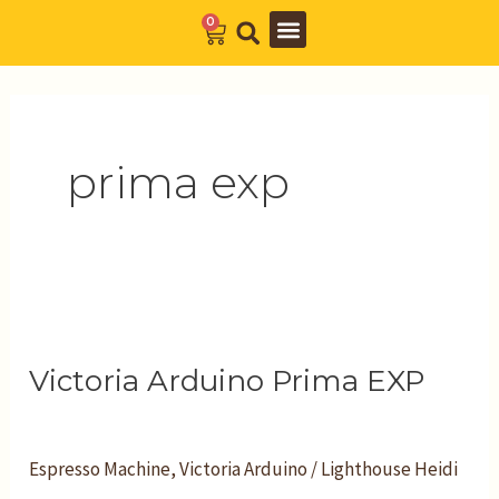
Skip
0
Cart
to
Barista Academy
The Journal
content
prima exp
Victoria
Arduino
Victoria Arduino Prima EXP
Prima
EXP
Espresso Machine
,
Victoria Arduino
/
Lighthouse Heidi