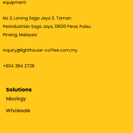
equipment.
No 2, Lorong Saga Jaya 3,
Taman
Perindustrian Saga Jaya, 13600 Perai, Pulau
Pinang, Malaysia
inquiry@lighthouse-coffee.com.my
+604 384 2728
Solutions
Mixology
Wholesale