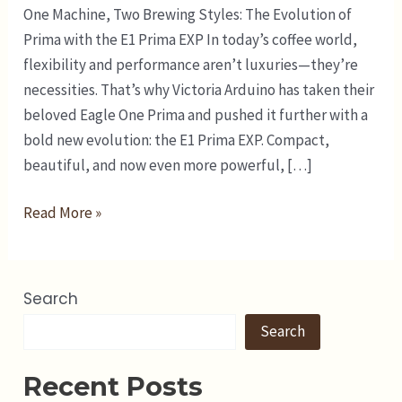
One Machine, Two Brewing Styles: The Evolution of
Prima with the E1 Prima EXP In today’s coffee world,
flexibility and performance aren’t luxuries—they’re
necessities. That’s why Victoria Arduino has taken their
beloved Eagle One Prima and pushed it further with a
bold new evolution: the E1 Prima EXP. Compact,
beautiful, and now even more powerful, […]
Read More »
Search
Search
Recent Posts