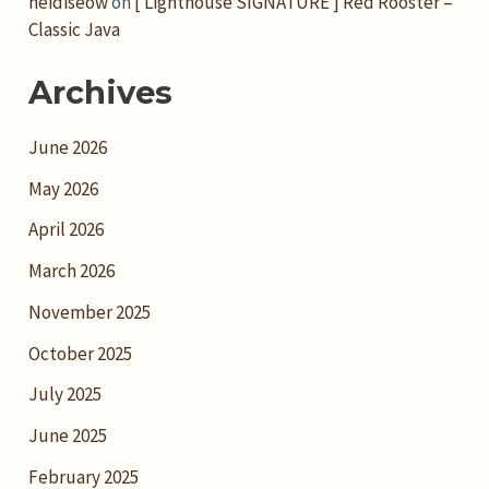
heidiseow
on
[ Lighthouse SIGNATURE ] Red Rooster –
Classic Java
Archives
June 2026
May 2026
April 2026
March 2026
November 2025
October 2025
July 2025
June 2025
February 2025